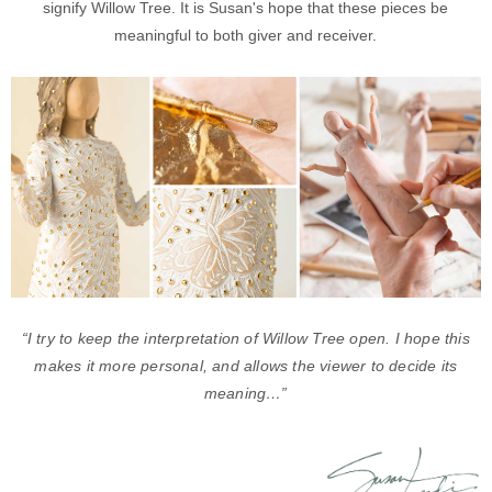
signify Willow Tree. It is Susan's hope that these pieces be
meaningful to both giver and receiver.
“I try to keep the interpretation of Willow Tree open. I hope this
makes it more personal, and allows the viewer to decide its
meaning…”