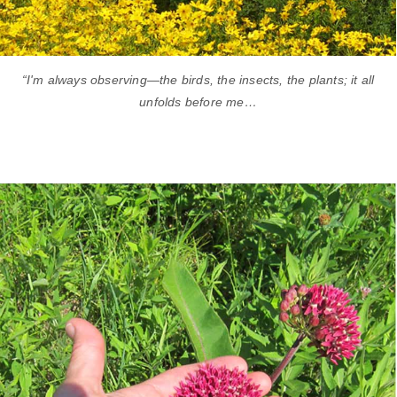
“I'm always observing—the birds, the insects, the plants; it all
unfolds before me…