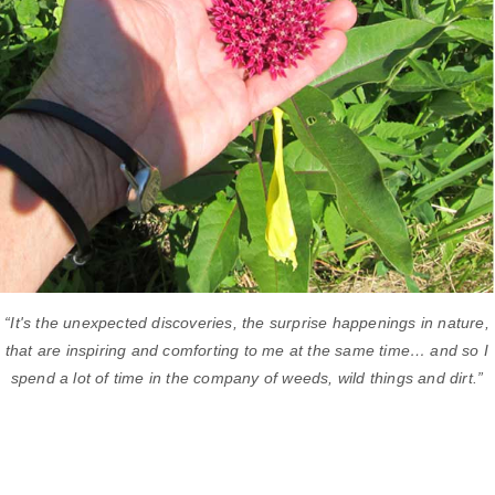
“It's the unexpected discoveries, the surprise happenings in nature,
that are inspiring and comforting to me at the same time… and so I
spend a lot of time in the company of weeds, wild things and dirt.”