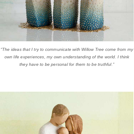
“The ideas that I try to communicate with Willow Tree come from my
own life experiences, my own understanding of the world. I think
they have to be personal for them to be truthful.”