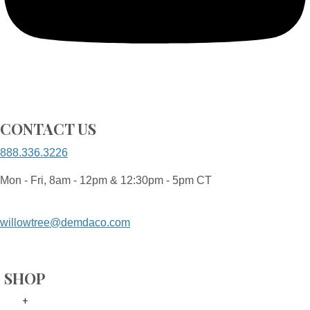
CONTACT US
888.336.3226
Mon - Fri, 8am - 12pm & 12:30pm - 5pm CT
willowtree@demdaco.com
SHOP
+