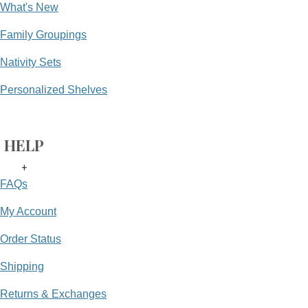
What's New
Family Groupings
Nativity Sets
Personalized Shelves
HELP
+
FAQs
My Account
Order Status
Shipping
Returns & Exchanges