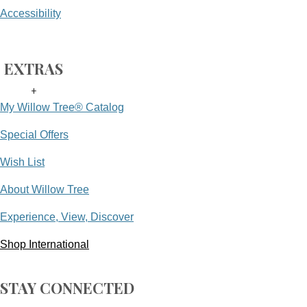
Accessibility
EXTRAS
+
My Willow Tree® Catalog
Special Offers
Wish List
About Willow Tree
Experience, View, Discover
Shop International
STAY CONNECTED