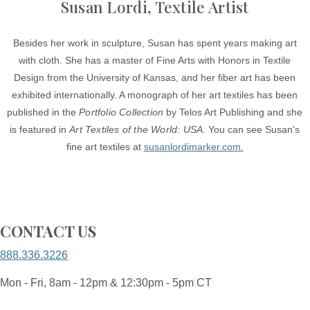
Susan Lordi, Textile Artist
Besides her work in sculpture, Susan has spent years making art
with cloth. She has a master of Fine Arts with Honors in Textile
Design from the University of Kansas, and her fiber art has been
exhibited internationally. A monograph of her art textiles has been
published in the
Portfolio Collection
by Telos Art Publishing and she
is featured in
Art Textiles of the World: USA.
You can see Susan's
fine art textiles at
susanlordimarker.com.
CONTACT US
888.336.3226
Mon - Fri, 8am - 12pm & 12:30pm - 5pm CT