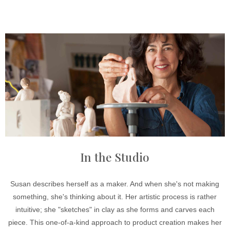
In the Studio
Susan describes herself as a maker. And when she's not making
something, she's thinking about it. Her artistic process is rather
intuitive; she "sketches" in clay as she forms and carves each
piece. This one-of-a-kind approach to product creation makes her