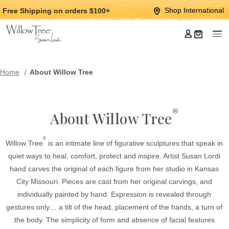
Jump
Jump
Shop International
Free Shipping
on orders $100+
to
to
main
Footer
content
Home
About Willow Tree
®
About Willow Tree
®
Willow Tree
is an intimate line of figurative sculptures that speak in
quiet ways to heal, comfort, protect and inspire. Artist Susan Lordi
hand carves the original of each figure from her studio in Kansas
City Missouri. Pieces are cast from her original carvings, and
individually painted by hand. Expression is revealed through
gestures only… a tilt of the head, placement of the hands, a turn of
the body. The simplicity of form and absence of facial features