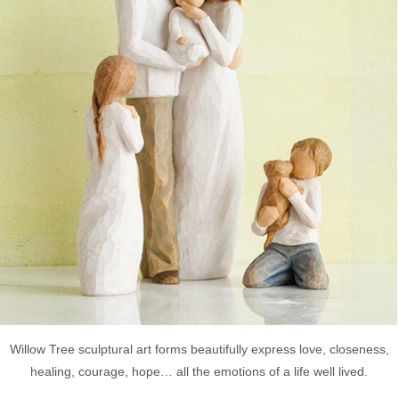
Willow Tree sculptural art forms beautifully express love, closeness,
healing, courage, hope… all the emotions of a life well lived.