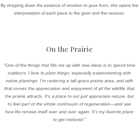
By stripping down the essence of emotion to pure form, she opens the
interpretation of each piece to the giver and the receiver.
On the Prairie
“One of the things that fills me up with new ideas is to spend time
outdoors. I love to plant things; especially experimenting with
native plantings. I'm restoring a tall-grass prairie area, and with
that comes the appreciation and enjoyment of all the wildlife that
the prairie attracts. It's a place to not just appreciate nature, but
to feel part of the whole continuum of regeneration—and see
how life renews itself over and over again. It's my favorite place
to get restored.”