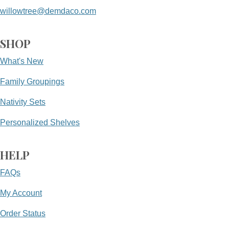
willowtree@demdaco.com
SHOP
What's New
Family Groupings
Nativity Sets
Personalized Shelves
HELP
FAQs
My Account
Order Status