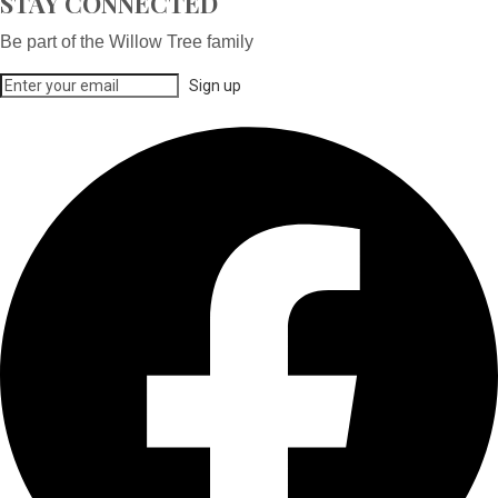
STAY CONNECTED
Be part of the Willow Tree family
Sign up