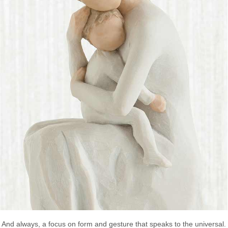
And always, a focus on form and gesture that speaks to the universal.