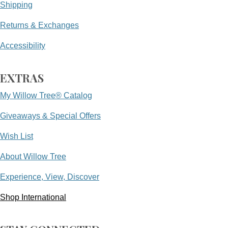
Shipping
Returns & Exchanges
Accessibility
EXTRAS
My Willow Tree® Catalog
Giveaways & Special Offers
Wish List
About Willow Tree
Experience, View, Discover
Shop International