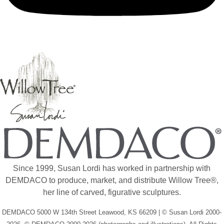
Since 1999, Susan Lordi has worked in partnership with
DEMDACO to produce, market, and distribute Willow Tree®,
her line of carved, figurative sculptures.
DEMDACO 5000 W 134th Street Leawood, KS 66209 | © Susan Lordi 2000-