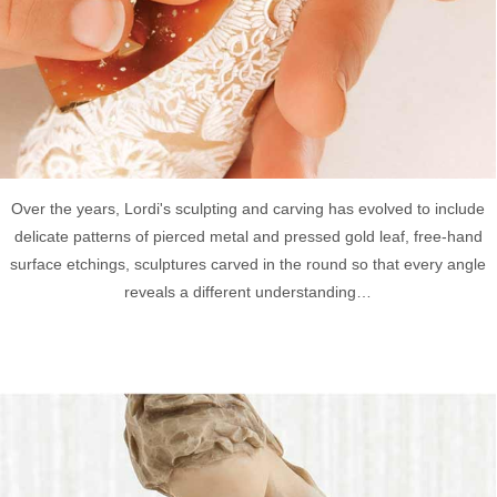
Over the years, Lordi's sculpting and carving has evolved to include
delicate patterns of pierced metal and pressed gold leaf, free-hand
surface etchings, sculptures carved in the round so that every angle
reveals a different understanding…