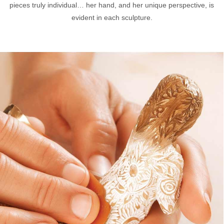
pieces truly individual… her hand, and her unique perspective, is
evident in each sculpture.