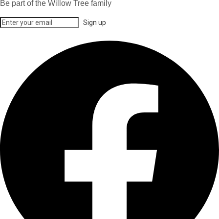
Be part of the Willow Tree family
Sign up