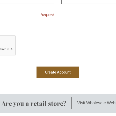
*required
Are you a retail store?
Visit Wholesale Web