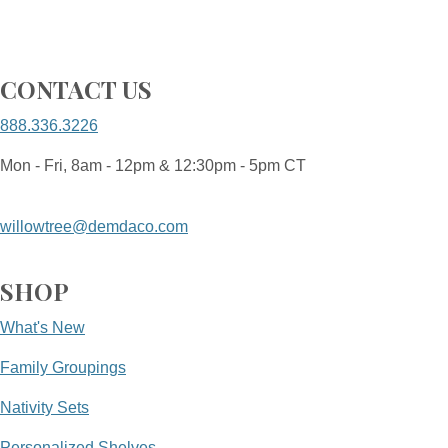
CONTACT US
888.336.3226
Mon - Fri, 8am - 12pm & 12:30pm - 5pm CT
willowtree@demdaco.com
SHOP
What's New
Family Groupings
Nativity Sets
Personalized Shelves