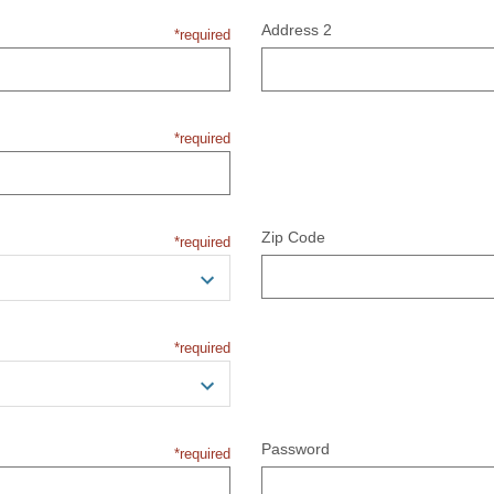
Address 2
*required
*required
Zip Code
*required
*required
Password
*required