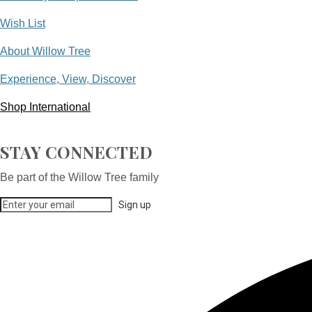
Wish List
About Willow Tree
Experience, View, Discover
Shop International
STAY CONNECTED
Be part of the Willow Tree family
Sign up