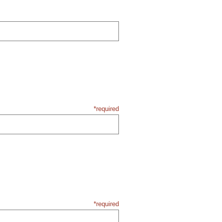
*required
*required