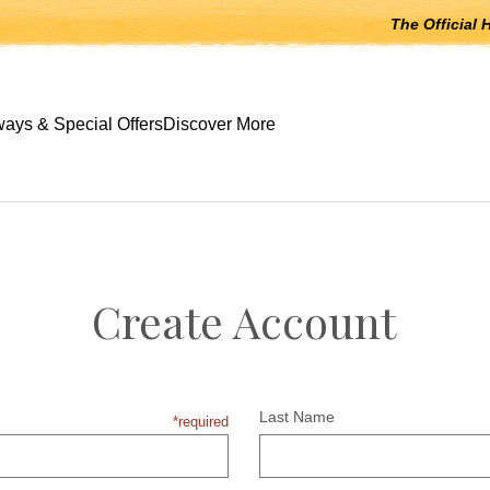
The Official 
 open submenus, Escape to close.
ays & Special Offers
Discover More
Create Account
Last Name
*required