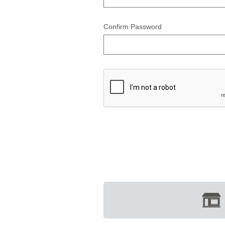
Confirm Password