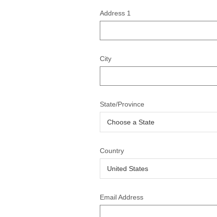
Address 1
City
State/Province
Country
Email Address