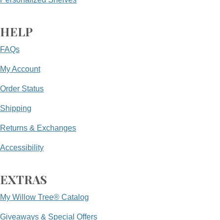
HELP
FAQs
My Account
Order Status
Shipping
Returns & Exchanges
Accessibility
EXTRAS
My Willow Tree® Catalog
Giveaways & Special Offers