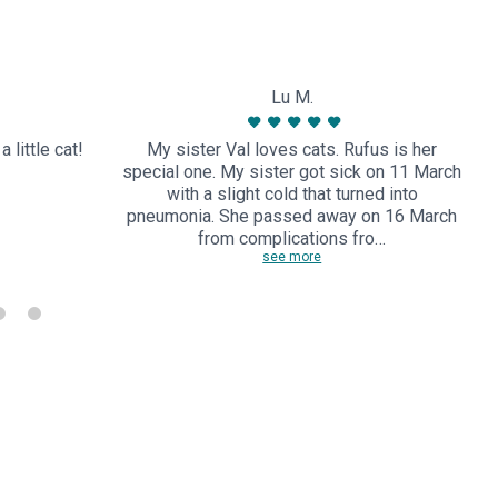
Lu M.
 little cat!
My sister Val loves cats. Rufus is her
special one. My sister got sick on 11 March
with a slight cold that turned into
pneumonia. She passed away on 16 March
from complications fro…
see more