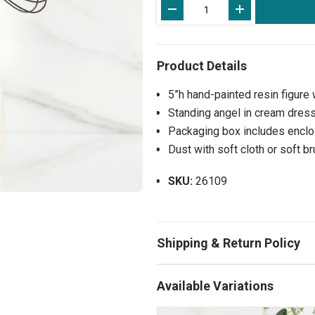
Stock:
5”h hand-painted resin figure
Standing angel in cream dress
Packaging box includes enclos
Dust with soft cloth or soft b
SKU:
26109
Available Variations