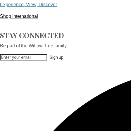
Experience, View, Discover
Shop International
STAY CONNECTED
Be part of the Willow Tree family
Sign up