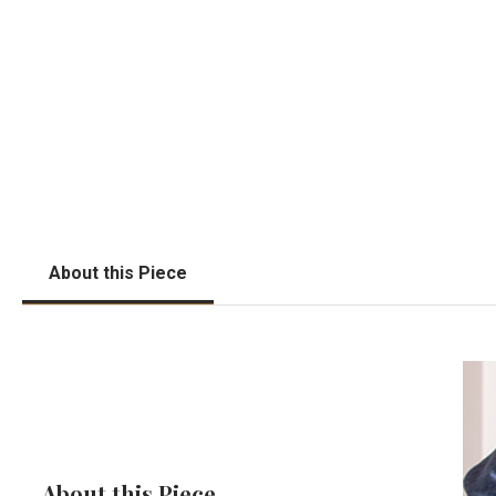
About this Piece
About this Piece