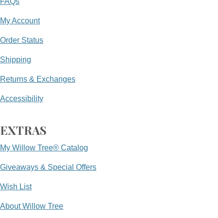
FAQs
My Account
Order Status
Shipping
Returns & Exchanges
Accessibility
EXTRAS
My Willow Tree® Catalog
Giveaways & Special Offers
Wish List
About Willow Tree