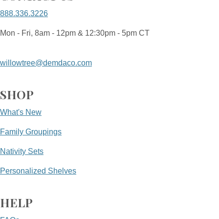
888.336.3226
Mon - Fri, 8am - 12pm & 12:30pm - 5pm CT
willowtree@demdaco.com
SHOP
What's New
Family Groupings
Nativity Sets
Personalized Shelves
HELP