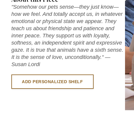
"Somehow our pets sense—they just know—
how we feel. And totally accept us, in whatever
emotional or physical state we appear. They
teach us about friendship and patience and
inner peace. They support us with loyalty,
softness, an independent spirit and expressive
gaze. It is true that animals have a sixth sense.
It is the sense of love, unconditionally." —
Susan Lordi
ADD PERSONALIZED SHELF