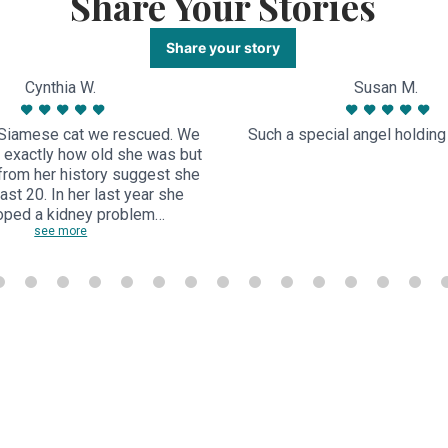
Share Your Stories
Share your story
Cynthia W.
Susan M.
Siamese cat we rescued. We
Such a special angel holding a
 exactly how old she was but
from her history suggest she
ast 20. In her last year she
oped a kidney problem…
see more