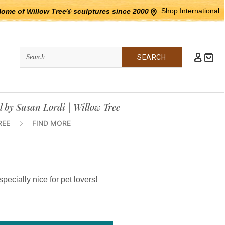
Shop International
Home of Willow Tree® sculptures since 2000
Quick
Search
Search:
l by Susan Lordi | Willow Tree
REE
FIND MORE
specially nice for pet lovers!