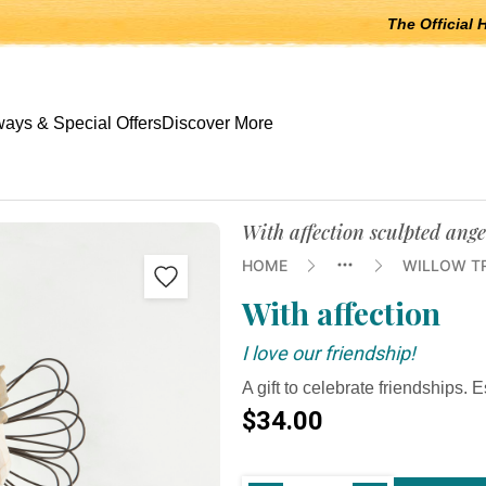
The Official 
 open submenus, Escape to close.
ays & Special Offers
Discover More
With affection sculpted ange
HOME
WILLOW T
With affection
I love our friendship!
A gift to celebrate friendships. E
$34.00
Current