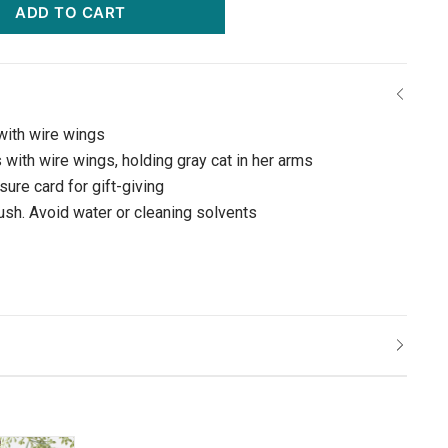
ADD TO CART
 with wire wings
 with wire wings, holding gray cat in her arms
ure card for gift-giving
rush. Avoid water or cleaning solvents