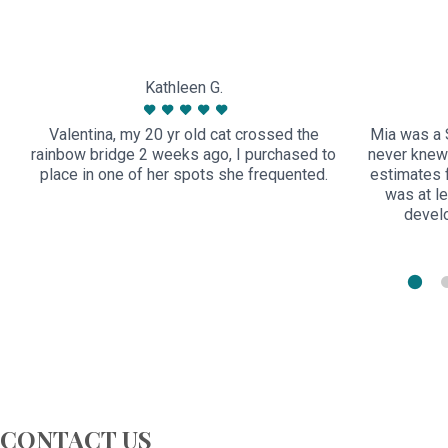
Kathleen G.
Valentina, my 20 yr old cat crossed the
Mia was a 
rainbow bridge 2 weeks ago, I purchased to
never knew
place in one of her spots she frequented.
estimates 
was at le
devel
CONTACT US