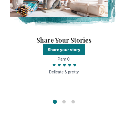
Share Your Stories
Share your story
Pam C.
Delicate & pretty
f