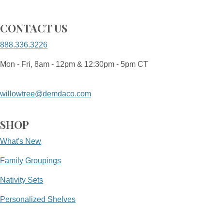
CONTACT US
888.336.3226
Mon - Fri, 8am - 12pm & 12:30pm - 5pm CT
willowtree@demdaco.com
SHOP
What's New
Family Groupings
Nativity Sets
Personalized Shelves