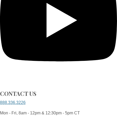
CONTACT US
888.336.3226
Mon - Fri, 8am - 12pm & 12:30pm - 5pm CT