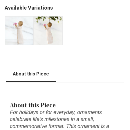
Available Variations
About this Piece
About this Piece
For holidays or for everyday, ornaments
celebrate life's milestones in a small,
commemorative format. This ornament is a