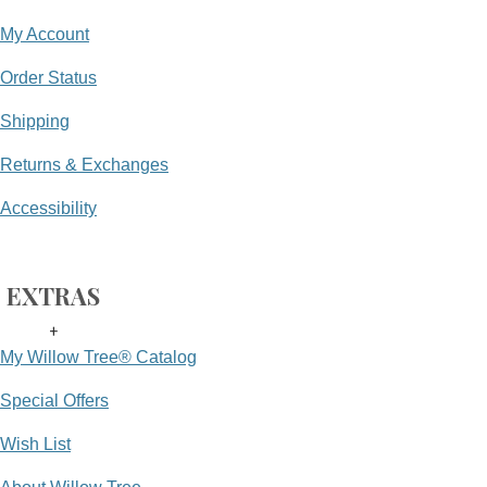
My Account
Order Status
Shipping
Returns & Exchanges
Accessibility
EXTRAS
+
My Willow Tree® Catalog
Special Offers
Wish List