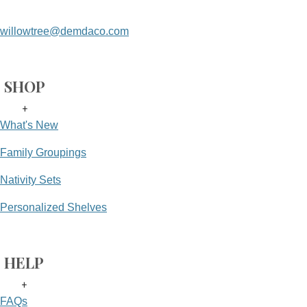
willowtree@demdaco.com
SHOP
+
What's New
Family Groupings
Nativity Sets
Personalized Shelves
HELP
+
FAQs