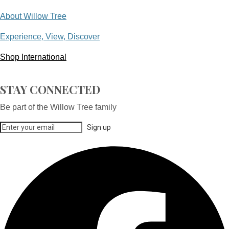
About Willow Tree
Experience, View, Discover
Shop International
STAY CONNECTED
Be part of the Willow Tree family
Sign up