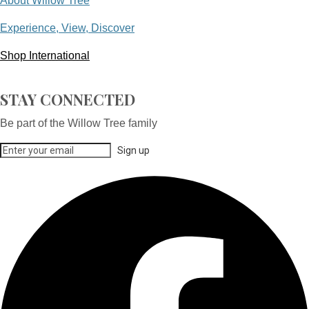
About Willow Tree
Experience, View, Discover
Shop International
STAY CONNECTED
Be part of the Willow Tree family
Sign up