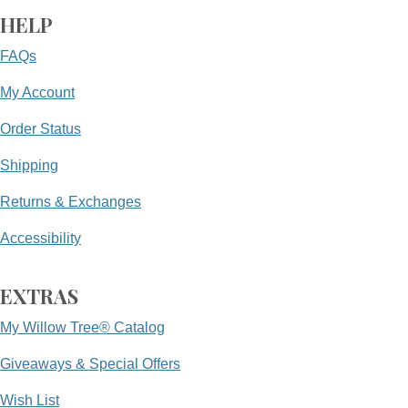
HELP
FAQs
My Account
Order Status
Shipping
Returns & Exchanges
Accessibility
EXTRAS
My Willow Tree® Catalog
Giveaways & Special Offers
Wish List