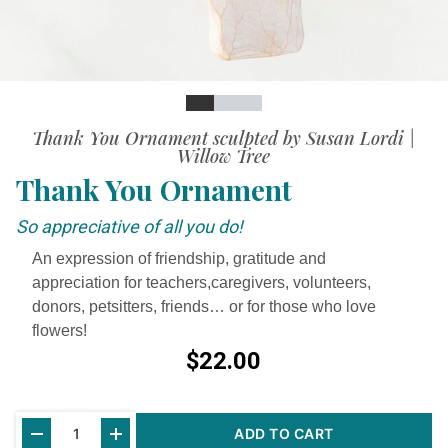
Slide
Slide
Slide
Slide
Thank You Ornament sculpted by Susan Lordi |
Willow Tree
Thank You Ornament
So appreciative of all you do!
An expression of friendship, gratitude and
appreciation for teachers,caregivers, volunteers,
donors, petsitters, friends… or for those who love
flowers!
$22.00
Current
ADD TO CART
Stock: