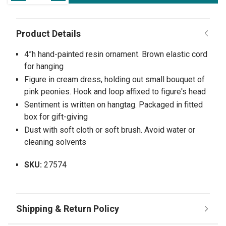
4”h hand-painted resin ornament. Brown elastic cord
for hanging
Figure in cream dress, holding out small bouquet of
pink peonies. Hook and loop affixed to figure's head
Sentiment is written on hangtag. Packaged in fitted
box for gift-giving
Dust with soft cloth or soft brush. Avoid water or
cleaning solvents
SKU:
27574