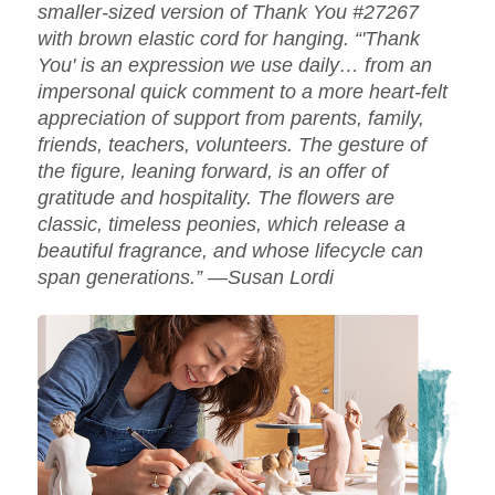
smaller-sized version of Thank You #27267
with brown elastic cord for hanging. “'Thank
You' is an expression we use daily… from an
impersonal quick comment to a more heart-felt
appreciation of support from parents, family,
friends, teachers, volunteers. The gesture of
the figure, leaning forward, is an offer of
gratitude and hospitality. The flowers are
classic, timeless peonies, which release a
beautiful fragrance, and whose lifecycle can
span generations.” —Susan Lordi