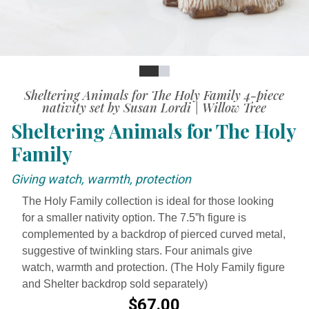
Slide
Slide
Sheltering Animals for The Holy Family 4-piece
nativity set by Susan Lordi | Willow Tree
Sheltering Animals for The Holy
Family
Giving watch, warmth, protection
The Holy Family collection is ideal for those looking
for a smaller nativity option. The 7.5”h figure is
complemented by a backdrop of pierced curved metal,
suggestive of twinkling stars. Four animals give
watch, warmth and protection. (The Holy Family figure
and Shelter backdrop sold separately)
$67.00