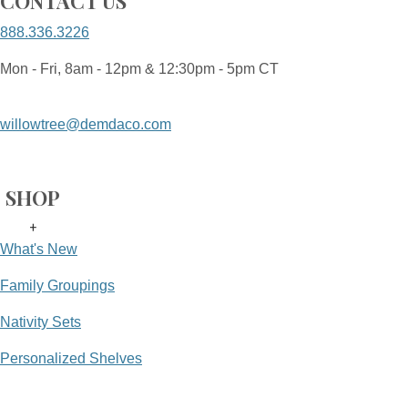
CONTACT US
888.336.3226
Mon - Fri, 8am - 12pm & 12:30pm - 5pm CT
willowtree@demdaco.com
SHOP
+
What's New
Family Groupings
Nativity Sets
Personalized Shelves