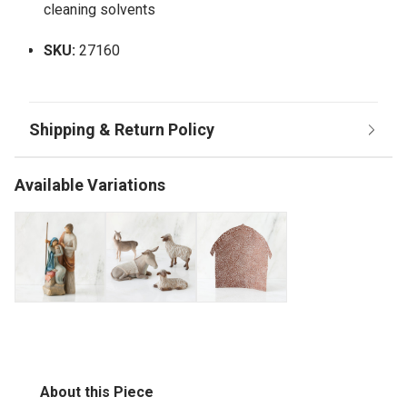
cleaning solvents
SKU:
27160
Available Variations
About this Piece