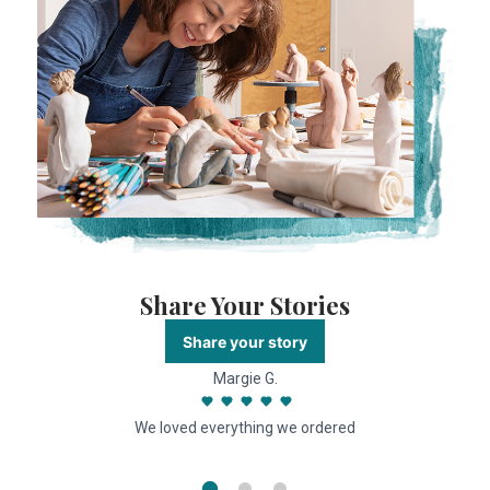
Share Your Stories
Share your story
Margie G.
We loved everything we ordered