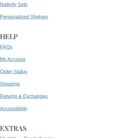
Nativity Sets
Personalized Shelves
HELP
FAQs
My Account
Order Status
Shipping
Returns & Exchanges
Accessibility
EXTRAS