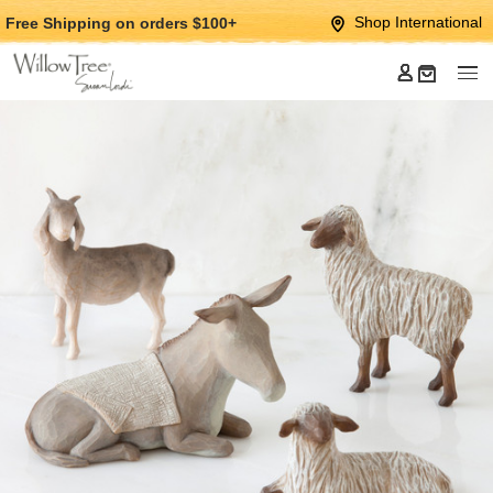
Jump
Jump
Shop International
Free Shipping
on orders $100+
to
to
main
Footer
content