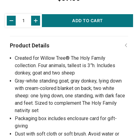
Current
ADD TO CART
Stock:
Created for Willow Tree® The Holy Family
collection. Four animals, tallest is 3”h. Includes
donkey, goat and two sheep
Gray-white standing goat; gray donkey, lying down
with cream-colored blanket on back; two white
sheep: one lying down, one standing, with dark face
and feet. Sized to complement The Holy Family
nativity set
Packaging box includes enclosure card for gift-
giving
Dust with soft cloth or soft brush. Avoid water or