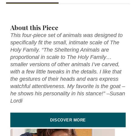
About this Piece
This four-piece set of animals was designed to
specifically fit the small, intimate scale of The
Holy Family. “The Sheltering Animals are
proportional in scale to The Holy Family…
smaller versions of other animals I’ve carved,
with a few little tweaks in the details. I like that
the gestures of their heads and ears express
watchful attentiveness. My favorite is the goat –
he shows his personality in his stance!” –Susan
Lordi
DISCOVER MORE