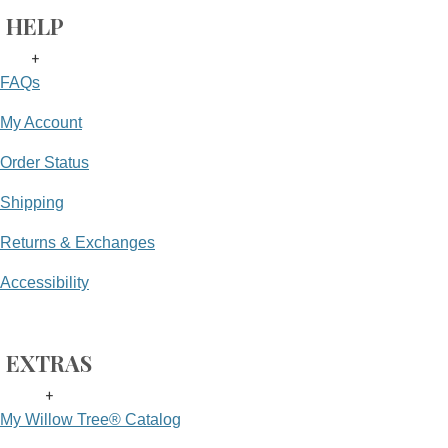
HELP
+
FAQs
My Account
Order Status
Shipping
Returns & Exchanges
Accessibility
EXTRAS
+
My Willow Tree® Catalog