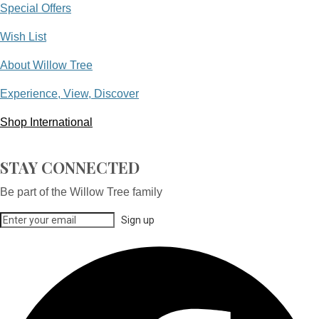
Special Offers
Wish List
About Willow Tree
Experience, View, Discover
Shop International
STAY CONNECTED
Be part of the Willow Tree family
Sign up