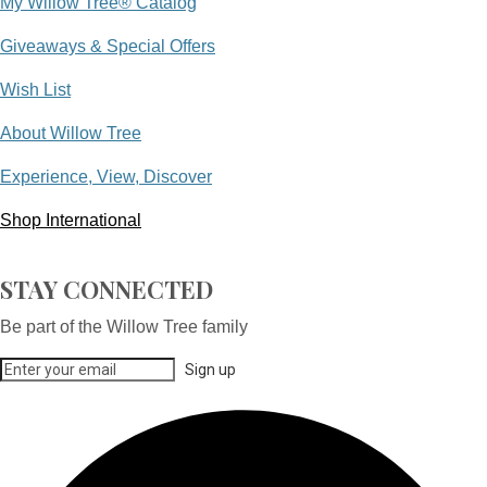
My Willow Tree® Catalog
Giveaways & Special Offers
Wish List
About Willow Tree
Experience, View, Discover
Shop International
STAY CONNECTED
Be part of the Willow Tree family
Sign up