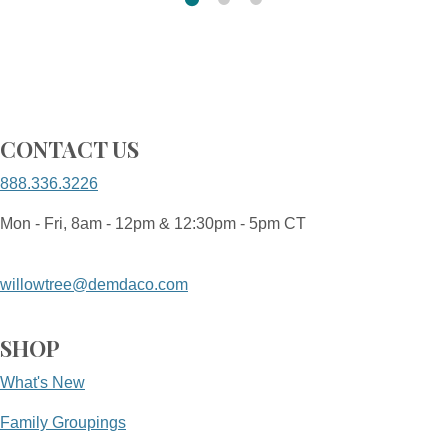
CONTACT US
888.336.3226
Mon - Fri, 8am - 12pm & 12:30pm - 5pm CT
willowtree@demdaco.com
SHOP
What's New
Family Groupings