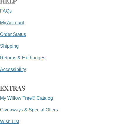
HELP
FAQs
My Account
Order Status
Shipping
Returns & Exchanges
Accessibility
EXTRAS
My Willow Tree® Catalog
Giveaways & Special Offers
Wish List