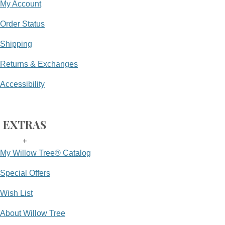
My Account
Order Status
Shipping
Returns & Exchanges
Accessibility
EXTRAS
+
My Willow Tree® Catalog
Special Offers
Wish List
About Willow Tree