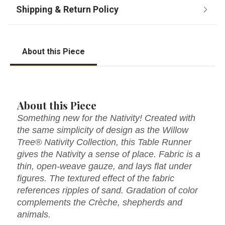
About this Piece
About this Piece
Something new for the Nativity! Created with
the same simplicity of design as the Willow
Tree® Nativity Collection, this Table Runner
gives the Nativity a sense of place. Fabric is a
thin, open-weave gauze, and lays flat under
figures. The textured effect of the fabric
references ripples of sand. Gradation of color
complements the Crèche, shepherds and
animals.