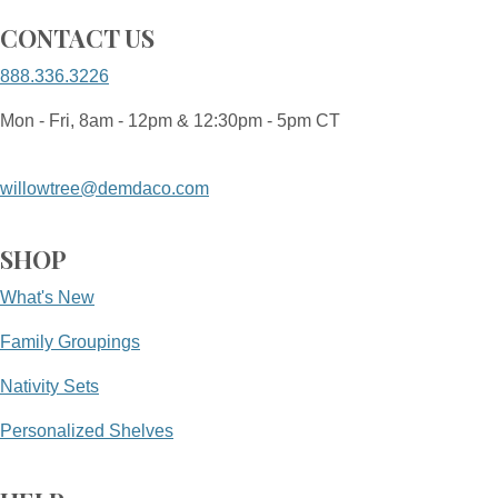
CONTACT US
888.336.3226
Mon - Fri, 8am - 12pm & 12:30pm - 5pm CT
willowtree@demdaco.com
SHOP
What's New
Family Groupings
Nativity Sets
Personalized Shelves