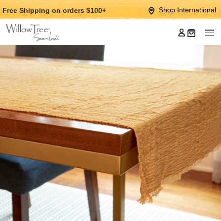
Jump
Jump
Shop International
Free Shipping
on orders $100+
to
to
main
Footer
content