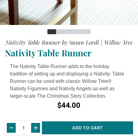
Slide
Slide
Slide
Slide
Slide
Slide
Slide
Slide
Nativity Table Runner by Susan Lordi | Willow Tree
Nativity Table Runner
The Nativity Table Runner adds to the holiday
tradition of setting up and displaying a Nativity. Table
Runner can be used with classic Willow Tree®
Nativity Figurines and Nativity Angels as well as
larger-scale The Christmas Story Collection.
$44.00
Current
ADD TO CART
Stock: