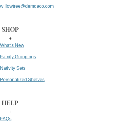
willowtree@demdaco.com
SHOP
+
What's New
Family Groupings
Nativity Sets
Personalized Shelves
HELP
+
FAQs