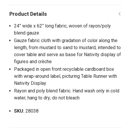
24” wide x 62” long fabric, woven of rayon/poly
blend gauze
Gauze fabric cloth with gradation of color along the
length, from mustard to sand to mustard, intended to
cover table and serve as base for Nativity display of
figures and crèche
Packaged in open front recyclable cardboard box
with wrap-around label, picturing Table Runner with
Nativity Display
Rayon and poly blend fabric. Hand wash only in cold
water; hang to dry; do not bleach
SKU:
28038