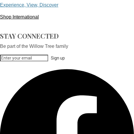
Experience, View, Discover
Shop International
STAY CONNECTED
Be part of the Willow Tree family
Sign up