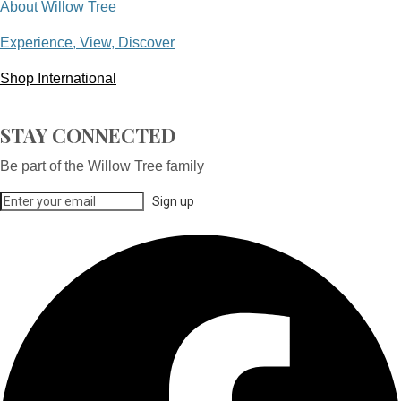
About Willow Tree
Experience, View, Discover
Shop International
STAY CONNECTED
Be part of the Willow Tree family
Sign up