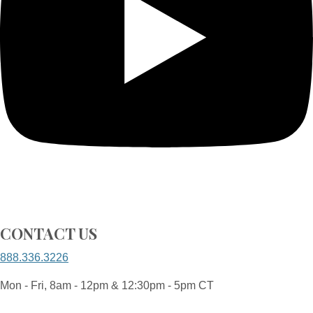
CONTACT US
888.336.3226
Mon - Fri, 8am - 12pm & 12:30pm - 5pm CT