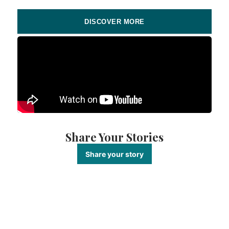
DISCOVER MORE
Share Your Stories
Share your story