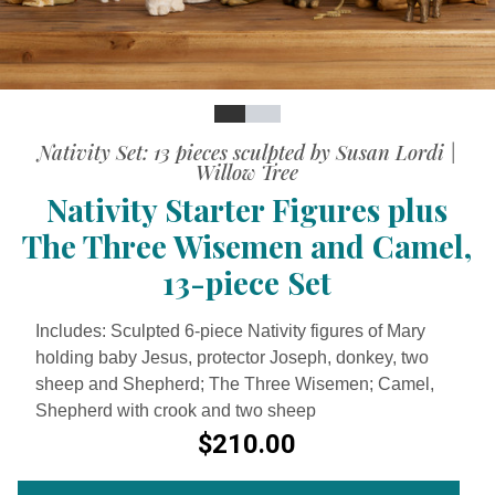
Slide
Slide
Slide
Nativity Set: 13 pieces sculpted by Susan Lordi |
Willow Tree
Nativity Starter Figures plus
The Three Wisemen and Camel,
13-piece Set
Includes: Sculpted 6-piece Nativity figures of Mary
holding baby Jesus, protector Joseph, donkey, two
sheep and Shepherd; The Three Wisemen; Camel,
Shepherd with crook and two sheep
$210.00