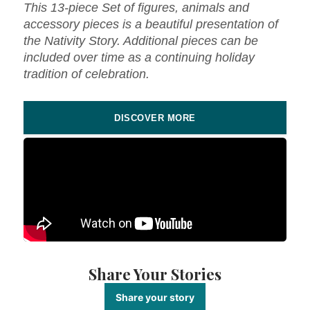
This 13-piece Set of figures, animals and
accessory pieces is a beautiful presentation of
the Nativity Story. Additional pieces can be
included over time as a continuing holiday
tradition of celebration.
DISCOVER MORE
Share Your Stories
Share your story