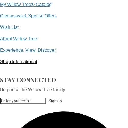
My Willow Tree® Catalog
Giveaways & Special Offers
Wish List
About Willow Tree
Experience, View, Discover
Shop International
STAY CONNECTED
Be part of the Willow Tree family
Sign up