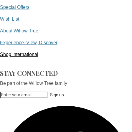
Special Offers
Wish List
About Willow Tree
Experience, View, Discover
Shop International
STAY CONNECTED
Be part of the Willow Tree family
Sign up