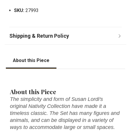
SKU:
27993
About this Piece
About this Piece
The simplicity and form of Susan Lordi's
original Nativity Collection have made it a
timeless classic. The Set has many figures and
animals, and can be displayed in a variety of
ways to accommodate large or small spaces.