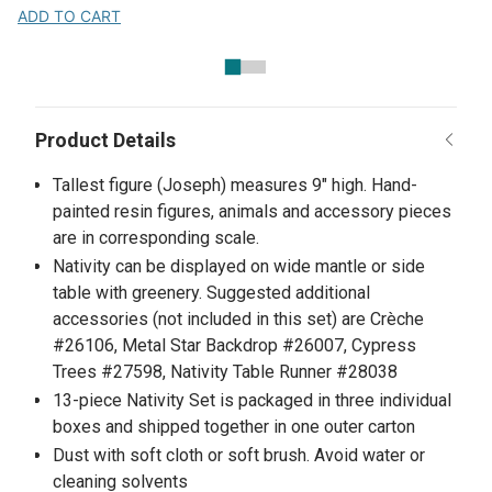
ADD TO CART
Tallest figure (Joseph) measures 9" high. Hand-
painted resin figures, animals and accessory pieces
are in corresponding scale.
Nativity can be displayed on wide mantle or side
table with greenery. Suggested additional
accessories (not included in this set) are Crèche
#26106, Metal Star Backdrop #26007, Cypress
Trees #27598, Nativity Table Runner #28038
13-piece Nativity Set is packaged in three individual
boxes and shipped together in one outer carton
Dust with soft cloth or soft brush. Avoid water or
cleaning solvents