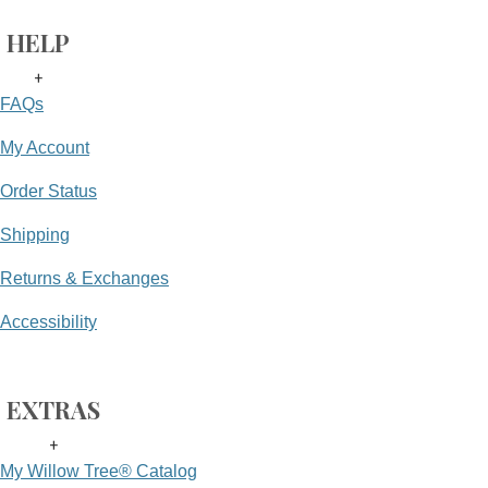
HELP
+
FAQs
My Account
Order Status
Shipping
Returns & Exchanges
Accessibility
EXTRAS
+
My Willow Tree® Catalog