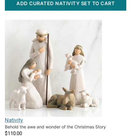
ADD CURATED NATIVITY SET TO CART
Nativity
Behold the awe and wonder of the Christmas Story
$110.00