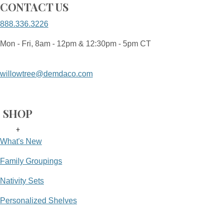
CONTACT US
888.336.3226
Mon - Fri, 8am - 12pm & 12:30pm - 5pm CT
willowtree@demdaco.com
SHOP
+
What's New
Family Groupings
Nativity Sets
Personalized Shelves