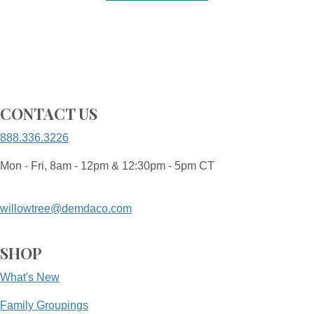
CONTACT US
888.336.3226
Mon - Fri, 8am - 12pm & 12:30pm - 5pm CT
willowtree@demdaco.com
SHOP
What's New
Family Groupings