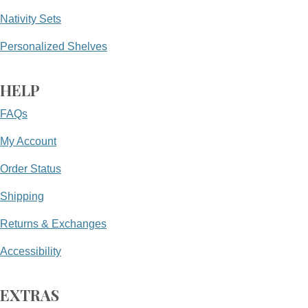
Nativity Sets
Personalized Shelves
HELP
FAQs
My Account
Order Status
Shipping
Returns & Exchanges
Accessibility
EXTRAS