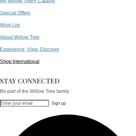
My Willow Tree® Catalog
Special Offers
Wish List
About Willow Tree
Experience, View, Discover
Shop International
STAY CONNECTED
Be part of the Willow Tree family
Sign up