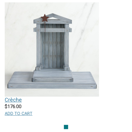
Crèche
$176.00
ADD TO CART