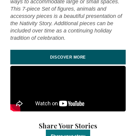
ways to accommodate large or small spaces.
This 7-piece Set of figures, animals and
accessory pieces is a beautiful presentation of
the Nativity Story. Additional pieces can be
included over time as a continuing holiday
tradition of celebration.
DISCOVER MORE
Share Your Stories
Share your story