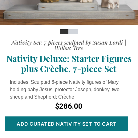
Slide
Slide
Slide
Nativity Set: 7 pieces sculpted by Susan Lordi |
Willow Tree
Nativity Deluxe: Starter Figures
plus Crèche, 7-piece Set
Includes: Sculpted 6-piece Nativity figures of Mary
holding baby Jesus, protector Joseph, donkey, two
sheep and Shepherd; Crèche
$286.00
ADD CURATED NATIVITY SET TO CART