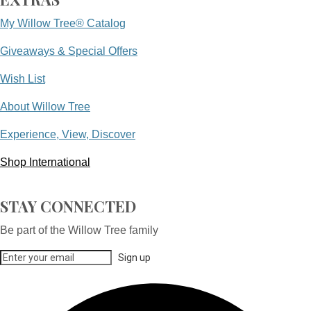
My Willow Tree® Catalog
Giveaways & Special Offers
Wish List
About Willow Tree
Experience, View, Discover
Shop International
STAY CONNECTED
Be part of the Willow Tree family
Sign up