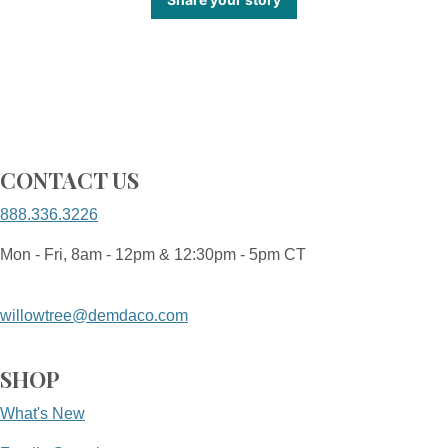
CONTACT US
888.336.3226
Mon - Fri, 8am - 12pm & 12:30pm - 5pm CT
willowtree@demdaco.com
SHOP
What's New