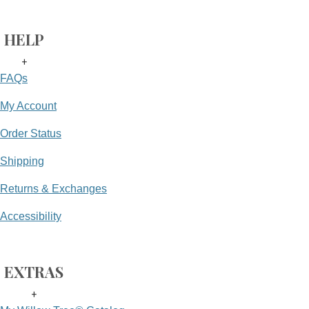
HELP
+
FAQs
My Account
Order Status
Shipping
Returns & Exchanges
Accessibility
EXTRAS
+