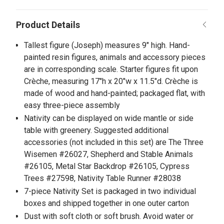
Tallest figure (Joseph) measures 9" high. Hand-
painted resin figures, animals and accessory pieces
are in corresponding scale. Starter figures fit upon
Crèche, measuring 17"h x 20"w x 11.5"d. Crèche is
made of wood and hand-painted; packaged flat, with
easy three-piece assembly
Nativity can be displayed on wide mantle or side
table with greenery. Suggested additional
accessories (not included in this set) are The Three
Wisemen #26027, Shepherd and Stable Animals
#26105, Metal Star Backdrop #26105, Cypress
Trees #27598, Nativity Table Runner #28038
7-piece Nativity Set is packaged in two individual
boxes and shipped together in one outer carton
Dust with soft cloth or soft brush. Avoid water or