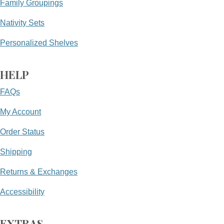
Family Groupings
Nativity Sets
Personalized Shelves
HELP
FAQs
My Account
Order Status
Shipping
Returns & Exchanges
Accessibility
EXTRAS