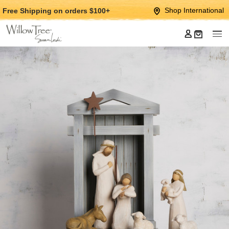
Jump
Jump
Shop International
Free Shipping
on orders $100+
to
to
main
Footer
content