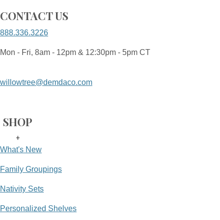
CONTACT US
888.336.3226
Mon - Fri, 8am - 12pm & 12:30pm - 5pm CT
willowtree@demdaco.com
SHOP
+
What's New
Family Groupings
Nativity Sets
Personalized Shelves