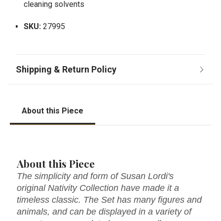
cleaning solvents
SKU:
27995
About this Piece
About this Piece
The simplicity and form of Susan Lordi's
original Nativity Collection have made it a
timeless classic. The Set has many figures and
animals, and can be displayed in a variety of