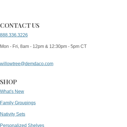
CONTACT US
888.336.3226
Mon - Fri, 8am - 12pm & 12:30pm - 5pm CT
willowtree@demdaco.com
SHOP
What's New
Family Groupings
Nativity Sets
Personalized Shelves