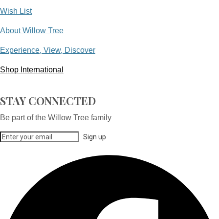
Wish List
About Willow Tree
Experience, View, Discover
Shop International
STAY CONNECTED
Be part of the Willow Tree family
Sign up