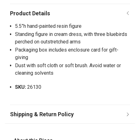
5.5”h hand-painted resin figure
Standing figure in cream dress, with three bluebirds
perched on outstretched arms
Packaging box includes enclosure card for gift-
giving
Dust with soft cloth or soft brush. Avoid water or
cleaning solvents
SKU:
26130