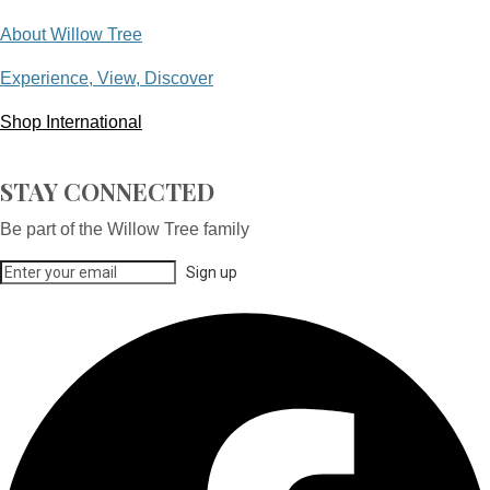
About Willow Tree
Experience, View, Discover
Shop International
STAY CONNECTED
Be part of the Willow Tree family
Sign up