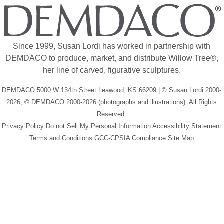
Since 1999, Susan Lordi has worked in partnership with
DEMDACO to produce, market, and distribute Willow Tree®,
her line of carved, figurative sculptures.
DEMDACO 5000 W 134th Street Leawood, KS 66209 | © Susan Lordi 2000-
2026, © DEMDACO 2000-2026 (photographs and illustrations). All Rights
Reserved.
Privacy Policy
Do not Sell My Personal Information
Accessibility Statement
Terms and Conditions
GCC-CPSIA Compliance
Site Map