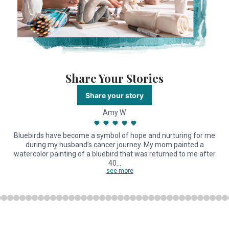
Share Your Stories
Share your story
Amy W.
Bluebirds have become a symbol of hope and nurturing for me
during my husband’s cancer journey. My mom painted a
watercolor painting of a bluebird that was returned to me after
40…
see more