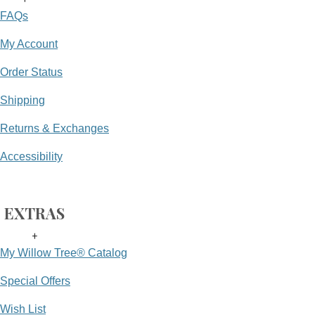
FAQs
My Account
Order Status
Shipping
Returns & Exchanges
Accessibility
EXTRAS
+
My Willow Tree® Catalog
Special Offers
Wish List