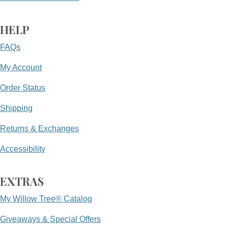
HELP
FAQs
My Account
Order Status
Shipping
Returns & Exchanges
Accessibility
EXTRAS
My Willow Tree® Catalog
Giveaways & Special Offers