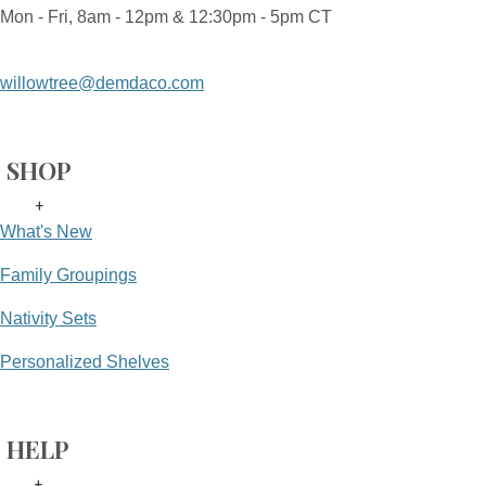
Mon - Fri, 8am - 12pm & 12:30pm - 5pm CT
willowtree@demdaco.com
SHOP
+
What's New
Family Groupings
Nativity Sets
Personalized Shelves
HELP
+