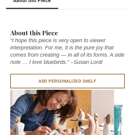
About this Piece
About this Piece
“I hope this piece is very open to viewer
interpretation. For me, it is the pure joy that
comes from creating — in all of its forms. A side
note … I love bluebirds.” –Susan Lordi
ADD PERSONALIZED SHELF