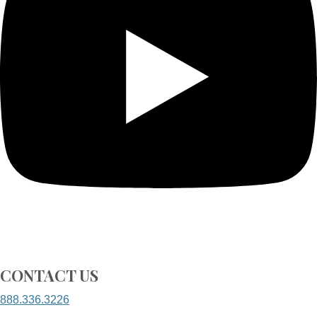
CONTACT US
888.336.3226