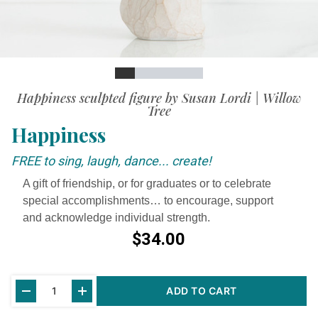
Slide
Slide
Slide
Slide
Slide
Slide
Video
Happiness sculpted figure by Susan Lordi | Willow
Tree
Happiness
FREE to sing, laugh, dance... create!
A gift of friendship, or for graduates or to celebrate
special accomplishments… to encourage, support
and acknowledge individual strength.
$34.00
Current
ADD TO CART
Stock: