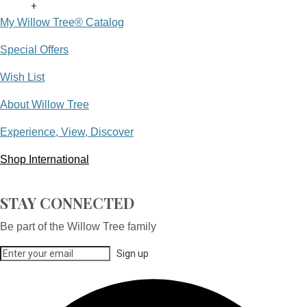
+
My Willow Tree® Catalog
Special Offers
Wish List
About Willow Tree
Experience, View, Discover
Shop International
STAY CONNECTED
Be part of the Willow Tree family
Sign up