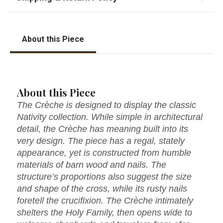
About this Piece
About this Piece
The Crèche is designed to display the classic
Nativity collection. While simple in architectural
detail, the Crèche has meaning built into its
very design. The piece has a regal, stately
appearance, yet is constructed from humble
materials of barn wood and nails. The
structure’s proportions also suggest the size
and shape of the cross, while its rusty nails
foretell the crucifixion. The Crèche intimately
shelters the Holy Family, then opens wide to