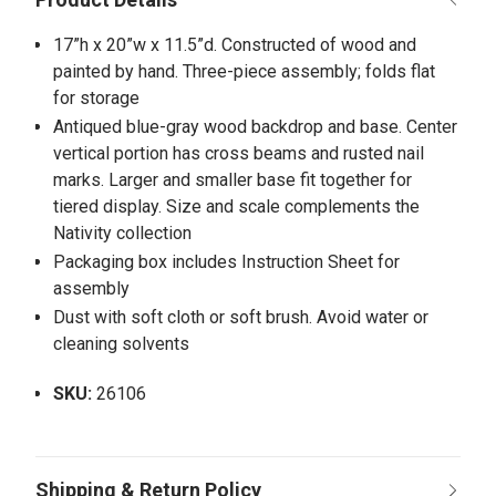
17”h x 20”w x 11.5”d. Constructed of wood and
painted by hand. Three-piece assembly; folds flat
for storage
Antiqued blue-gray wood backdrop and base. Center
vertical portion has cross beams and rusted nail
marks. Larger and smaller base fit together for
tiered display. Size and scale complements the
Nativity collection
Packaging box includes Instruction Sheet for
assembly
Dust with soft cloth or soft brush. Avoid water or
cleaning solvents
SKU:
26106