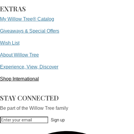
EXTRAS
My Willow Tree® Catalog
Giveaways & Special Offers
Wish List
About Willow Tree
Experience, View, Discover
Shop International
STAY CONNECTED
Be part of the Willow Tree family
Sign up