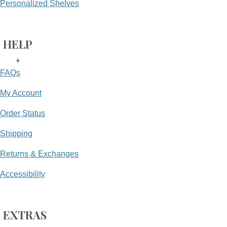
Personalized Shelves
HELP
+
FAQs
My Account
Order Status
Shipping
Returns & Exchanges
Accessibility
EXTRAS