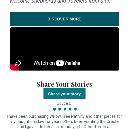
welcome shepherds and travelers from afar.
DISCOVER MORE
Share Your Stories
Share your story
Joyce C.
I have been purchasing Willow Tree Nativity and other pieces for
my daughter in law for years. She's been wanting the Creche
and I gave it to her as a birthday gift. Other family a…