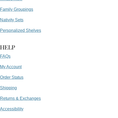
Family Groupings
Nativity Sets
Personalized Shelves
HELP
FAQs
My Account
Order Status
Shipping
Returns & Exchanges
Accessibility