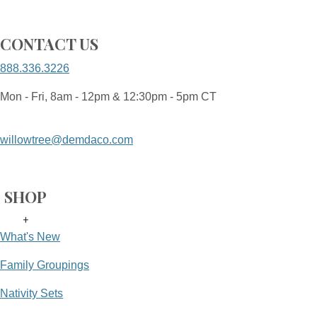
CONTACT US
888.336.3226
Mon - Fri, 8am - 12pm & 12:30pm - 5pm CT
willowtree@demdaco.com
SHOP
+
What's New
Family Groupings
Nativity Sets