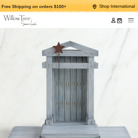
Jump
Jump
Shop International
Free Shipping
on orders $100+
to
to
main
Footer
content