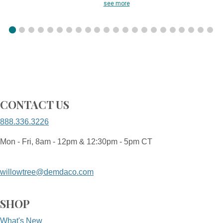
see more
CONTACT US
888.336.3226
Mon - Fri, 8am - 12pm & 12:30pm - 5pm CT
willowtree@demdaco.com
SHOP
What's New