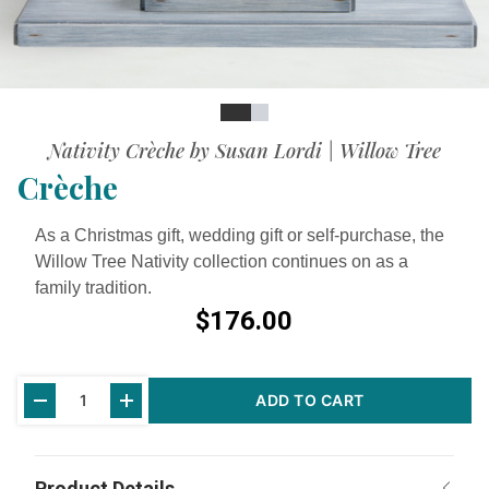
Slide
Slide
Nativity Crèche by Susan Lordi | Willow Tree
Crèche
As a Christmas gift, wedding gift or self-purchase, the
Willow Tree Nativity collection continues on as a
family tradition.
$176.00
Current
ADD TO CART
Stock: