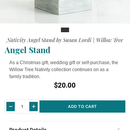
Slide
Nativity Angel Stand by Susan Lordi | Willow Tree
Angel Stand
As a Christmas gift, wedding gift or self-purchase, the
Willow Tree Nativity collection continues on as a
family tradition.
$20.00
Current
ADD TO CART
Stock: