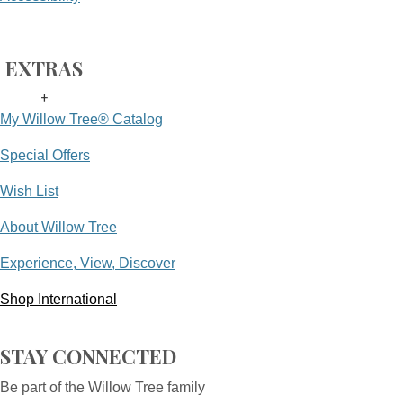
EXTRAS
+
My Willow Tree® Catalog
Special Offers
Wish List
About Willow Tree
Experience, View, Discover
Shop International
STAY CONNECTED
Be part of the Willow Tree family