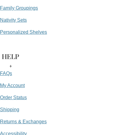
Family Groupings
Nativity Sets
Personalized Shelves
HELP
+
FAQs
My Account
Order Status
Shipping
Returns & Exchanges
Accessibility