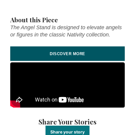
About this Piece
The Angel Stand is designed to elevate angels
or figures in the classic Nativity collection.
DISCOVER MORE
Share Your Stories
Share your story