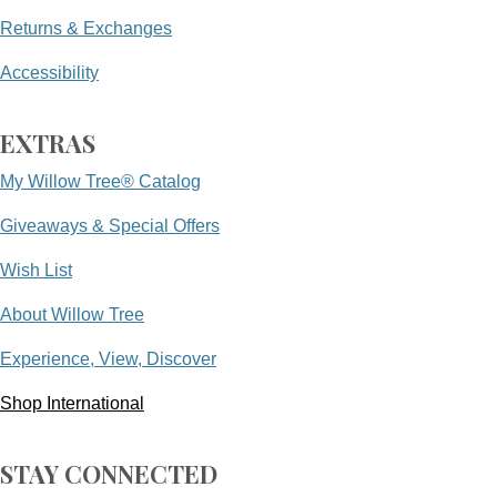
Returns & Exchanges
Accessibility
EXTRAS
My Willow Tree® Catalog
Giveaways & Special Offers
Wish List
About Willow Tree
Experience, View, Discover
Shop International
STAY CONNECTED