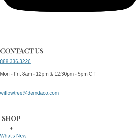
CONTACT US
888.336.3226
Mon - Fri, 8am - 12pm & 12:30pm - 5pm CT
willowtree@demdaco.com
SHOP
+
What's New