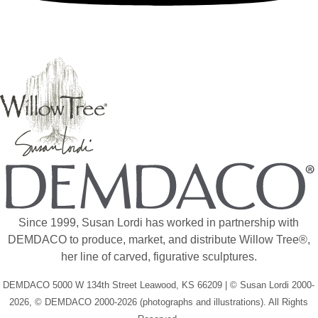
Since 1999, Susan Lordi has worked in partnership with
DEMDACO to produce, market, and distribute Willow Tree®,
her line of carved, figurative sculptures.
DEMDACO 5000 W 134th Street Leawood, KS 66209 | © Susan Lordi 2000-
2026, © DEMDACO 2000-2026 (photographs and illustrations). All Rights