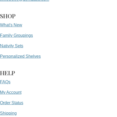
SHOP
What's New
Family Groupings
Nativity Sets
Personalized Shelves
HELP
FAQs
My Account
Order Status
Shipping