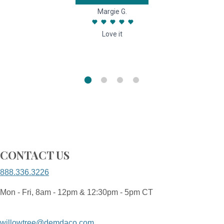
Margie G.
Love it
CONTACT US
888.336.3226
Mon - Fri, 8am - 12pm & 12:30pm - 5pm CT
willowtree@demdaco.com