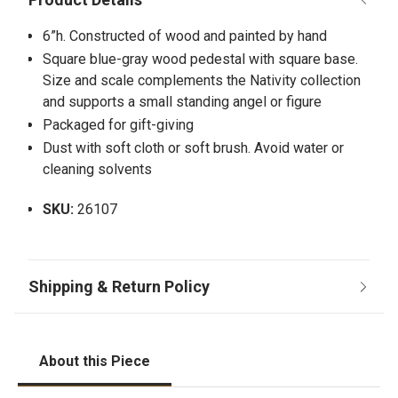
6”h. Constructed of wood and painted by hand
Square blue-gray wood pedestal with square base.
Size and scale complements the Nativity collection
and supports a small standing angel or figure
Packaged for gift-giving
Dust with soft cloth or soft brush. Avoid water or
cleaning solvents
SKU:
26107
About this Piece