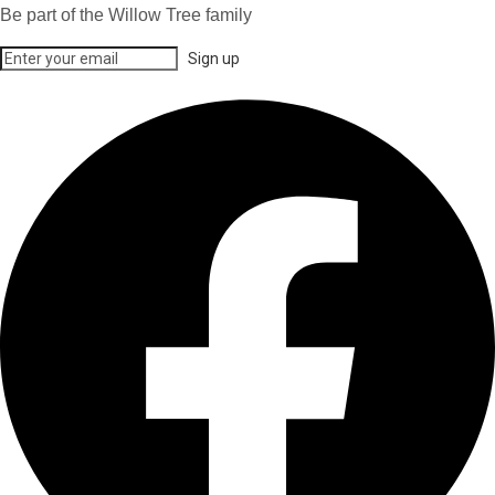
Be part of the Willow Tree family
Sign up