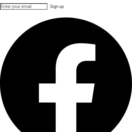
Sign up