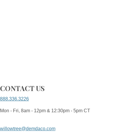
CONTACT US
888.336.3226
Mon - Fri, 8am - 12pm & 12:30pm - 5pm CT
willowtree@demdaco.com