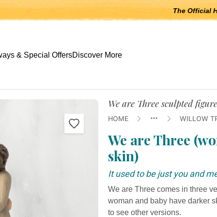
The Official 
 open submenus, Escape to close.
ays & Special Offers
Discover More
We are Three sculpted figur
HOME
WILLOW T
We are Three (wo
skin)
It used to be just you and m
We are Three comes in three vers
woman and baby have darker skin
to see other versions.