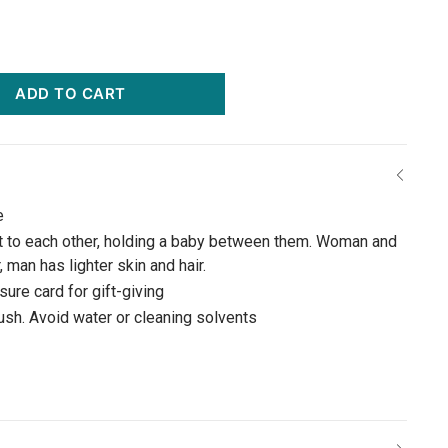
ADD TO CART
e
xt to each other, holding a baby between them. Woman and
 man has lighter skin and hair.
ure card for gift-giving
rush. Avoid water or cleaning solvents