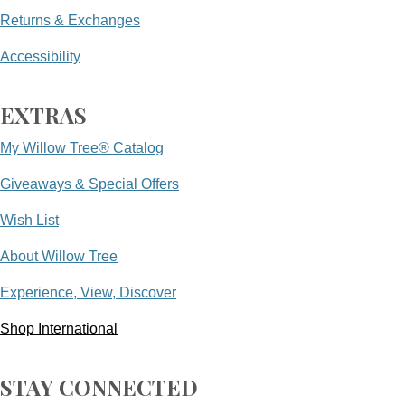
Returns & Exchanges
Accessibility
EXTRAS
My Willow Tree® Catalog
Giveaways & Special Offers
Wish List
About Willow Tree
Experience, View, Discover
Shop International
STAY CONNECTED