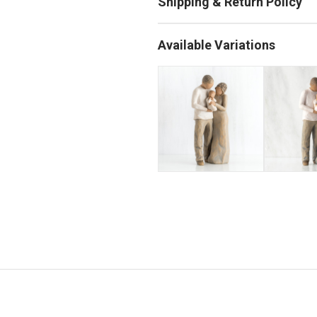
Available Variations