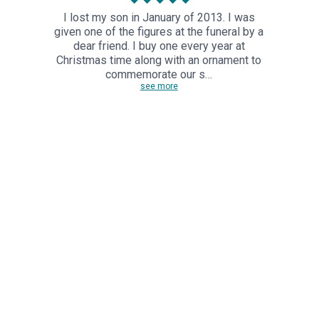
I lost my son in January of 2013. I was
given one of the figures at the funeral by a
dear friend. I buy one every year at
Christmas time along with an ornament to
commemorate our s…
see more