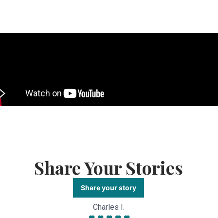
Share Your Stories
Share your story
Charles I.