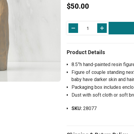
$50.00
Current
Stock:
8.5”h hand-painted resin figur
Figure of couple standing ne
baby have darker skin and hair,
Packaging box includes enclos
Dust with soft cloth or soft b
SKU:
28077