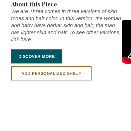
About this Piece
We are Three comes in three versions of skin
tones and hair color. In this version, the woman
and baby have darker skin and hair, the man
has lighter skin and hair. To see other versions,
link here.
DISCOVER MORE
ADD PERSONALIZED SHELF