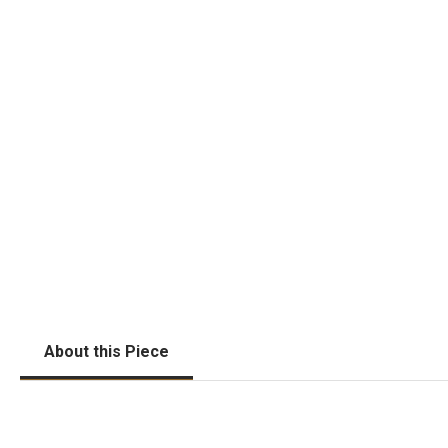
About this Piece