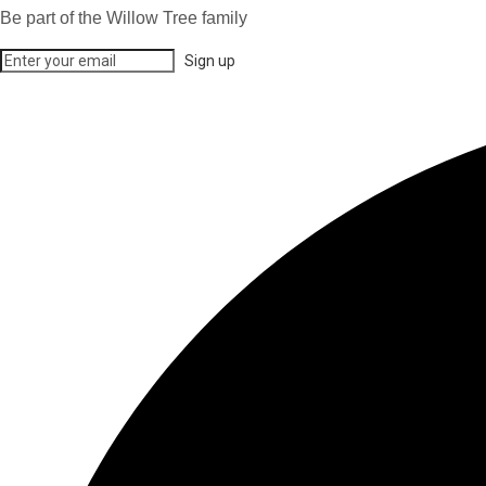
Be part of the Willow Tree family
Sign up