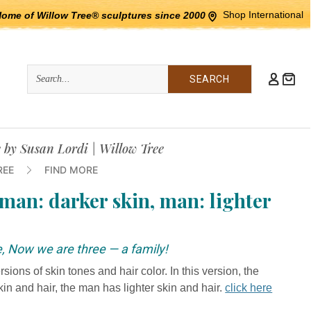
Shop International
Home of Willow Tree® sculptures since 2000
Quick
Search
Search:
e by Susan Lordi | Willow Tree
REE
FIND MORE
man: darker skin, man: lighter
e, Now we are three — a family!
ions of skin tones and hair color. In this version, the
 and hair, the man has lighter skin and hair.
click here