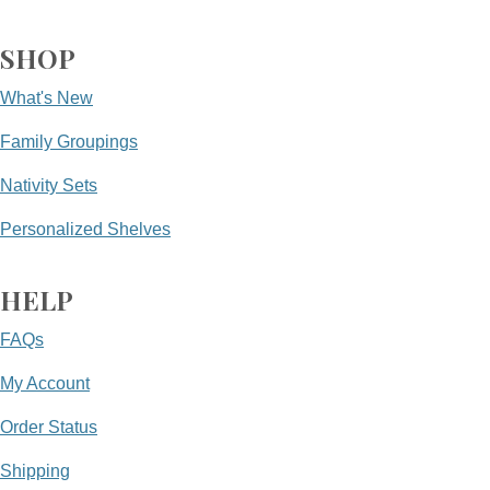
SHOP
What's New
Family Groupings
Nativity Sets
Personalized Shelves
HELP
FAQs
My Account
Order Status
Shipping