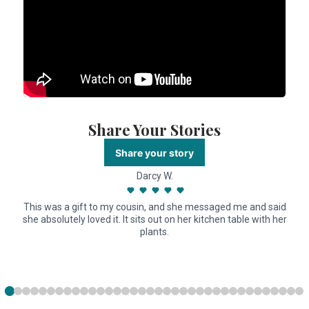
Share Your Stories
Share your story
Darcy W.
This was a gift to my cousin, and she messaged me and said
she absolutely loved it. It sits out on her kitchen table with her
plants.