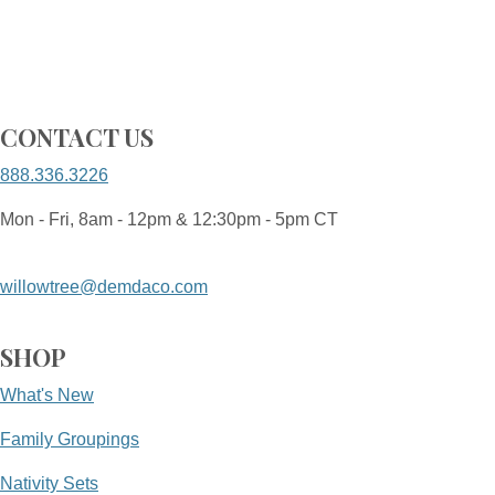
CONTACT US
888.336.3226
Mon - Fri, 8am - 12pm & 12:30pm - 5pm CT
willowtree@demdaco.com
SHOP
What's New
Family Groupings
Nativity Sets