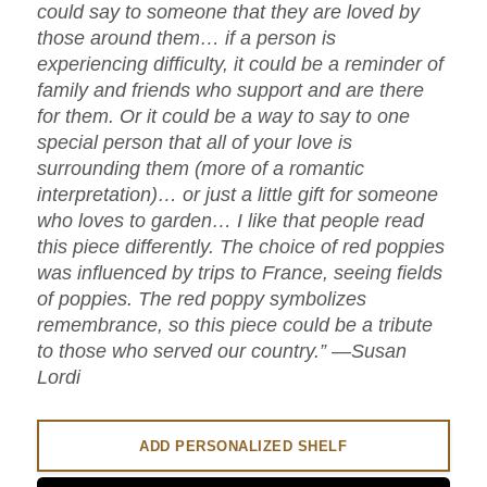
could say to someone that they are loved by
those around them… if a person is
experiencing difficulty, it could be a reminder of
family and friends who support and are there
for them. Or it could be a way to say to one
special person that all of your love is
surrounding them (more of a romantic
interpretation)… or just a little gift for someone
who loves to garden… I like that people read
this piece differently. The choice of red poppies
was influenced by trips to France, seeing fields
of poppies. The red poppy symbolizes
remembrance, so this piece could be a tribute
to those who served our country.” —Susan
Lordi
ADD PERSONALIZED SHELF