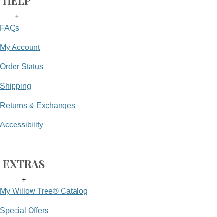
HELP
+
FAQs
My Account
Order Status
Shipping
Returns & Exchanges
Accessibility
EXTRAS
+
My Willow Tree® Catalog
Special Offers