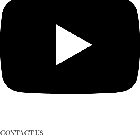
CONTACT US