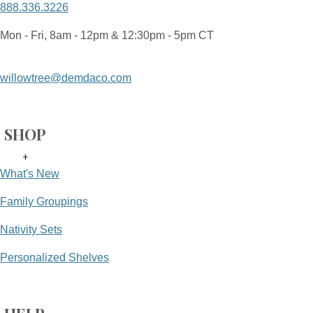
888.336.3226
Mon - Fri, 8am - 12pm & 12:30pm - 5pm CT
willowtree@demdaco.com
SHOP
+
What's New
Family Groupings
Nativity Sets
Personalized Shelves