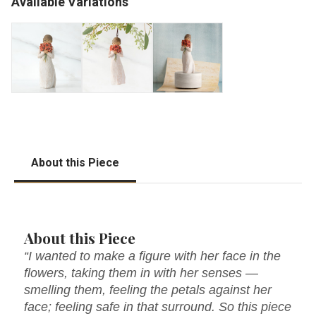
Available Variations
About this Piece
About this Piece
“I wanted to make a figure with her face in the
flowers, taking them in with her senses —
smelling them, feeling the petals against her
face; feeling safe in that surround. So this piece