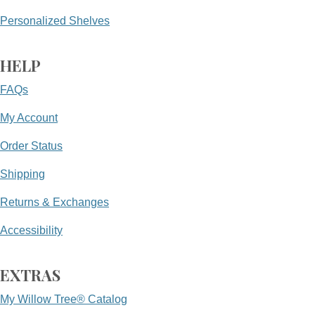
Personalized Shelves
HELP
FAQs
My Account
Order Status
Shipping
Returns & Exchanges
Accessibility
EXTRAS
My Willow Tree® Catalog