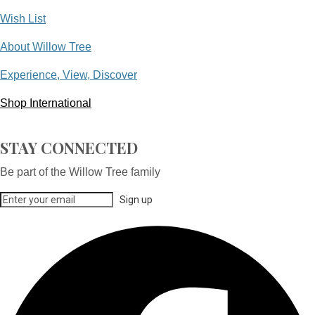
Wish List
About Willow Tree
Experience, View, Discover
Shop International
STAY CONNECTED
Be part of the Willow Tree family
Sign up