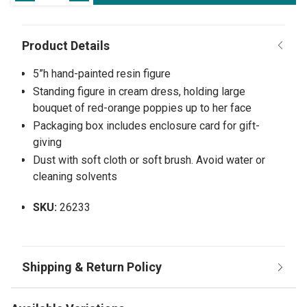
5”h hand-painted resin figure
Standing figure in cream dress, holding large
bouquet of red-orange poppies up to her face
Packaging box includes enclosure card for gift-
giving
Dust with soft cloth or soft brush. Avoid water or
cleaning solvents
SKU:
26233