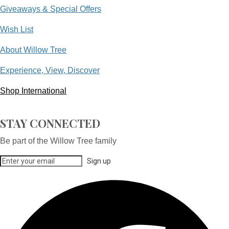
Giveaways & Special Offers
Wish List
About Willow Tree
Experience, View, Discover
Shop International
STAY CONNECTED
Be part of the Willow Tree family
Sign up