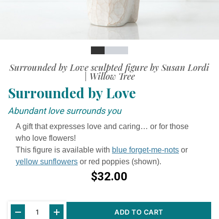
Slide
Slide
Slide
Slide
Surrounded by Love sculpted figure by Susan Lordi
| Willow Tree
Surrounded by Love
Abundant love surrounds you
A gift that expresses love and caring… or for those
who love flowers!
This figure is available with
blue forget-me-nots
or
yellow sunflowers
or red poppies (shown).
$32.00
Current
ADD TO CART
Stock: