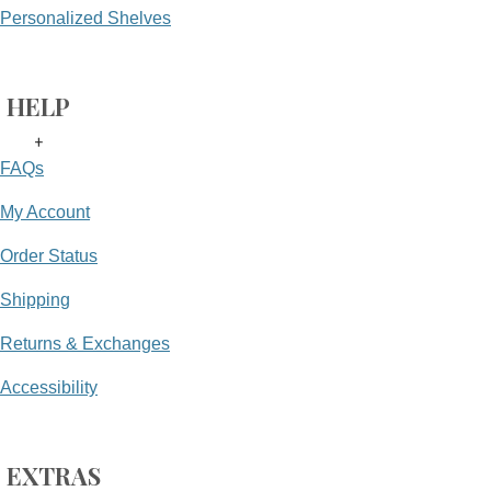
Personalized Shelves
HELP
+
FAQs
My Account
Order Status
Shipping
Returns & Exchanges
Accessibility
EXTRAS