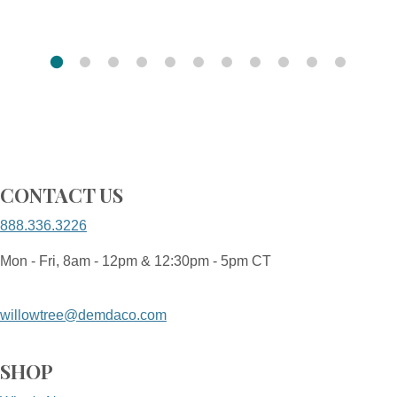
CONTACT US
888.336.3226
Mon - Fri, 8am - 12pm & 12:30pm - 5pm CT
willowtree@demdaco.com
SHOP