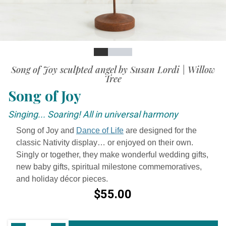
Slide
Slide
Slide
Slide
Song of Joy sculpted angel by Susan Lordi | Willow
Tree
Song of Joy
Singing... Soaring! All in universal harmony
Song of Joy and
Dance of Life
are designed for the
classic Nativity display… or enjoyed on their own.
Singly or together, they make wonderful wedding gifts,
new baby gifts, spiritual milestone commemoratives,
and holiday décor pieces.
$55.00
Current