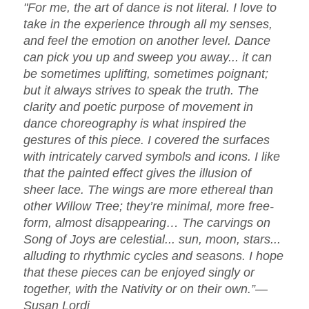
"For me, the art of dance is not literal. I love to
take in the experience through all my senses,
and feel the emotion on another level. Dance
can pick you up and sweep you away... it can
be sometimes uplifting, sometimes poignant;
but it always strives to speak the truth. The
clarity and poetic purpose of movement in
dance choreography is what inspired the
gestures of this piece. I covered the surfaces
with intricately carved symbols and icons. I like
that the painted effect gives the illusion of
sheer lace. The wings are more ethereal than
other Willow Tree; they’re minimal, more free-
form, almost disappearing… The carvings on
Song of Joys are celestial... sun, moon, stars...
alluding to rhythmic cycles and seasons. I hope
that these pieces can be enjoyed singly or
together, with the Nativity or on their own.”—
Susan Lordi