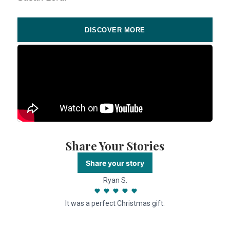
DISCOVER MORE
Share Your Stories
Share your story
Ryan S.
It was a perfect Christmas gift.