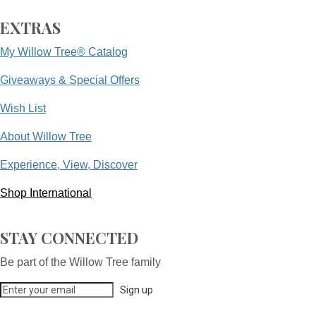
EXTRAS
My Willow Tree® Catalog
Giveaways & Special Offers
Wish List
About Willow Tree
Experience, View, Discover
Shop International
STAY CONNECTED
Be part of the Willow Tree family
Sign up