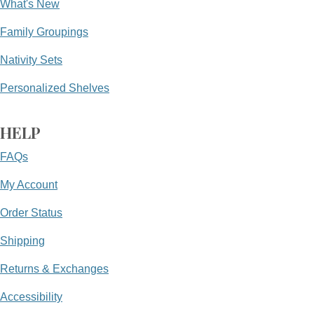
What's New
Family Groupings
Nativity Sets
Personalized Shelves
HELP
FAQs
My Account
Order Status
Shipping
Returns & Exchanges
Accessibility