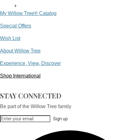
+
My Willow Tree® Catalog
Special Offers
Wish List
About Willow Tree
Experience, View, Discover
Shop International
STAY CONNECTED
Be part of the Willow Tree family
Sign up