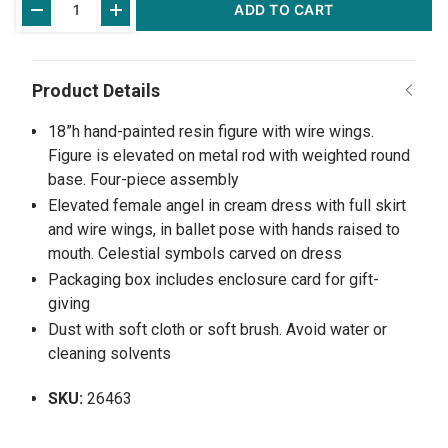
ADD TO CART
Stock:
18”h hand-painted resin figure with wire wings.
Figure is elevated on metal rod with weighted round
base. Four-piece assembly
Elevated female angel in cream dress with full skirt
and wire wings, in ballet pose with hands raised to
mouth. Celestial symbols carved on dress
Packaging box includes enclosure card for gift-
giving
Dust with soft cloth or soft brush. Avoid water or
cleaning solvents
SKU:
26463