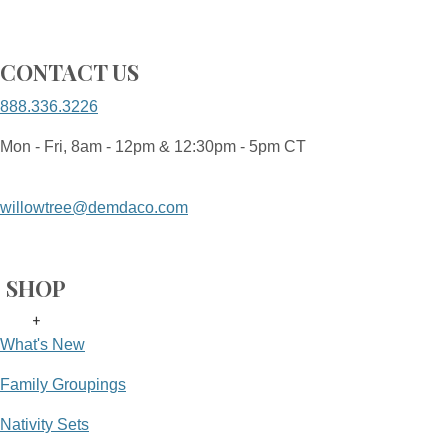
CONTACT US
888.336.3226
Mon - Fri, 8am - 12pm & 12:30pm - 5pm CT
willowtree@demdaco.com
SHOP
+
What's New
Family Groupings
Nativity Sets