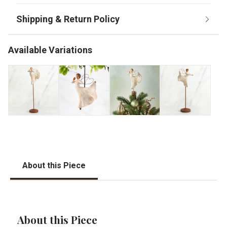
Available Variations
About this Piece
About this Piece