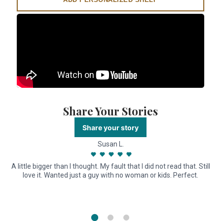
Share Your Stories
Share your story
Susan L.
A little bigger than I thought. My fault that I did not read that. Still
love it. Wanted just a guy with no woman or kids. Perfect.