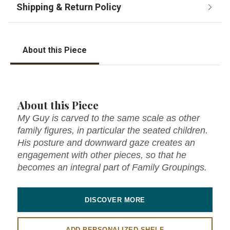
About this Piece
About this Piece
My Guy is carved to the same scale as other
family figures, in particular the seated children.
His posture and downward gaze creates an
engagement with other pieces, so that he
becomes an integral part of Family Groupings.
DISCOVER MORE
ADD PERSONALIZED SHELF