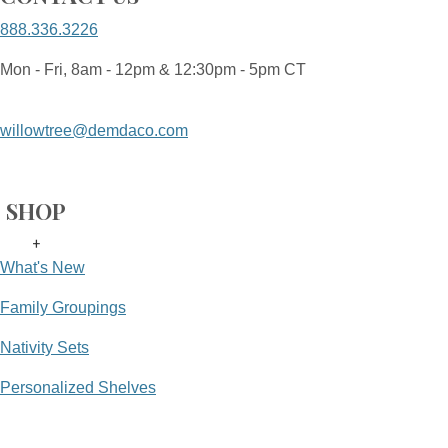
888.336.3226
Mon - Fri, 8am - 12pm & 12:30pm - 5pm CT
willowtree@demdaco.com
SHOP
+
What's New
Family Groupings
Nativity Sets
Personalized Shelves