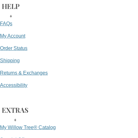
HELP
+
FAQs
My Account
Order Status
Shipping
Returns & Exchanges
Accessibility
EXTRAS
+
My Willow Tree® Catalog