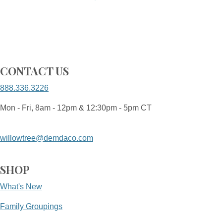
CONTACT US
888.336.3226
Mon - Fri, 8am - 12pm & 12:30pm - 5pm CT
willowtree@demdaco.com
SHOP
What's New
Family Groupings