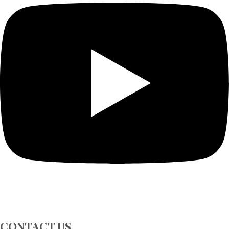
CONTACT US