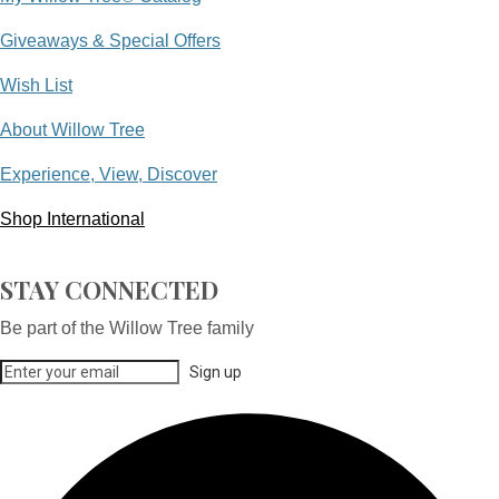
Giveaways & Special Offers
Wish List
About Willow Tree
Experience, View, Discover
Shop International
STAY CONNECTED
Be part of the Willow Tree family
Sign up