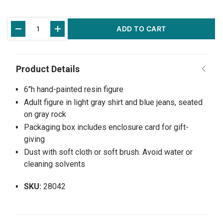
Current
ADD TO CART
Stock:
6"h hand-painted resin figure
Adult figure in light gray shirt and blue jeans, seated
on gray rock
Packaging box includes enclosure card for gift-
giving
Dust with soft cloth or soft brush. Avoid water or
cleaning solvents
SKU:
28042