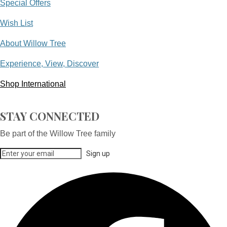
Special Offers
Wish List
About Willow Tree
Experience, View, Discover
Shop International
STAY CONNECTED
Be part of the Willow Tree family
Sign up