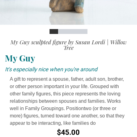
Slide
Slide
Slide
Slide
Slide
Slide
Video
My Guy sculpted figure by Susan Lordi | Willow
Tree
My Guy
It's especially nice when you're around
A gift to represent a spouse, father, adult son, brother,
or other person important in your life. Grouped with
other family figures, this piece represents the loving
relationships between spouses and families. Works
well in Family Groupings. Positiontwo (or three or
more) figures, turned toward one another, so that they
appear to be interacting, like families do
$45.00