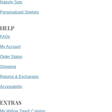
Nativity Sets
Personalized Shelves
HELP
FAQs
My Account
Order Status
Shipping
Returns & Exchanges
Accessibility
EXTRAS
My Willow Tree® Catalog