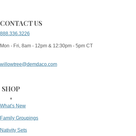
CONTACT US
888.336.3226
Mon - Fri, 8am - 12pm & 12:30pm - 5pm CT
willowtree@demdaco.com
SHOP
+
What's New
Family Groupings
Nativity Sets