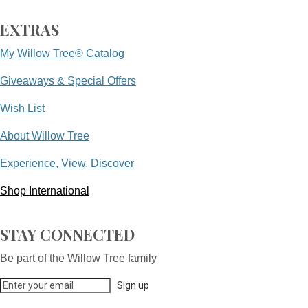
EXTRAS
My Willow Tree® Catalog
Giveaways & Special Offers
Wish List
About Willow Tree
Experience, View, Discover
Shop International
STAY CONNECTED
Be part of the Willow Tree family
Sign up