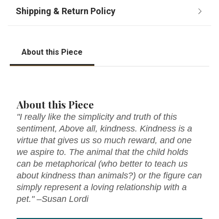
About this Piece
About this Piece
"I really like the simplicity and truth of this
sentiment, Above all, kindness. Kindness is a
virtue that gives us so much reward, and one
we aspire to. The animal that the child holds
can be metaphorical (who better to teach us
about kindness than animals?) or the figure can
simply represent a loving relationship with a
pet." –Susan Lordi