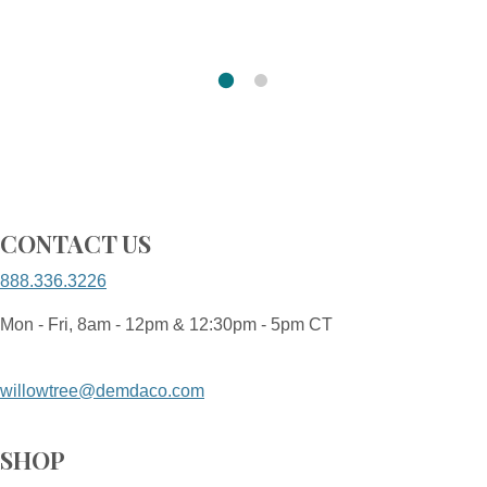
CONTACT US
888.336.3226
Mon - Fri, 8am - 12pm & 12:30pm - 5pm CT
willowtree@demdaco.com
SHOP