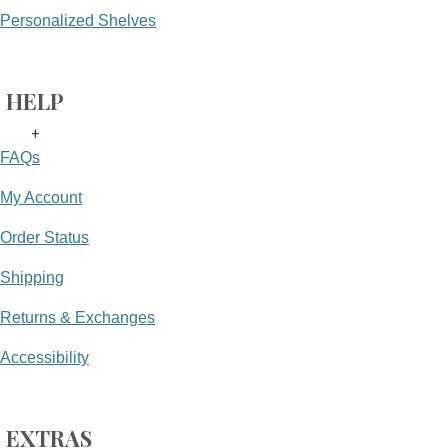
Personalized Shelves
HELP
+
FAQs
My Account
Order Status
Shipping
Returns & Exchanges
Accessibility
EXTRAS