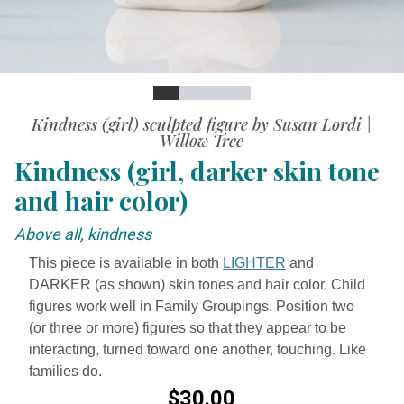
Slide
Slide
Slide
Slide
Slide
Slide
Kindness (girl) sculpted figure by Susan Lordi |
Willow Tree
Kindness (girl, darker skin tone
and hair color)
Above all, kindness
This piece is available in both
LIGHTER
and
DARKER (as shown) skin tones and hair color. Child
figures work well in Family Groupings. Position two
(or three or more) figures so that they appear to be
interacting, turned toward one another, touching. Like
families do.
$30.00