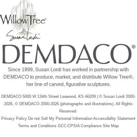
Since 1999, Susan Lordi has worked in partnership with
DEMDACO to produce, market, and distribute Willow Tree®,
her line of carved, figurative sculptures.
DEMDACO 5000 W 134th Street Leawood, KS 66209 | © Susan Lordi 2000-
2026, © DEMDACO 2000-2026 (photographs and illustrations). All Rights
Reserved.
Privacy Policy
Do not Sell My Personal Information
Accessibility Statement
Terms and Conditions
GCC-CPSIA Compliance
Site Map