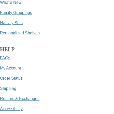
What's New
Family Groupings
Nativity Sets
Personalized Shelves
HELP
FAQs
My Account
Order Status
Shipping
Returns & Exchanges
Accessibility