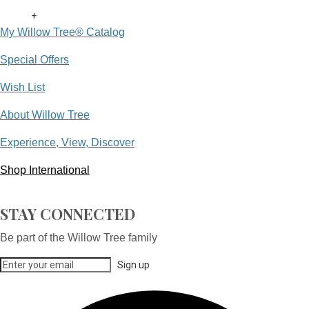
+
My Willow Tree® Catalog
Special Offers
Wish List
About Willow Tree
Experience, View, Discover
Shop International
STAY CONNECTED
Be part of the Willow Tree family
Sign up