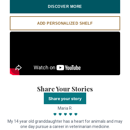
DISCOVER MORE
ADD PERSONALIZED SHELF
Share Your Stories
Share your story
Maria R.
My 14 year old granddaughter has a heart for animals and may
one day pursue a career in veterinarian medicine.