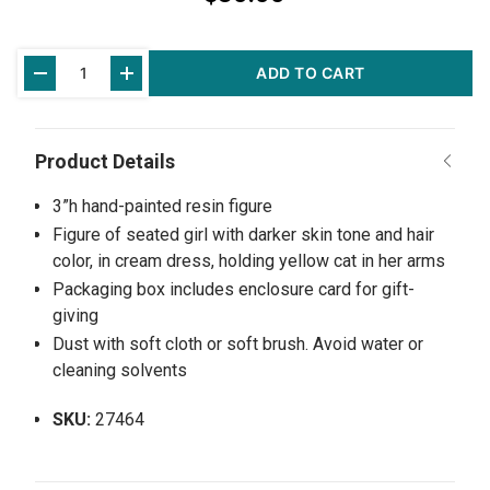
Current
ADD TO CART
Stock:
3”h hand-painted resin figure
Figure of seated girl with darker skin tone and hair
color, in cream dress, holding yellow cat in her arms
Packaging box includes enclosure card for gift-
giving
Dust with soft cloth or soft brush. Avoid water or
cleaning solvents
SKU:
27464