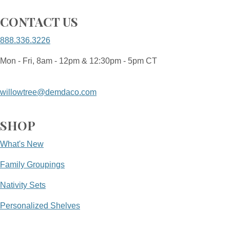
CONTACT US
888.336.3226
Mon - Fri, 8am - 12pm & 12:30pm - 5pm CT
willowtree@demdaco.com
SHOP
What's New
Family Groupings
Nativity Sets
Personalized Shelves