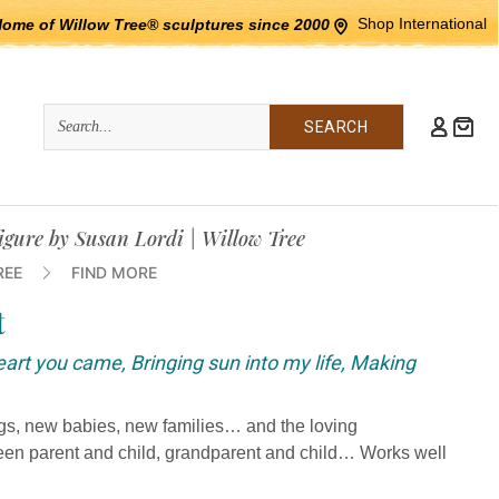
Shop International
Home of Willow Tree® sculptures since 2000
Quick
Search
Search:
figure by Susan Lordi | Willow Tree
REE
FIND MORE
t
heart you came, Bringing sun into my life, Making
ngs, new babies, new families… and the loving
ween parent and child, grandparent and child… Works well