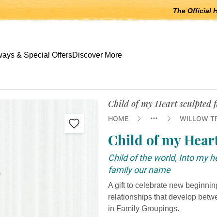
The Official 
 open submenus, Escape to close.
ays & Special Offers
Discover More
Child of my Heart sculpted 
HOME
WILLOW T
Child of my Hear
Child of the world, Into my 
family our name
A gift to celebrate new beginni
relationships that develop bet
in Family Groupings.