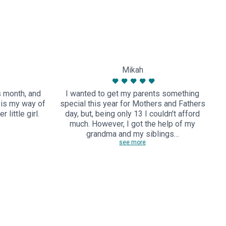
Mikah
s month, and
I wanted to get my parents something
M
r is my way of
special this year for Mothers and Fathers
 little girl.
day, but, being only 13 I couldn't afford
e
much. However, I got the help of my
grandma and my siblings…
see more