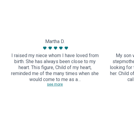
Martha D.
I raised my niece whom I have loved from
My son w
birth. She has always been close to my
stepmothe
heart. This figure, Child of my heart,
looking for
reminded me of the many times when she
her. Child 
would come to me as a…
cal
see more