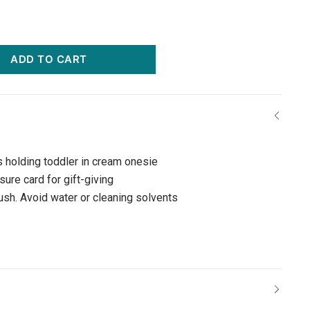
ADD TO CART
s holding toddler in cream onesie
ure card for gift-giving
rush. Avoid water or cleaning solvents