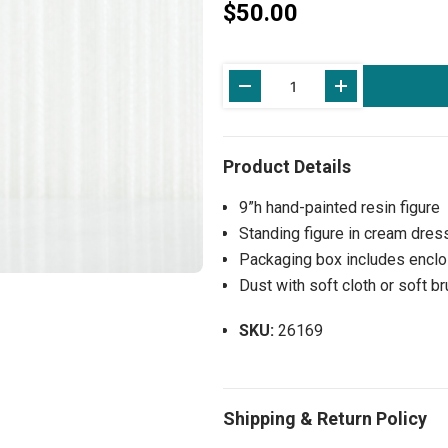
$50.00
Current
Stock:
9”h hand-painted resin figure
Standing figure in cream dres
Packaging box includes enclos
Dust with soft cloth or soft b
SKU:
26169