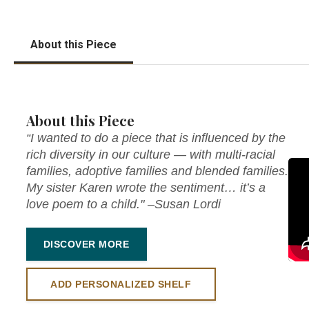
About this Piece
About this Piece
“I wanted to do a piece that is influenced by the
rich diversity in our culture — with multi-racial
families, adoptive families and blended families.
My sister Karen wrote the sentiment… it’s a
love poem to a child." –Susan Lordi
DISCOVER MORE
ADD PERSONALIZED SHELF