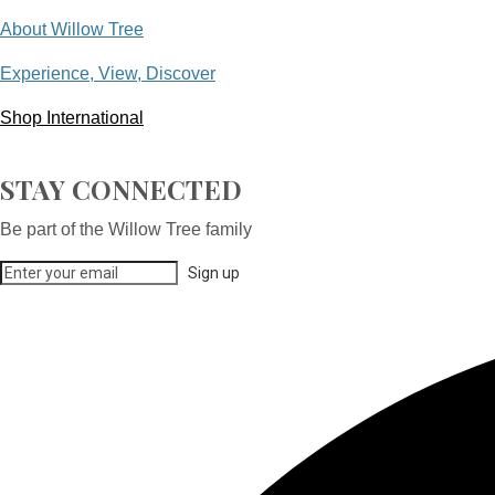
About Willow Tree
Experience, View, Discover
Shop International
STAY CONNECTED
Be part of the Willow Tree family
Sign up