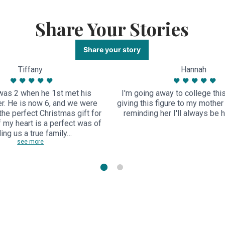
Share Your Stories
Share your story
Tiffany
Hannah
as 2 when he 1st met his
I'm going away to college thi
r. He is now 6, and we were
giving this figure to my mothe
 the perfect Christmas gift for
reminding her I'll always be her
of my heart is a perfect was of
ling us a true family…
see more