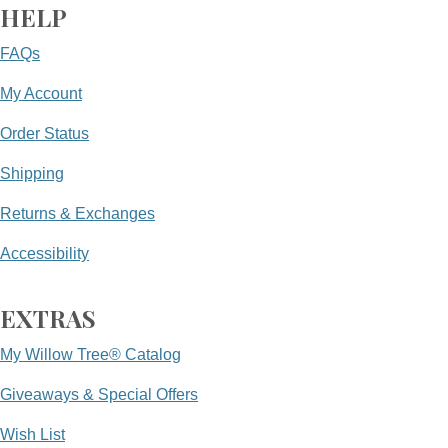
HELP
FAQs
My Account
Order Status
Shipping
Returns & Exchanges
Accessibility
EXTRAS
My Willow Tree® Catalog
Giveaways & Special Offers
Wish List