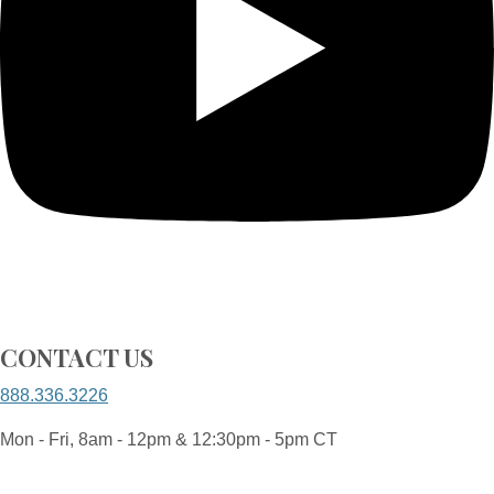
CONTACT US
888.336.3226
Mon - Fri, 8am - 12pm & 12:30pm - 5pm CT