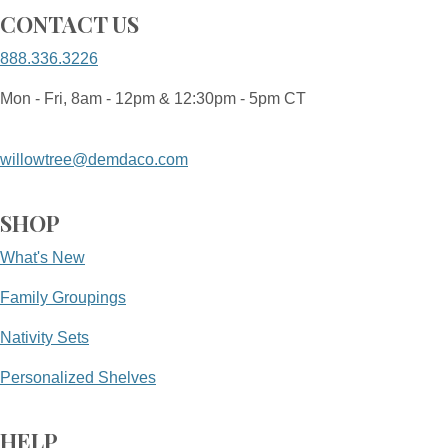
CONTACT US
888.336.3226
Mon - Fri, 8am - 12pm & 12:30pm - 5pm CT
willowtree@demdaco.com
SHOP
What's New
Family Groupings
Nativity Sets
Personalized Shelves
HELP