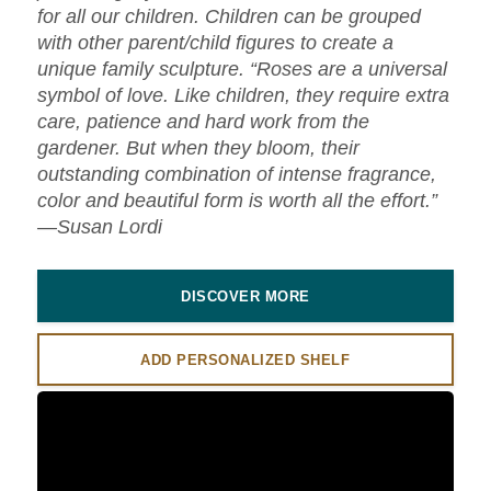
for all our children. Children can be grouped
with other parent/child figures to create a
unique family sculpture. “Roses are a universal
symbol of love. Like children, they require extra
care, patience and hard work from the
gardener. But when they bloom, their
outstanding combination of intense fragrance,
color and beautiful form is worth all the effort.”
—Susan Lordi
DISCOVER MORE
ADD PERSONALIZED SHELF