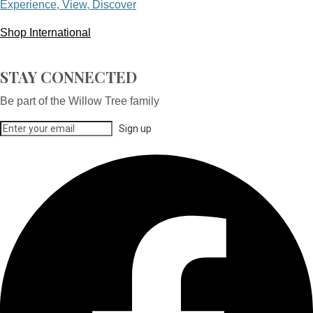
Experience, View, Discover
Shop International
STAY CONNECTED
Be part of the Willow Tree family
Sign up