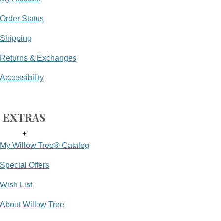
Order Status
Shipping
Returns & Exchanges
Accessibility
EXTRAS
+
My Willow Tree® Catalog
Special Offers
Wish List
About Willow Tree