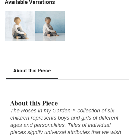
Available Variations
About this Piece
About this Piece
The Roses in my Garden™ collection of six
children represents boys and girls of different
ages and personalities. Titles of individual
pieces signify universal attributes that we wish