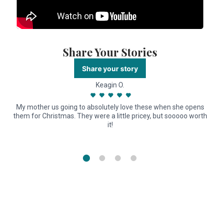
Share Your Stories
Share your story
Keagin O.
My mother us going to absolutely love these when she opens
them for Christmas. They were a little pricey, but sooooo worth
it!