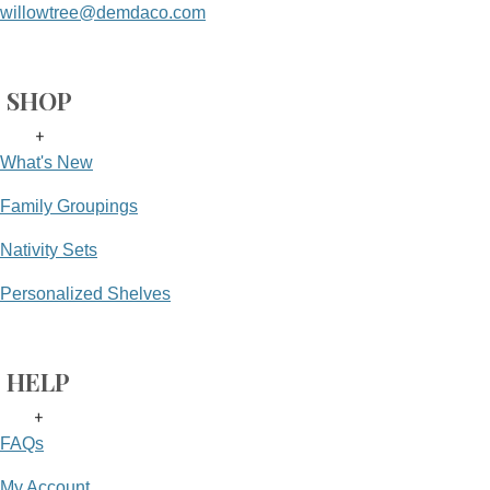
willowtree@demdaco.com
SHOP
+
What's New
Family Groupings
Nativity Sets
Personalized Shelves
HELP
+
FAQs
My Account