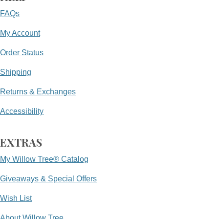
FAQs
My Account
Order Status
Shipping
Returns & Exchanges
Accessibility
EXTRAS
My Willow Tree® Catalog
Giveaways & Special Offers
Wish List
About Willow Tree