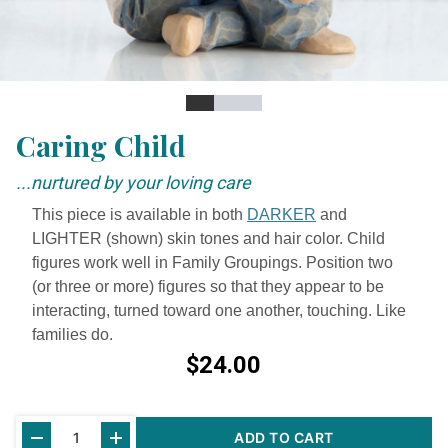
Slide
Slide
Slide
Slide
Caring Child
...nurtured by your loving care
This piece is available in both
DARKER
and
LIGHTER (shown) skin tones and hair color. Child
figures work well in Family Groupings. Position two
(or three or more) figures so that they appear to be
interacting, turned toward one another, touching. Like
families do.
$24.00
Current
ADD TO CART
Stock: