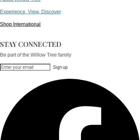
Experience, View, Discover
Shop International
STAY CONNECTED
Be part of the Willow Tree family
Sign up