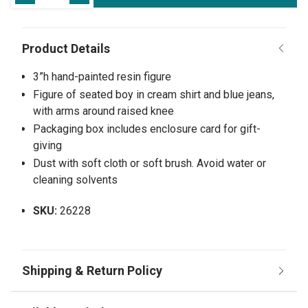
3”h hand-painted resin figure
Figure of seated boy in cream shirt and blue jeans,
with arms around raised knee
Packaging box includes enclosure card for gift-
giving
Dust with soft cloth or soft brush. Avoid water or
cleaning solvents
SKU:
26228