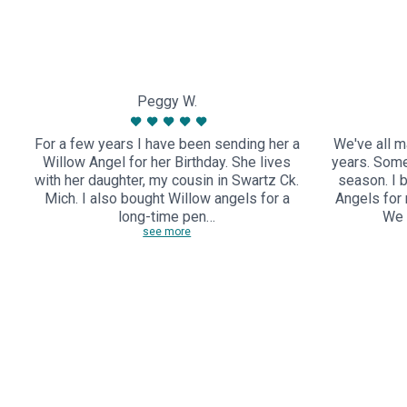
Peggy W.
For a few years I have been sending her a
We've all m
Willow Angel for her Birthday. She lives
years. Some
with her daughter, my cousin in Swartz Ck.
season. I 
Mich. I also bought Willow angels for a
Angels for
long-time pen…
We 
see more