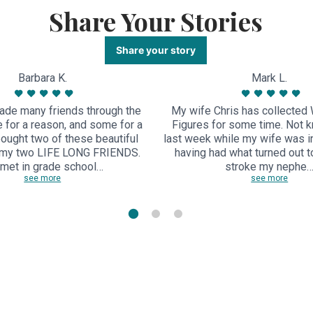
Share Your Stories
Share your story
Barbara K.
Mark L.
ade many friends through the
My wife Chris has collected 
 for a reason, and some for a
Figures for some time. Not k
bought two of these beautiful
last week while my wife was in
 my two LIFE LONG FRIENDS.
having had what turned out to
met in grade school…
stroke my nephe
see more
see more