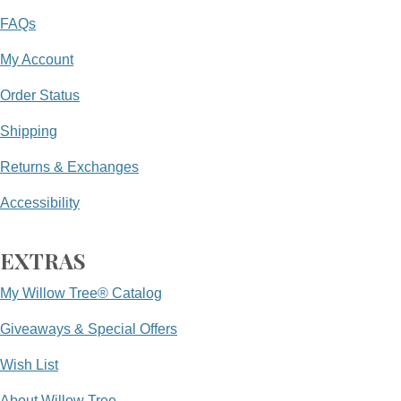
FAQs
My Account
Order Status
Shipping
Returns & Exchanges
Accessibility
EXTRAS
My Willow Tree® Catalog
Giveaways & Special Offers
Wish List
About Willow Tree