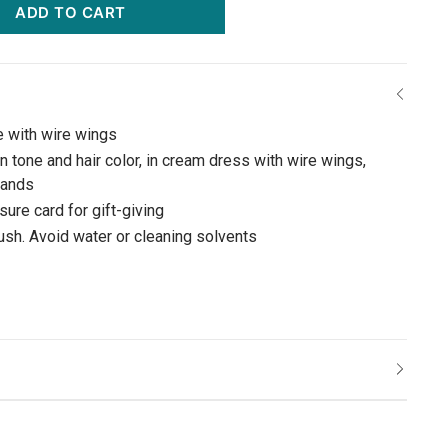
ADD TO CART
e with wire wings
n tone and hair color, in cream dress with wire wings,
 hands
ure card for gift-giving
rush. Avoid water or cleaning solvents