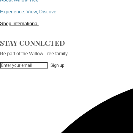
Experience, View, Discover
Shop International
STAY CONNECTED
Be part of the Willow Tree family
Sign up