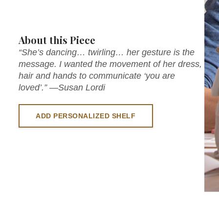
About this Piece
“She’s dancing… twirling… her gesture is the
message. I wanted the movement of her dress,
hair and hands to communicate ‘you are
loved’.” —Susan Lordi
ADD PERSONALIZED SHELF