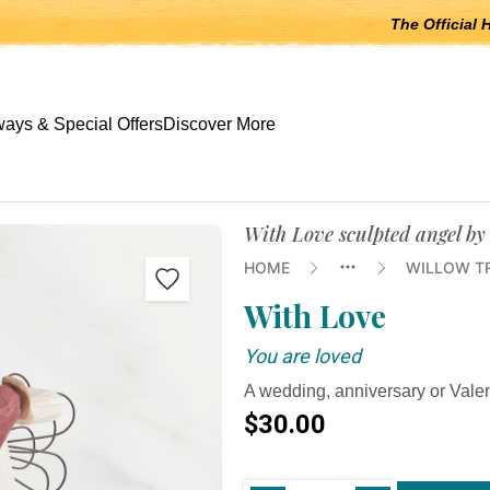
The Official 
 open submenus, Escape to close.
ays & Special Offers
Discover More
With Love sculpted angel by
HOME
WILLOW T
With Love
You are loved
A wedding, anniversary or Valen
$30.00
Current