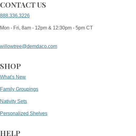
CONTACT US
888.336.3226
Mon - Fri, 8am - 12pm & 12:30pm - 5pm CT
willowtree@demdaco.com
SHOP
What's New
Family Groupings
Nativity Sets
Personalized Shelves
HELP