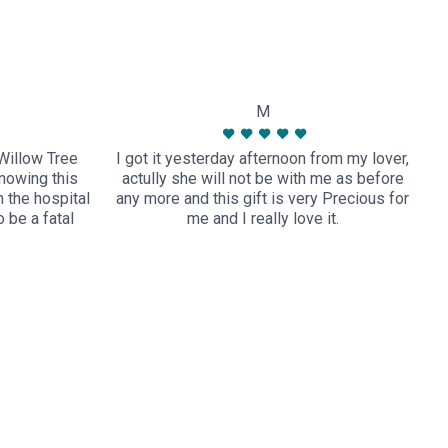
M
Willow Tree
I got it yesterday afternoon from my lover,
nowing this
actully she will not be with me as before
 the hospital
any more and this gift is very Precious for
t
 be a fatal
me and I really love it.
…