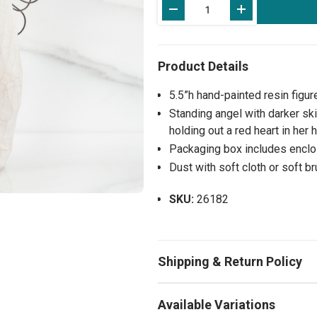
Stock:
5.5”h hand-painted resin figur
Standing angel with darker ski
holding out a red heart in her
Packaging box includes enclos
Dust with soft cloth or soft b
SKU:
26182
Available Variations