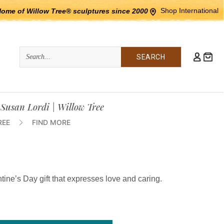
Shop International
Home of Willow Tree® sculptures since 2000
Quick
Search
Search:
 Susan Lordi | Willow Tree
REE
FIND MORE
tine’s Day gift that expresses love and caring.