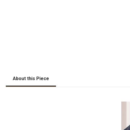
About this Piece