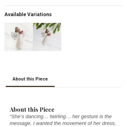
Available Variations
About this Piece
About this Piece
“She’s dancing… twirling… her gesture is the
message. I wanted the movement of her dress,