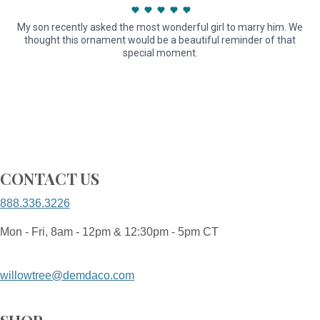
My son recently asked the most wonderful girl to marry him. We
thought this ornament would be a beautiful reminder of that
special moment.
CONTACT US
888.336.3226
Mon - Fri, 8am - 12pm & 12:30pm - 5pm CT
willowtree@demdaco.com