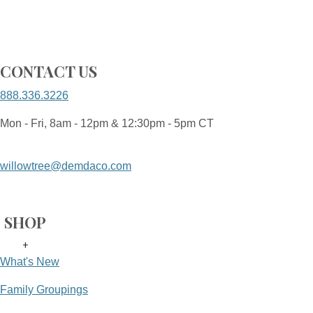
CONTACT US
888.336.3226
Mon - Fri, 8am - 12pm & 12:30pm - 5pm CT
willowtree@demdaco.com
SHOP
+
What's New
Family Groupings