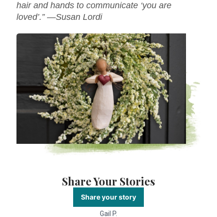
hair and hands to communicate ‘you are
loved’.” —Susan Lordi
Share Your Stories
Share your story
Gail P.