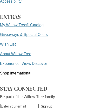
Accessibility
EXTRAS
My Willow Tree® Catalog
Giveaways & Special Offers
Wish List
About Willow Tree
Experience, View, Discover
Shop International
STAY CONNECTED
Be part of the Willow Tree family
Sign up