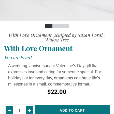
Slide
Slide
Slide
Slide
Slide
With Love Ornament, sculpted by Susan Lordi |
Willow Tree
With Love Ornament
You are loved
A wedding, anniversary or Valentine’s Day gift that
expresses love and caring for someone special. For
holidays or for every day, ornaments celebrate life's
milestones in a small, commemorative format.
$22.00
Current
ADD TO CART
Stock: