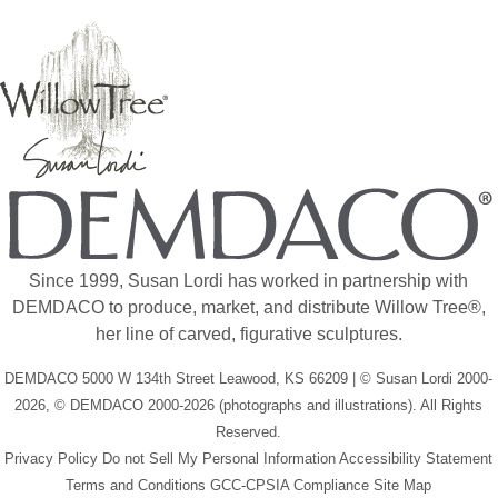
Since 1999, Susan Lordi has worked in partnership with
DEMDACO to produce, market, and distribute Willow Tree®,
her line of carved, figurative sculptures.
DEMDACO 5000 W 134th Street Leawood, KS 66209 | © Susan Lordi 2000-
2026, © DEMDACO 2000-2026 (photographs and illustrations). All Rights
Reserved.
Privacy Policy
Do not Sell My Personal Information
Accessibility Statement
Terms and Conditions
GCC-CPSIA Compliance
Site Map