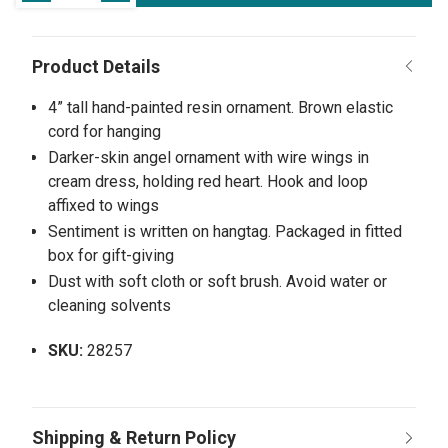
4” tall hand-painted resin ornament. Brown elastic
cord for hanging
Darker-skin angel ornament with wire wings in
cream dress, holding red heart. Hook and loop
affixed to wings
Sentiment is written on hangtag. Packaged in fitted
box for gift-giving
Dust with soft cloth or soft brush. Avoid water or
cleaning solvents
SKU:
28257