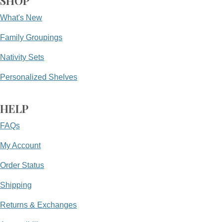
SHOP
What's New
Family Groupings
Nativity Sets
Personalized Shelves
HELP
FAQs
My Account
Order Status
Shipping
Returns & Exchanges