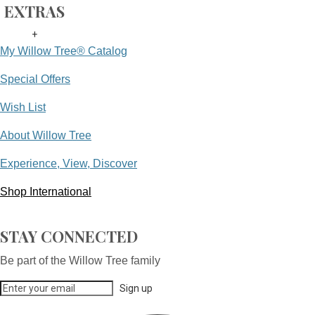
EXTRAS
+
My Willow Tree® Catalog
Special Offers
Wish List
About Willow Tree
Experience, View, Discover
Shop International
STAY CONNECTED
Be part of the Willow Tree family
Sign up