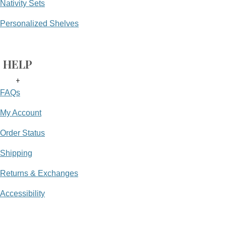
Nativity Sets
Personalized Shelves
HELP
+
FAQs
My Account
Order Status
Shipping
Returns & Exchanges
Accessibility