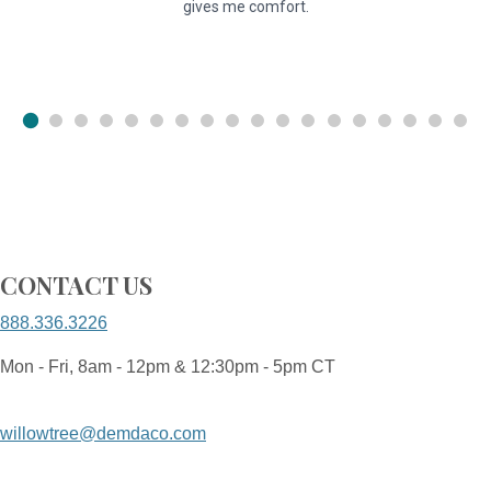
gives me comfort.
u
CONTACT US
888.336.3226
Mon - Fri, 8am - 12pm & 12:30pm - 5pm CT
willowtree@demdaco.com