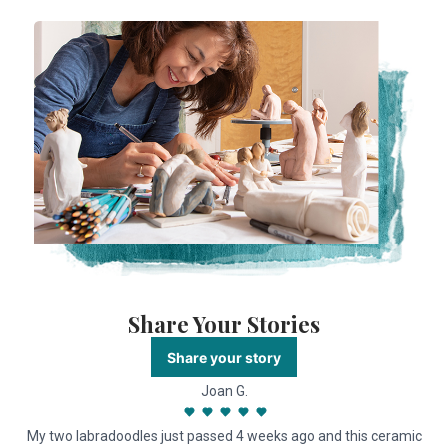
Share Your Stories
Share your story
Joan G.
My two labradoodles just passed 4 weeks ago and this ceramic