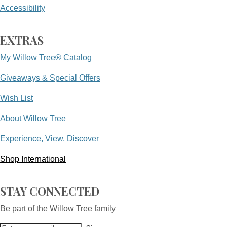
Accessibility
EXTRAS
My Willow Tree® Catalog
Giveaways & Special Offers
Wish List
About Willow Tree
Experience, View, Discover
Shop International
STAY CONNECTED
Be part of the Willow Tree family