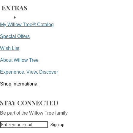
EXTRAS
+
My Willow Tree® Catalog
Special Offers
Wish List
About Willow Tree
Experience, View, Discover
Shop International
STAY CONNECTED
Be part of the Willow Tree family
Sign up