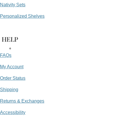
Nativity Sets
Personalized Shelves
HELP
+
FAQs
My Account
Order Status
Shipping
Returns & Exchanges
Accessibility