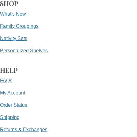
SHOP
What's New
Family Groupings
Nativity Sets
Personalized Shelves
HELP
FAQs
My Account
Order Status
Shipping
Returns & Exchanges