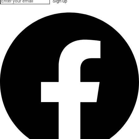
Sign up