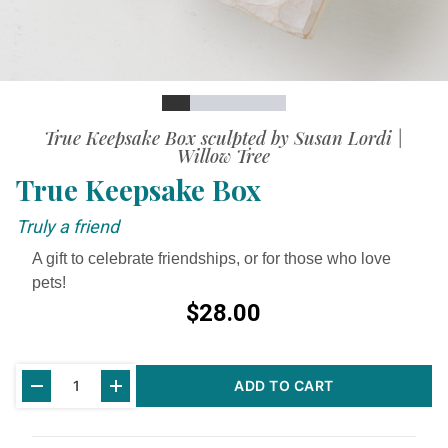
Slide
Slide
Slide
Slide
Slide
Slide
Video
True Keepsake Box sculpted by Susan Lordi |
Willow Tree
True Keepsake Box
Truly a friend
A gift to celebrate friendships, or for those who love
pets!
$28.00
Current
ADD TO CART
Stock: