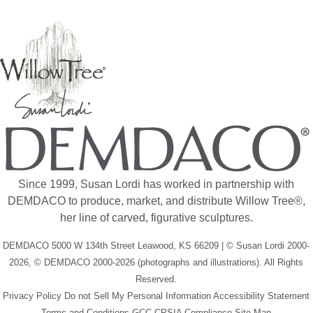
Since 1999, Susan Lordi has worked in partnership with
DEMDACO to produce, market, and distribute Willow Tree®,
her line of carved, figurative sculptures.
DEMDACO 5000 W 134th Street Leawood, KS 66209 | © Susan Lordi 2000-
2026, © DEMDACO 2000-2026 (photographs and illustrations). All Rights
Reserved.
Privacy Policy
Do not Sell My Personal Information
Accessibility Statement
Terms and Conditions
GCC-CPSIA Compliance
Site Map