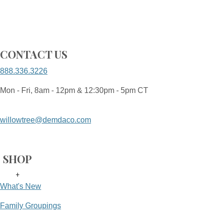
CONTACT US
888.336.3226
Mon - Fri, 8am - 12pm & 12:30pm - 5pm CT
willowtree@demdaco.com
SHOP
+
What's New
Family Groupings