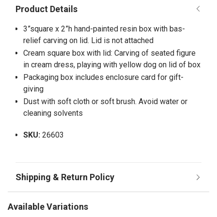
3”square x 2”h hand-painted resin box with bas-
relief carving on lid. Lid is not attached
Cream square box with lid: Carving of seated figure
in cream dress, playing with yellow dog on lid of box
Packaging box includes enclosure card for gift-
giving
Dust with soft cloth or soft brush. Avoid water or
cleaning solvents
SKU:
26603
Available Variations