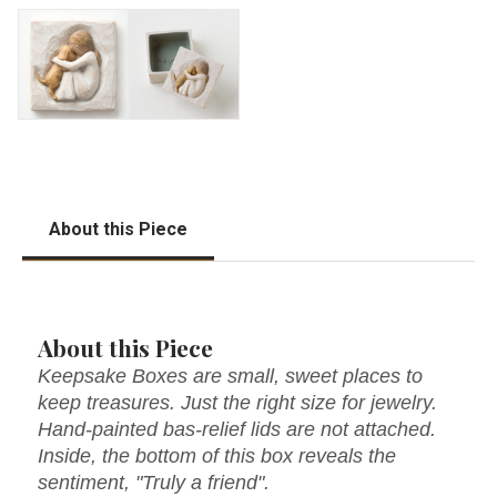
About this Piece
About this Piece
Keepsake Boxes are small, sweet places to
keep treasures. Just the right size for jewelry.
Hand-painted bas-relief lids are not attached.
Inside, the bottom of this box reveals the
sentiment, "Truly a friend".