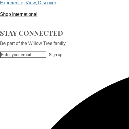
Experience, View, Discover
Shop International
STAY CONNECTED
Be part of the Willow Tree family
Sign up