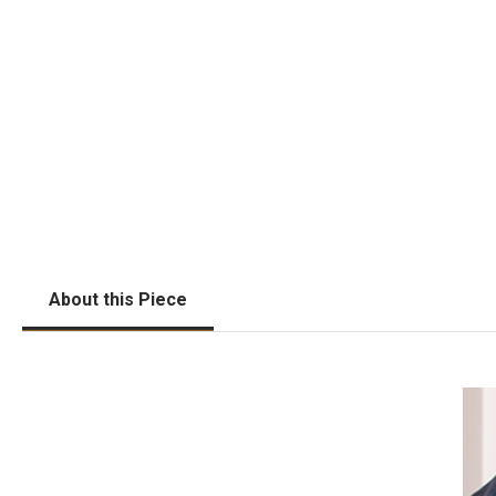
About this Piece