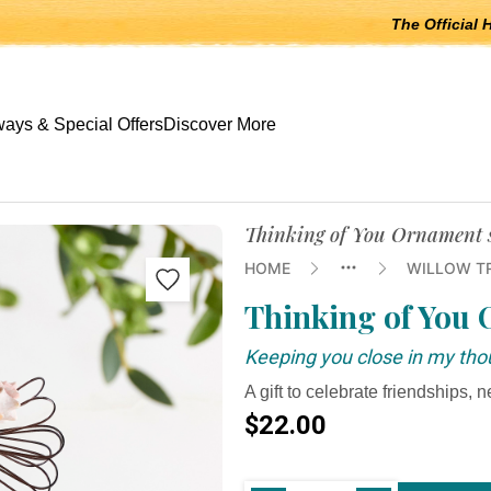
The Official 
 open submenus, Escape to close.
ays & Special Offers
Discover More
Thinking of You Ornament s
HOME
WILLOW T
Thinking of You
Keeping you close in my tho
A gift to celebrate friendships, ne
$22.00
Current