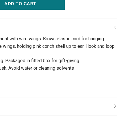
ADD TO CART
ment with wire wings. Brown elastic cord for hanging
e wings, holding pink conch shell up to ear. Hook and loop
g. Packaged in fitted box for gift-giving
rush. Avoid water or cleaning solvents