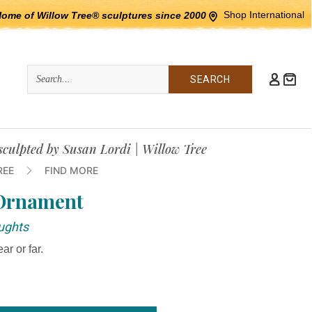
Shop International
Home of Willow Tree® sculptures since 2000
Quick
Search
Search:
culpted by Susan Lordi | Willow Tree
REE
FIND MORE
 Ornament
ughts
ar or far.