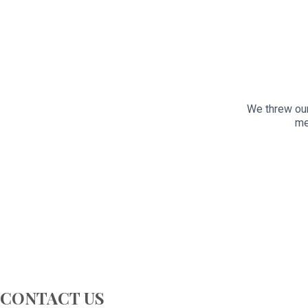
We threw our
me
CONTACT US