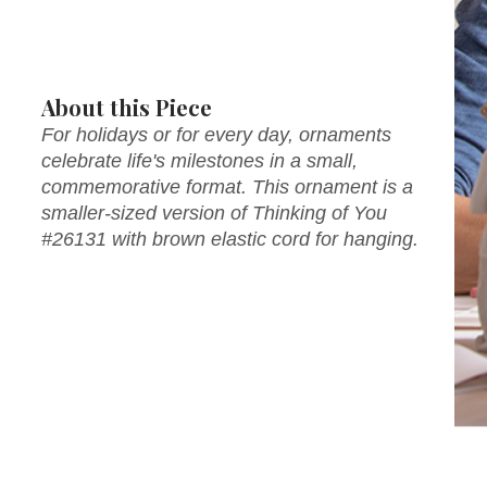
About this Piece
For holidays or for every day, ornaments
celebrate life's milestones in a small,
commemorative format. This ornament is a
smaller-sized version of Thinking of You
#26131 with brown elastic cord for hanging.