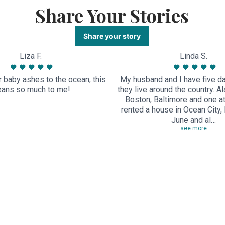
Share Your Stories
Share your story
Liza F.
Linda S.
 baby ashes to the ocean; this
My husband and I have five d
ans so much to me!
they live around the country. Al
Boston, Baltimore and one 
rented a house in Ocean City, 
June and al…
see more