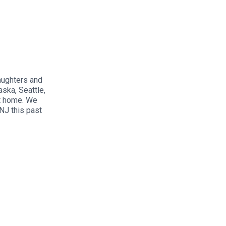
aughters and
aska, Seattle,
at home. We
NJ this past