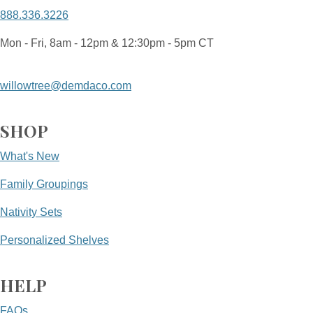
888.336.3226
Mon - Fri, 8am - 12pm & 12:30pm - 5pm CT
willowtree@demdaco.com
SHOP
What's New
Family Groupings
Nativity Sets
Personalized Shelves
HELP
FAQs