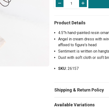
Stock:
4.5”h hand-painted resin orna
Angel in cream dress with wir
affixed to figure's head
Sentiment is written on hangta
Dust with soft cloth or soft b
SKU:
26157
Available Variations