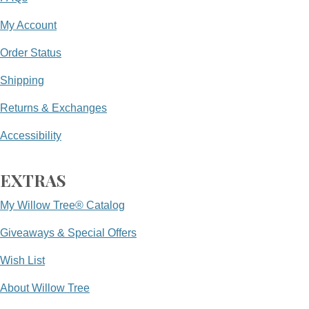
My Account
Order Status
Shipping
Returns & Exchanges
Accessibility
EXTRAS
My Willow Tree® Catalog
Giveaways & Special Offers
Wish List
About Willow Tree