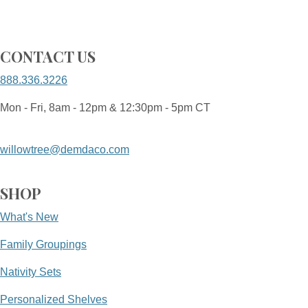
CONTACT US
888.336.3226
Mon - Fri, 8am - 12pm & 12:30pm - 5pm CT
willowtree@demdaco.com
SHOP
What's New
Family Groupings
Nativity Sets
Personalized Shelves