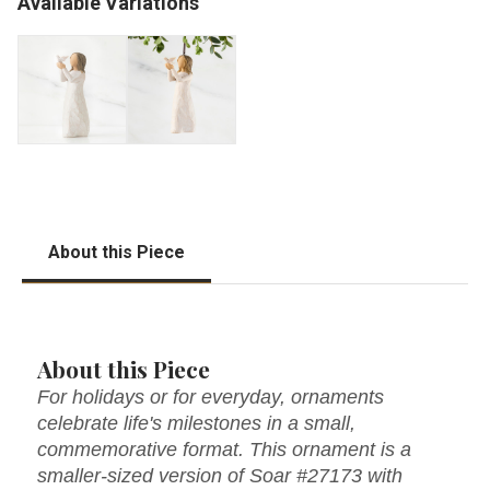
Available Variations
About this Piece
About this Piece
For holidays or for everyday, ornaments
celebrate life's milestones in a small,
commemorative format. This ornament is a
smaller-sized version of Soar #27173 with