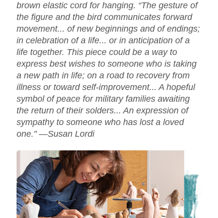
brown elastic cord for hanging. “The gesture of
the figure and the bird communicates forward
movement... of new beginnings and of endings;
in celebration of a life... or in anticipation of a
life together. This piece could be a way to
express best wishes to someone who is taking
a new path in life; on a road to recovery from
illness or toward self-improvement... A hopeful
symbol of peace for military families awaiting
the return of their solders... An expression of
sympathy to someone who has lost a loved
one." —Susan Lordi