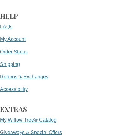
HELP
FAQs
My Account
Order Status
Shipping
Returns & Exchanges
Accessibility
EXTRAS
My Willow Tree® Catalog
Giveaways & Special Offers