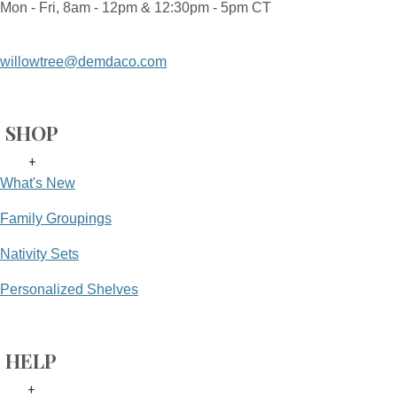
Mon - Fri, 8am - 12pm & 12:30pm - 5pm CT
willowtree@demdaco.com
SHOP
+
What's New
Family Groupings
Nativity Sets
Personalized Shelves
HELP
+