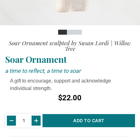
Slide
Slide
Slide
Slide
Soar Ornament sculpted by Susan Lordi | Willow
Tree
Soar Ornament
a time to reflect, a time to soar
A gift to encourage, support and acknowledge
individual strength.
$22.00
Current
ADD TO CART
Stock: