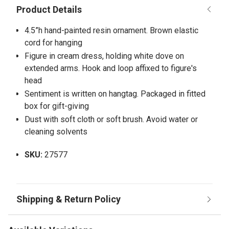
4.5”h hand-painted resin ornament. Brown elastic
cord for hanging
Figure in cream dress, holding white dove on
extended arms. Hook and loop affixed to figure's
head
Sentiment is written on hangtag. Packaged in fitted
box for gift-giving
Dust with soft cloth or soft brush. Avoid water or
cleaning solvents
SKU:
27577