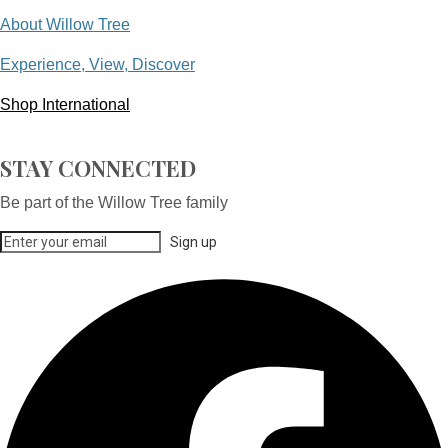
About Willow Tree
Experience, View, Discover
Shop International
STAY CONNECTED
Be part of the Willow Tree family
Sign up