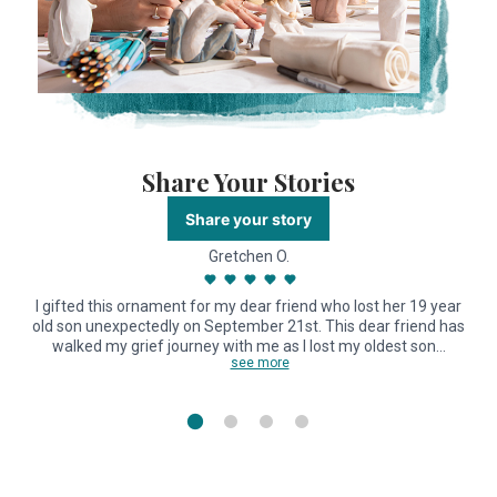
Share Your Stories
Share your story
Gretchen O.
I gifted this ornament for my dear friend who lost her 19 year
old son unexpectedly on September 21st. This dear friend has
walked my grief journey with me as I lost my oldest son…
see more