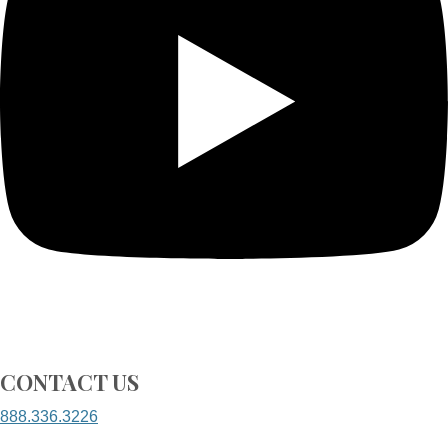
CONTACT US
888.336.3226