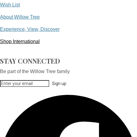
Wish List
About Willow Tree
Experience, View, Discover
Shop International
STAY CONNECTED
Be part of the Willow Tree family
Sign up