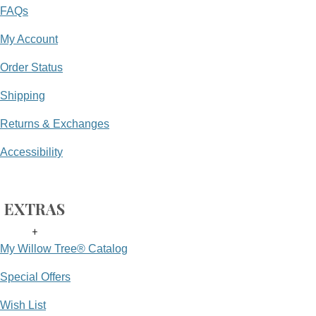
FAQs
My Account
Order Status
Shipping
Returns & Exchanges
Accessibility
EXTRAS
+
My Willow Tree® Catalog
Special Offers
Wish List