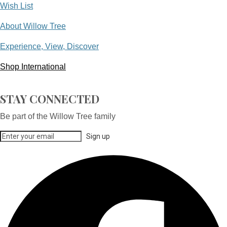
Wish List
About Willow Tree
Experience, View, Discover
Shop International
STAY CONNECTED
Be part of the Willow Tree family
Sign up