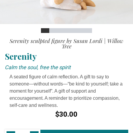
Slide
Slide
Slide
Slide
Slide
Slide
Slide
Slide
Slide
Video
Serenity sculpted figure by Susan Lordi | Willow
Tree
Serenity
Calm the soul, free the spirit
A seated figure of calm reflection. A gift to say to
someone—without words—“be kind to yourself; take a
moment for yourself”. A gift of support and
encouragement. A reminder to prioritize compassion,
self-care and wellness.
$30.00
Current