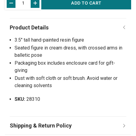
ADD TO CART
Stock:
3.5" tall hand-painted resin figure
Seated figure in cream dress, with crossed arms in
balletic pose
Packaging box includes enclosure card for gift-
giving
Dust with soft cloth or soft brush. Avoid water or
cleaning solvents
SKU:
28310