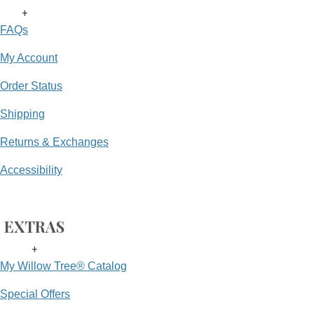
+
FAQs
My Account
Order Status
Shipping
Returns & Exchanges
Accessibility
EXTRAS
+
My Willow Tree® Catalog
Special Offers