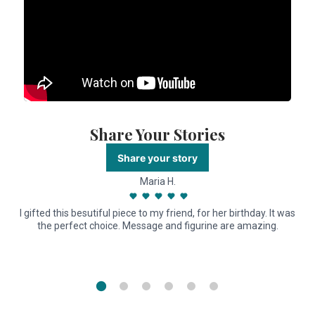
Share Your Stories
Share your story
Maria H.
I gifted this besutiful piece to my friend, for her birthday. It was
the perfect choice. Message and figurine are amazing.
n