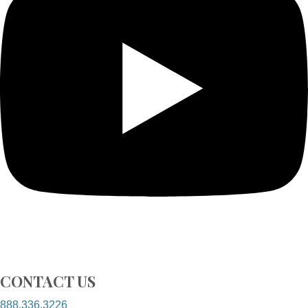
CONTACT US
888.336.3226