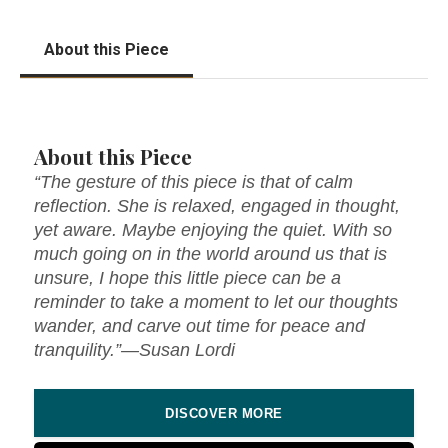
About this Piece
About this Piece
“The gesture of this piece is that of calm
reflection. She is relaxed, engaged in thought,
yet aware. Maybe enjoying the quiet. With so
much going on in the world around us that is
unsure, I hope this little piece can be a
reminder to take a moment to let our thoughts
wander, and carve out time for peace and
tranquility.”—Susan Lordi
DISCOVER MORE