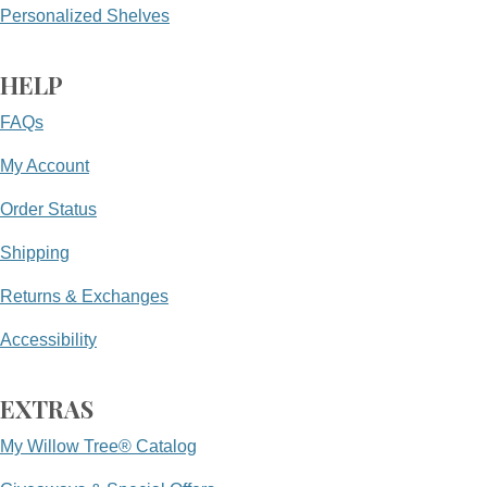
Personalized Shelves
HELP
FAQs
My Account
Order Status
Shipping
Returns & Exchanges
Accessibility
EXTRAS
My Willow Tree® Catalog