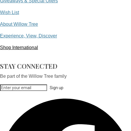
Giveaways & Special Offers
Wish List
About Willow Tree
Experience, View, Discover
Shop International
STAY CONNECTED
Be part of the Willow Tree family
Sign up