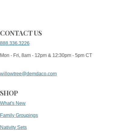
CONTACT US
888.336.3226
Mon - Fri, 8am - 12pm & 12:30pm - 5pm CT
willowtree@demdaco.com
SHOP
What's New
Family Groupings
Nativity Sets