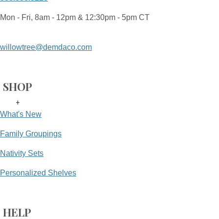
Mon - Fri, 8am - 12pm & 12:30pm - 5pm CT
willowtree@demdaco.com
SHOP
+
What's New
Family Groupings
Nativity Sets
Personalized Shelves
HELP