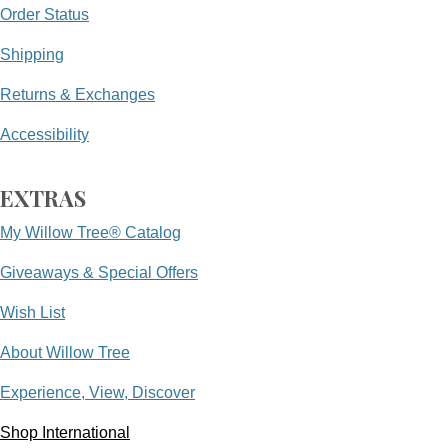
Order Status
Shipping
Returns & Exchanges
Accessibility
EXTRAS
My Willow Tree® Catalog
Giveaways & Special Offers
Wish List
About Willow Tree
Experience, View, Discover
Shop International