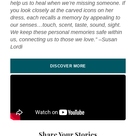
help us to heal when we’re missing someone. If
you look closely at the carved icons on her
dress, each recalls a memory by appealing to
our senses…touch, scent, taste, sound, sight.
We keep these personal memories safe within
us, connecting us to those we love.” –Susan
Lordi
DISCOVER MORE
Share Your Stories