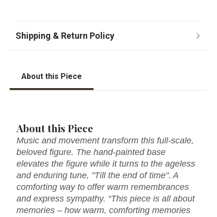
About this Piece
About this Piece
Music and movement transform this full-scale,
beloved figure. The hand-painted base
elevates the figure while it turns to the ageless
and enduring tune, "Till the end of time". A
comforting way to offer warm remembrances
and express sympathy. “This piece is all about
memories – how warm, comforting memories