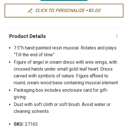
CLICK TO PERSONALIZE +$5.00
7.5”h hand-painted resin musical. Rotates and plays
”Till the end of time”
Figure of angel in cream dress with wire wings, with
crossed hands under small gold-leaf heart. Dress
carved with symbols of nature. Figure affixed to
round, cream wood base containing musical element
Packaging box includes enclosure card for gift-
giving
Dust with soft cloth or soft brush. Avoid water or
cleaning solvents
SKU:
27165