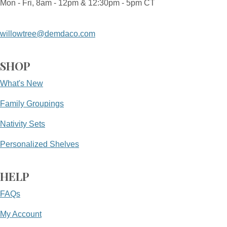
Mon - Fri, 8am - 12pm & 12:30pm - 5pm CT
willowtree@demdaco.com
SHOP
What's New
Family Groupings
Nativity Sets
Personalized Shelves
HELP
FAQs
My Account