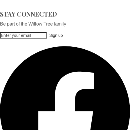
STAY CONNECTED
Be part of the Willow Tree family
Sign up