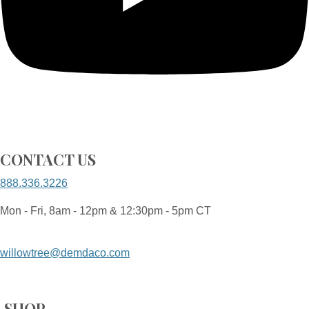
CONTACT US
888.336.3226
Mon - Fri, 8am - 12pm & 12:30pm - 5pm CT
willowtree@demdaco.com
SHOP