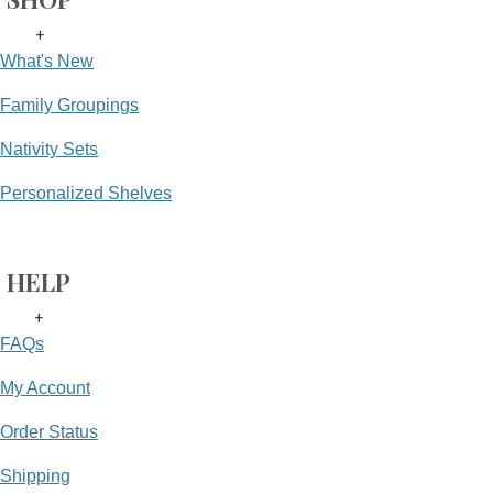
+
What's New
Family Groupings
Nativity Sets
Personalized Shelves
HELP
+
FAQs
My Account
Order Status
Shipping