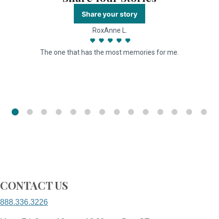
Share your story
RoxAnne L.
The one that has the most memories for me.
I
r
CONTACT US
888.336.3226