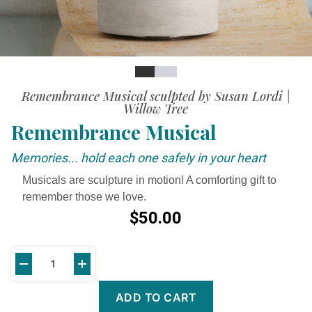
Slide
Slide
Video
Remembrance Musical sculpted by Susan Lordi |
Willow Tree
Remembrance Musical
Memories... hold each one safely in your heart
Musicals are sculpture in motion! A comforting gift to
remember those we love.
$50.00
ADD TO CART