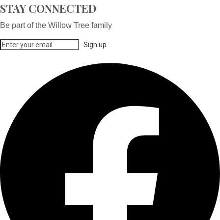
STAY CONNECTED
Be part of the Willow Tree family
Sign up