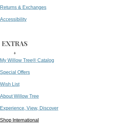
Returns & Exchanges
Accessibility
EXTRAS
+
My Willow Tree® Catalog
Special Offers
Wish List
About Willow Tree
Experience, View, Discover
Shop International