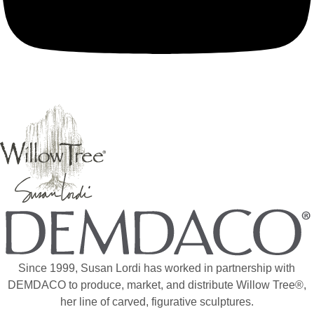
Since 1999, Susan Lordi has worked in partnership with
DEMDACO to produce, market, and distribute Willow Tree®,
her line of carved, figurative sculptures.