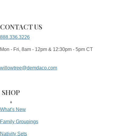
CONTACT US
888.336.3226
Mon - Fri, 8am - 12pm & 12:30pm - 5pm CT
willowtree@demdaco.com
SHOP
+
What's New
Family Groupings
Nativity Sets