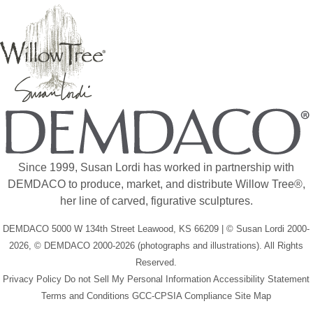
Since 1999, Susan Lordi has worked in partnership with
DEMDACO to produce, market, and distribute Willow Tree®,
her line of carved, figurative sculptures.
DEMDACO 5000 W 134th Street Leawood, KS 66209 | © Susan Lordi 2000-
2026, © DEMDACO 2000-2026 (photographs and illustrations). All Rights
Reserved.
Privacy Policy
Do not Sell My Personal Information
Accessibility Statement
Terms and Conditions
GCC-CPSIA Compliance
Site Map