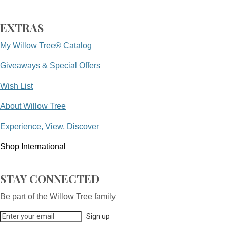
EXTRAS
My Willow Tree® Catalog
Giveaways & Special Offers
Wish List
About Willow Tree
Experience, View, Discover
Shop International
STAY CONNECTED
Be part of the Willow Tree family
Sign up