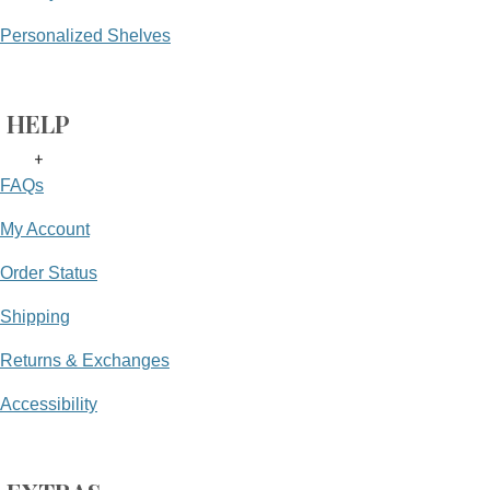
Personalized Shelves
HELP
+
FAQs
My Account
Order Status
Shipping
Returns & Exchanges
Accessibility