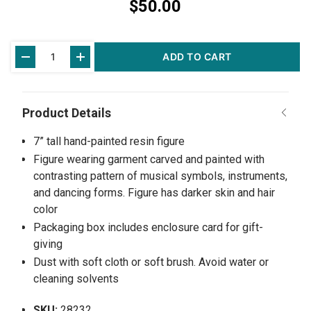
$50.00
Current
ADD TO CART
Stock:
7” tall hand-painted resin figure
Figure wearing garment carved and painted with
contrasting pattern of musical symbols, instruments,
and dancing forms. Figure has darker skin and hair
color
Packaging box includes enclosure card for gift-
giving
Dust with soft cloth or soft brush. Avoid water or
cleaning solvents
SKU:
28232