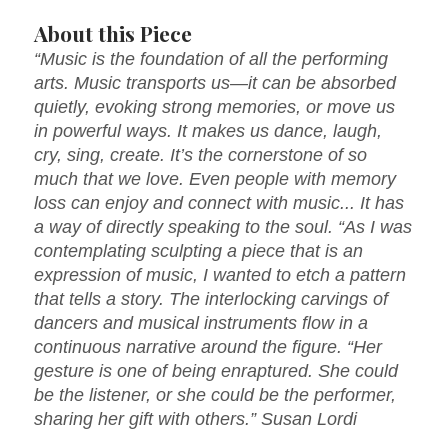
About this Piece
“Music is the foundation of all the performing
arts. Music transports us—it can be absorbed
quietly, evoking strong memories, or move us
in powerful ways. It makes us dance, laugh,
cry, sing, create. It’s the cornerstone of so
much that we love. Even people with memory
loss can enjoy and connect with music... It has
a way of directly speaking to the soul. “As I was
contemplating sculpting a piece that is an
expression of music, I wanted to etch a pattern
that tells a story. The interlocking carvings of
dancers and musical instruments flow in a
continuous narrative around the figure. “Her
gesture is one of being enraptured. She could
be the listener, or she could be the performer,
sharing her gift with others.” Susan Lordi