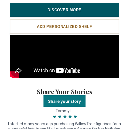
DISCOVER MORE
ADD PERSONALIZED SHELF
Share Your Stories
Share your story
Tammy L.
I started many years ago purchasing WillowTree figurines for a
I