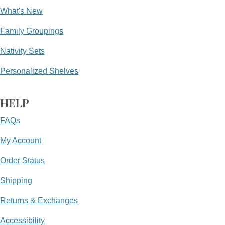
What's New
Family Groupings
Nativity Sets
Personalized Shelves
HELP
FAQs
My Account
Order Status
Shipping
Returns & Exchanges
Accessibility