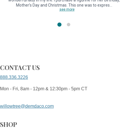
wonderful lady in my life. I purchase a figurine for her birthday,
Mother’s Day and Christmas. This one was to expres…
see more
CONTACT US
888.336.3226
Mon - Fri, 8am - 12pm & 12:30pm - 5pm CT
willowtree@demdaco.com
SHOP