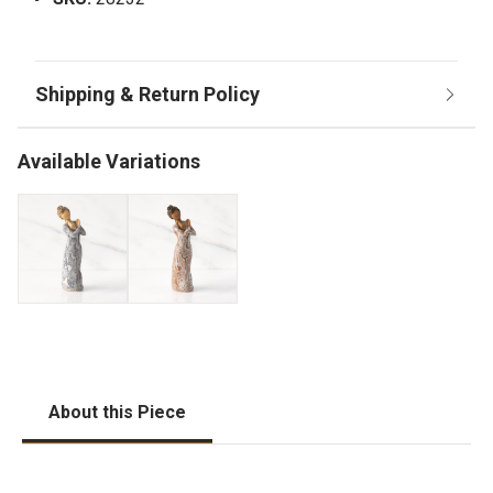
Available Variations
About this Piece