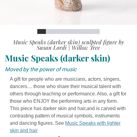
Slide
Slide
Slide
Slide
Slide
Slide
Slide
Slide
Slide
Slide
Slide
Video
Music Speaks (darker skin) sculpted figure by
Susan Lordi | Willow Tree
Music Speaks (darker skin)
Moved by the power of music
A gift for people who are musicians, actors, singers,
dancers… those who share their musical talent with
others through teaching or performance. Also, a gift for
those who ENJOY the performing arts in any form.
This piece has darker skin and hair,and is carved with
contrasting pattern of musical symbols, instruments
and dancing figures. See
Music Speaks with lighter
skin and hair