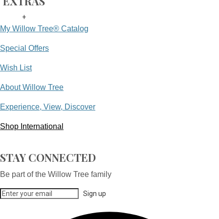
EXTRAS
+
My Willow Tree® Catalog
Special Offers
Wish List
About Willow Tree
Experience, View, Discover
Shop International
STAY CONNECTED
Be part of the Willow Tree family
Sign up