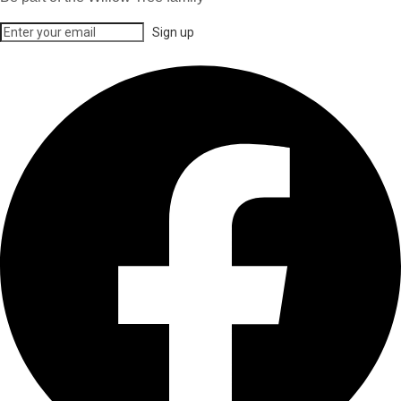
Sign up