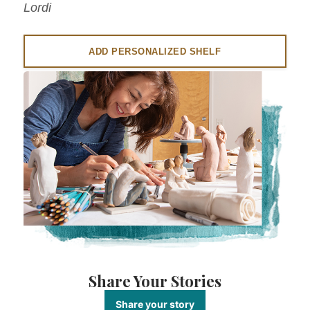
Lordi
ADD PERSONALIZED SHELF
Share Your Stories
Share your story