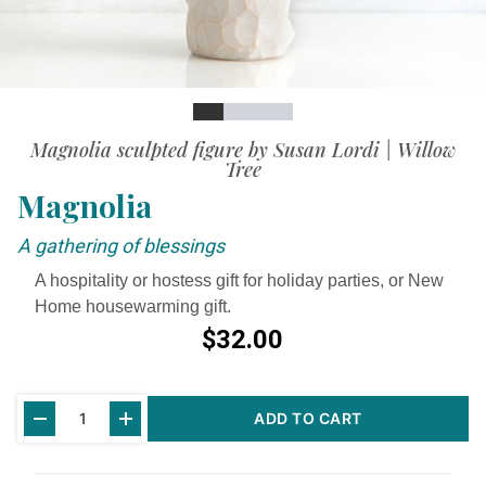
Slide
Slide
Slide
Slide
Slide
Magnolia sculpted figure by Susan Lordi | Willow
Tree
Magnolia
A gathering of blessings
A hospitality or hostess gift for holiday parties, or New
Home housewarming gift.
$32.00
Current
ADD TO CART
Stock: