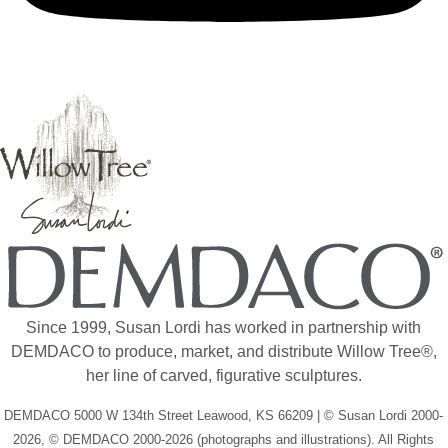
Since 1999, Susan Lordi has worked in partnership with
DEMDACO to produce, market, and distribute Willow Tree®,
her line of carved, figurative sculptures.
DEMDACO 5000 W 134th Street Leawood, KS 66209 | © Susan Lordi 2000-
2026, © DEMDACO 2000-2026 (photographs and illustrations). All Rights