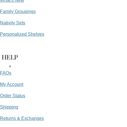
What's New
Family Groupings
Nativity Sets
Personalized Shelves
HELP
+
FAQs
My Account
Order Status
Shipping
Returns & Exchanges