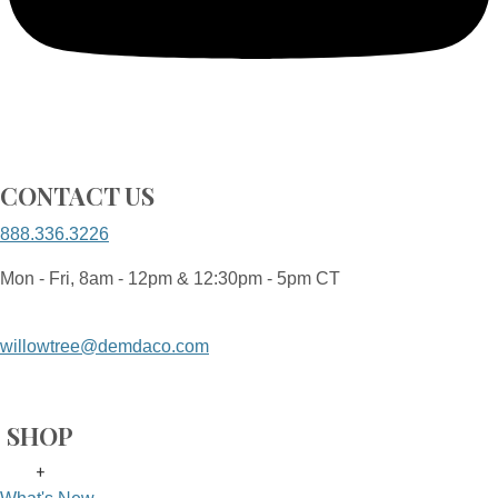
CONTACT US
888.336.3226
Mon - Fri, 8am - 12pm & 12:30pm - 5pm CT
willowtree@demdaco.com
SHOP
+