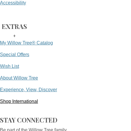
Accessibility
EXTRAS
+
My Willow Tree® Catalog
Special Offers
Wish List
About Willow Tree
Experience, View, Discover
Shop International
STAY CONNECTED
Be part of the Willow Tree family