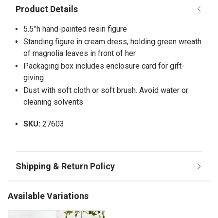
5.5”h hand-painted resin figure
Standing figure in cream dress, holding green wreath
of magnolia leaves in front of her
Packaging box includes enclosure card for gift-
giving
Dust with soft cloth or soft brush. Avoid water or
cleaning solvents
SKU:
27603
Available Variations