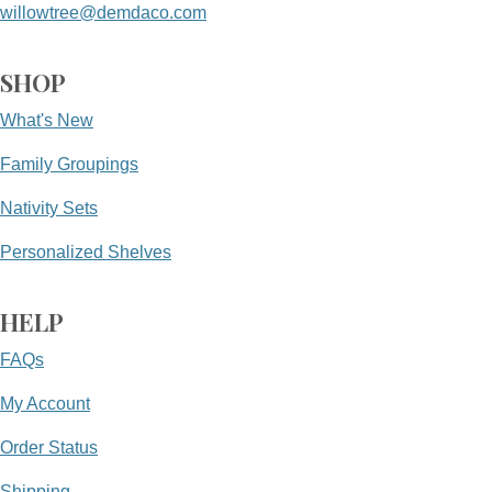
willowtree@demdaco.com
SHOP
What's New
Family Groupings
Nativity Sets
Personalized Shelves
HELP
FAQs
My Account
Order Status
Shipping