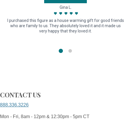
Gina L.
I purchased this figure as a house warming gift for good friends
G
who are family to us. They absolutely loved it and it made us
very happy that they loved it.
CONTACT US
888.336.3226
Mon - Fri, 8am - 12pm & 12:30pm - 5pm CT