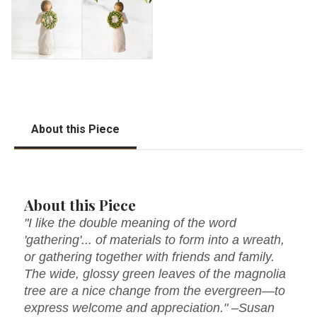
About this Piece
About this Piece
"I like the double meaning of the word
'gathering'... of materials to form into a wreath,
or gathering together with friends and family.
The wide, glossy green leaves of the magnolia
tree are a nice change from the evergreen—to
express welcome and appreciation." –Susan