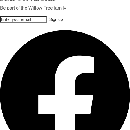
Be part of the Willow Tree family
Sign up