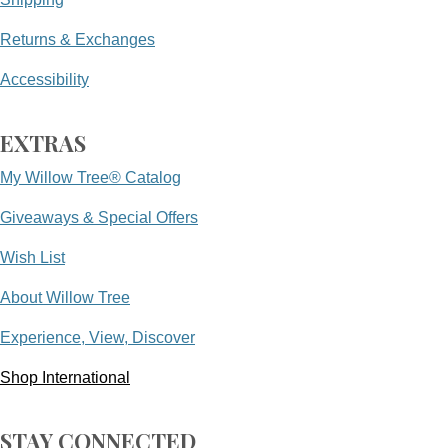
Returns & Exchanges
Accessibility
EXTRAS
My Willow Tree® Catalog
Giveaways & Special Offers
Wish List
About Willow Tree
Experience, View, Discover
Shop International
STAY CONNECTED