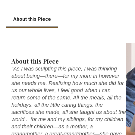
About this Piece
About this Piece
“As I was sculpting this piece, I was thinking
about being—there—for my mom in however
she needs me. Realizing how much she did for
us our whole lives, I feel good when I can
return some of the same. All the meals, all the
holidays, all the little caring things, the
sacrifices she made, all she taught us about the
world... for me and my siblings, for my children
and their children—as a mother, a
grandmother, a great-grandmother—she gave