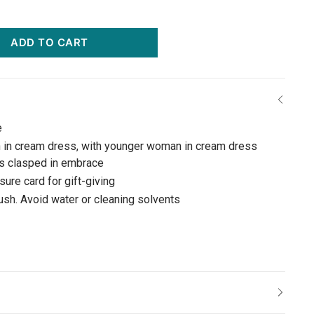
ADD TO CART
e
 in cream dress, with younger woman in cream dress
ds clasped in embrace
ure card for gift-giving
rush. Avoid water or cleaning solvents