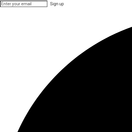
Sign up