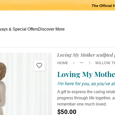
The Official 
 open submenus, Escape to close.
ays & Special Offers
Discover More
Loving My Mother sculpted f
HOME
WILLOW T
Loving My Mothe
I'm here for you, as you've 
A gift to express the caring rel
progress through life together, 
remember one much loved.
$50.00