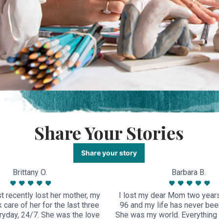
Share Your Stories
Share your story
Brittany O.
Barbara B.
 recently lost her mother, my
I lost my dear Mom two year
care of her for the last three
96 and my life has never bee
yday, 24/7. She was the love
She was my world. Everything 