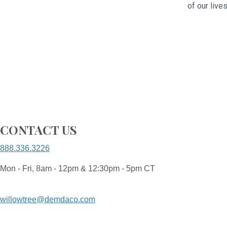
of our live
CONTACT US
888.336.3226
Mon - Fri, 8am - 12pm & 12:30pm - 5pm CT
willowtree@demdaco.com