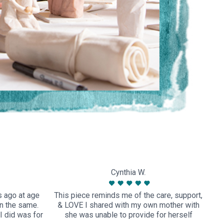
Cynthia W.
s ago at age
This piece reminds me of the care, support,
n the same.
& LOVE I shared with my own mother with
I did was for
she was unable to provide for herself