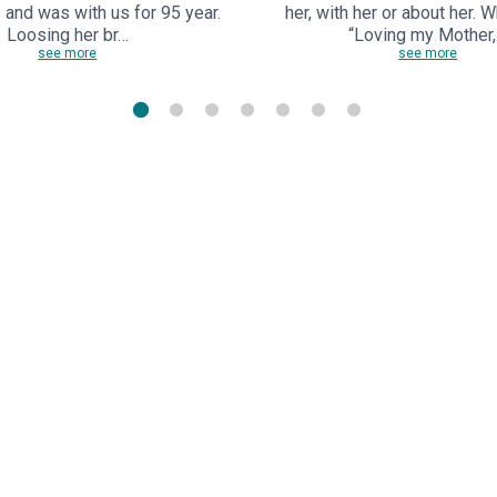
s and was with us for 95 year.
her, with her or about her. 
Loosing her br…
“Loving my Mother
see more
see more