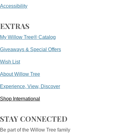
Accessibility
EXTRAS
My Willow Tree® Catalog
Giveaways & Special Offers
Wish List
About Willow Tree
Experience, View, Discover
Shop International
STAY CONNECTED
Be part of the Willow Tree family