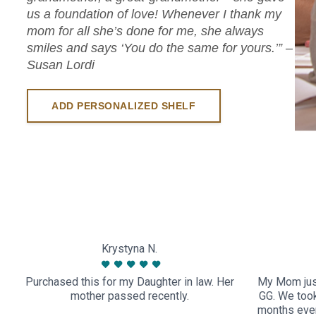
us a foundation of love! Whenever I thank my
mom for all she’s done for me, she always
smiles and says ‘You do the same for yours.’” –
Susan Lordi
ADD PERSONALIZED SHELF
Krystyna N.
Purchased this for my Daughter in law. Her
My Mom just
mother passed recently.
GG. We took 
months ever