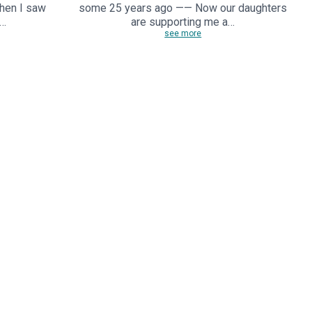
When I saw
some 25 years ago —— Now our daughters
,…
are supporting me a…
see more