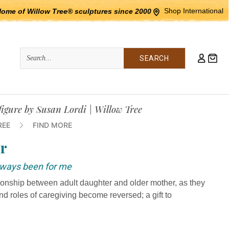
Shop International
Home of Willow Tree® sculptures since 2000
Quick
Search
Search:
igure by Susan Lordi | Willow Tree
REE
FIND MORE
r
always been for me
ationship between adult daughter and older mother, as they
and roles of caregiving become reversed; a gift to