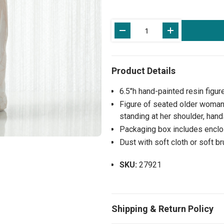
Current
Stock:
6.5"h hand-painted resin figur
Figure of seated older woman
standing at her shoulder, han
Packaging box includes enclos
Dust with soft cloth or soft b
SKU:
27921