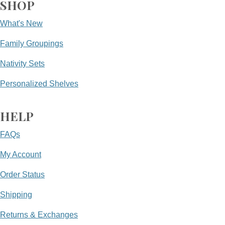
SHOP
What's New
Family Groupings
Nativity Sets
Personalized Shelves
HELP
FAQs
My Account
Order Status
Shipping
Returns & Exchanges