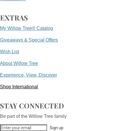
EXTRAS
My Willow Tree® Catalog
Giveaways & Special Offers
Wish List
About Willow Tree
Experience, View, Discover
Shop International
STAY CONNECTED
Be part of the Willow Tree family
Sign up