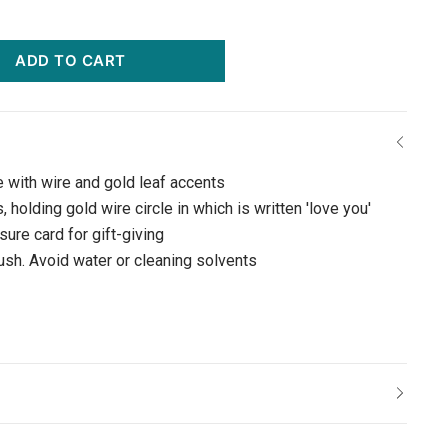
ADD TO CART
e with wire and gold leaf accents
 holding gold wire circle in which is written 'love you'
ure card for gift-giving
rush. Avoid water or cleaning solvents