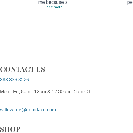
me because s…
pe
see more
CONTACT US
888.336.3226
Mon - Fri, 8am - 12pm & 12:30pm - 5pm CT
willowtree@demdaco.com
SHOP