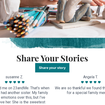
Share Your Stories
Share your story
susanne Z.
Angela T.
 me on 23andMe. That's when
We are so thankful we found thi
I had another sister. My family
for a special family m
emotions over this, but I've
ove her. She is the sweetest