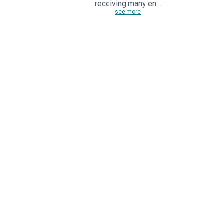
receiving many en…
see more