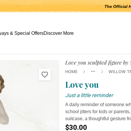
The Official 
 open submenus, Escape to close.
ays & Special Offers
Discover More
Love you sculpted figure by
HOME
WILLOW T
Love you
Just a little reminder
A daily reminder of someone who 
school jitters for kids or parents
suitcase, a thoughtful gesture f
$30.00