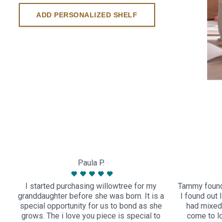
ADD PERSONALIZED SHELF
Paula P.
I started purchasing willowtree for my
Tammy found
granddaughter before she was born. It is a
I found out 
special opportunity for us to bond as she
had mixed 
grows. The i love you piece is special to
come to l