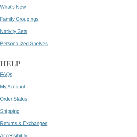
What's New
Family Groupings
Nativity Sets
Personalized Shelves
HELP
FAQs
My Account
Order Status
Shipping
Returns & Exchanges
Accessibility