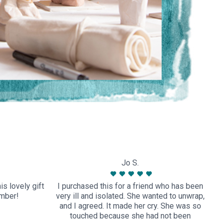
Jo S.
s lovely gift
I purchased this for a friend who has been
ember!
very ill and isolated. She wanted to unwrap,
and I agreed. It made her cry. She was so
touched because she had not been