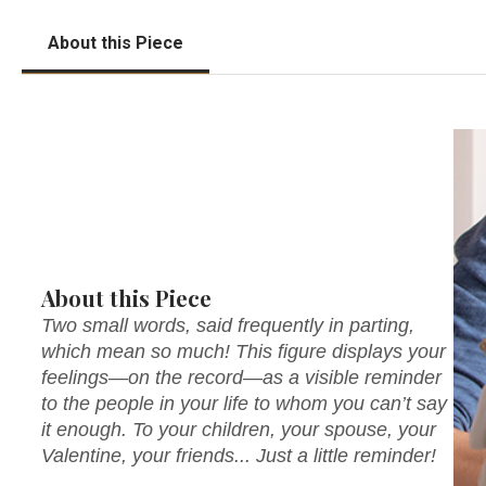
About this Piece
About this Piece
Two small words, said frequently in parting,
which mean so much! This figure displays your
feelings—on the record—as a visible reminder
to the people in your life to whom you can’t say
it enough. To your children, your spouse, your
Valentine, your friends... Just a little reminder!