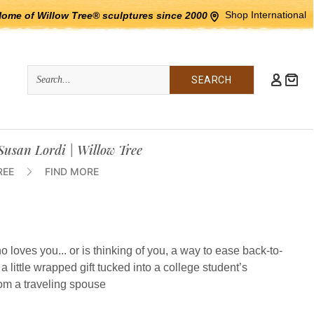
Shop International
Home of Willow Tree® sculptures since 2000
Quick
Search
Search:
 Susan Lordi | Willow Tree
REE
FIND MORE
loves you... or is thinking of you, a way to ease back-to-
, a little wrapped gift tucked into a college student’s
rom a traveling spouse