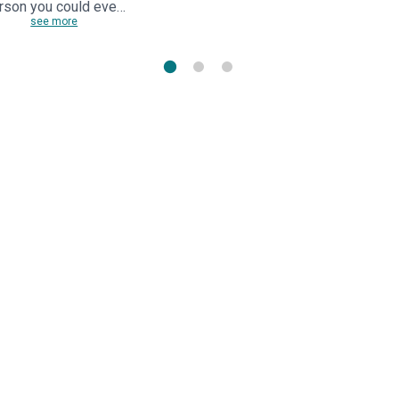
rson you could eve…
see more