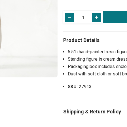
Current
Stock:
5.5”h hand-painted resin figur
Standing figure in cream dress,
Packaging box includes enclos
Dust with soft cloth or soft b
SKU:
27913