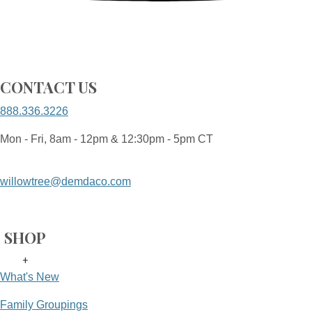
CONTACT US
888.336.3226
Mon - Fri, 8am - 12pm & 12:30pm - 5pm CT
willowtree@demdaco.com
SHOP
+
What's New
Family Groupings