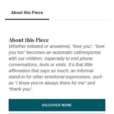
About this Piece
About this Piece
Whether initiated or answered, “love you”, “love
you too” becomes an automatic call/response
with our children, especially to end phone
conversations, texts or visits. It’s that little
affirmation that says so much; an informal
stand-in for other emotional expressions, such
as “I know you’re always there for me” and
“thank you”.
DISCOVER MORE