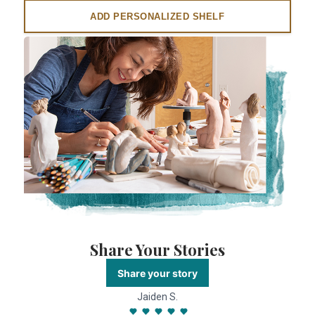
ADD PERSONALIZED SHELF
Share Your Stories
Share your story
Jaiden S.