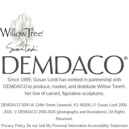
Since 1999, Susan Lordi has worked in partnership with
DEMDACO to produce, market, and distribute Willow Tree®,
her line of carved, figurative sculptures.
DEMDACO 5000 W 134th Street Leawood, KS 66209 | © Susan Lordi 2000-
2026, © DEMDACO 2000-2026 (photographs and illustrations). All Rights
Reserved.
Privacy Policy
Do not Sell My Personal Information
Accessibility Statement