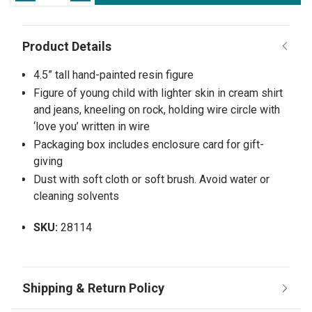
4.5” tall hand-painted resin figure
Figure of young child with lighter skin in cream shirt
and jeans, kneeling on rock, holding wire circle with
‘love you’ written in wire
Packaging box includes enclosure card for gift-
giving
Dust with soft cloth or soft brush. Avoid water or
cleaning solvents
SKU:
28114