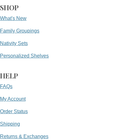
SHOP
What's New
Family Groupings
Nativity Sets
Personalized Shelves
HELP
FAQs
My Account
Order Status
Shipping
Returns & Exchanges