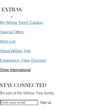
EXTRAS
+
My Willow Tree® Catalog
Special Offers
Wish List
About Willow Tree
Experience, View, Discover
Shop International
STAY CONNECTED
Be part of the Willow Tree family
Sign up