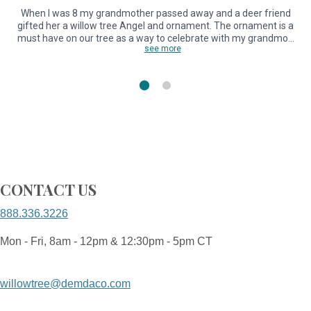
When I was 8 my grandmother passed away and a deer friend
gifted her a willow tree Angel and ornament. The ornament is a
l
must have on our tree as a way to celebrate with my grandmo…
see more
CONTACT US
888.336.3226
Mon - Fri, 8am - 12pm & 12:30pm - 5pm CT
willowtree@demdaco.com