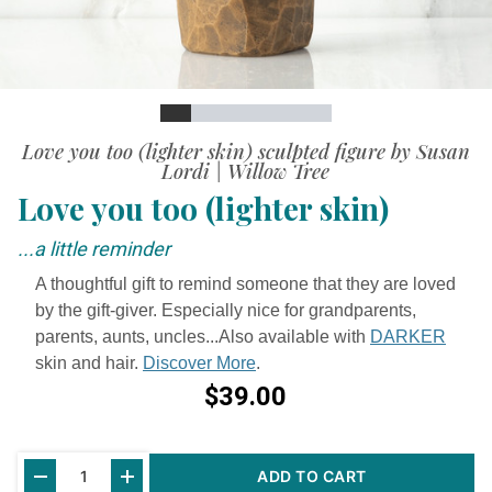
Slide
Slide
Slide
Slide
Slide
Slide
Slide
Slide
Slide
Love you too (lighter skin) sculpted figure by Susan
Lordi | Willow Tree
Love you too (lighter skin)
...a little reminder
A thoughtful gift to remind someone that they are loved
by the gift-giver. Especially nice for grandparents,
parents, aunts, uncles...Also available with
DARKER
skin and hair.
Discover More
.
$39.00
Current
ADD TO CART
Stock: