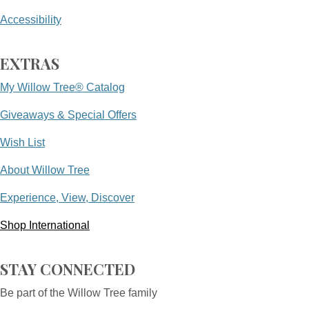
Accessibility
EXTRAS
My Willow Tree® Catalog
Giveaways & Special Offers
Wish List
About Willow Tree
Experience, View, Discover
Shop International
STAY CONNECTED
Be part of the Willow Tree family