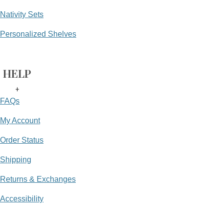
Nativity Sets
Personalized Shelves
HELP
+
FAQs
My Account
Order Status
Shipping
Returns & Exchanges
Accessibility