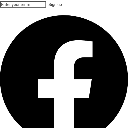
Sign up