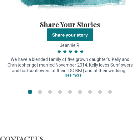
Share Your Stories
Share your story
Jeannie R.
We have a blended family of five grown daughter's. Kelly and
Christopher got married November 2014. Kelly loves Sunflowers
and had sunflowers at their I DO BBQ and at their wedding…
see more
CONTACT US