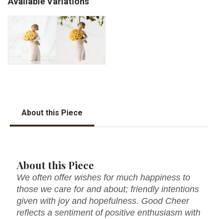
Available Variations
About this Piece
About this Piece
We often offer wishes for much happiness to
those we care for and about; friendly intentions
given with joy and hopefulness. Good Cheer
reflects a sentiment of positive enthusiasm with