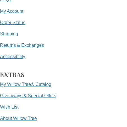
My Account
Order Status
Shipping
Returns & Exchanges
Accessibility
EXTRAS
My Willow Tree® Catalog
Giveaways & Special Offers
Wish List
About Willow Tree