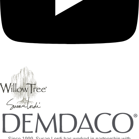
Since 1999, Susan Lordi has worked in partnership with