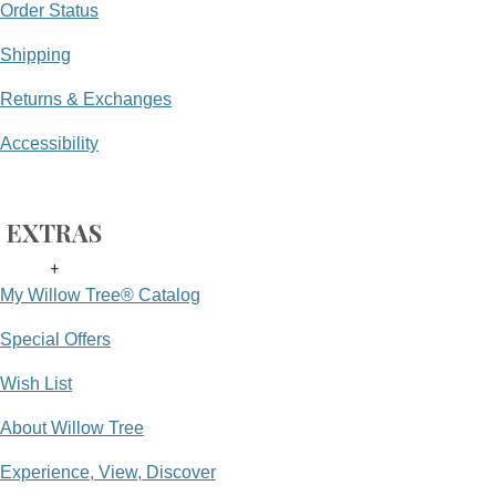
Order Status
Shipping
Returns & Exchanges
Accessibility
EXTRAS
+
My Willow Tree® Catalog
Special Offers
Wish List
About Willow Tree
Experience, View, Discover