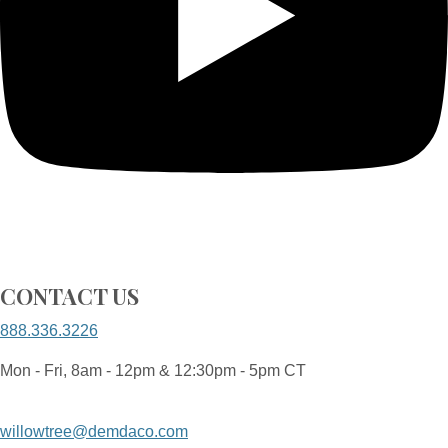
CONTACT US
888.336.3226
Mon - Fri, 8am - 12pm & 12:30pm - 5pm CT
willowtree@demdaco.com