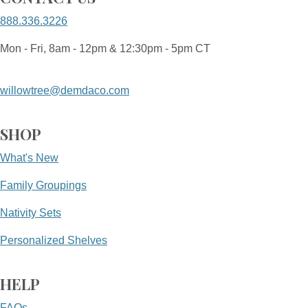
888.336.3226
Mon - Fri, 8am - 12pm & 12:30pm - 5pm CT
willowtree@demdaco.com
SHOP
What's New
Family Groupings
Nativity Sets
Personalized Shelves
HELP
FAQs