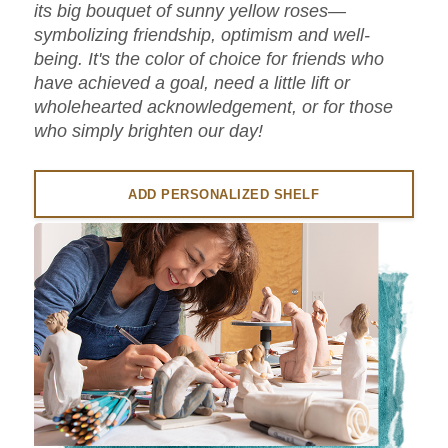
its big bouquet of sunny yellow roses—
symbolizing friendship, optimism and well-
being. It's the color of choice for friends who
have achieved a goal, need a little lift or
wholehearted acknowledgement, or for those
who simply brighten our day!
ADD PERSONALIZED SHELF