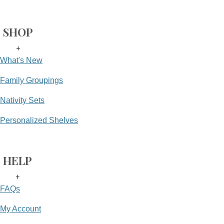
SHOP
+
What's New
Family Groupings
Nativity Sets
Personalized Shelves
HELP
+
FAQs
My Account