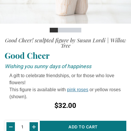
Slide
Slide
Slide
Slide
Slide
Slide
Good Cheer! sculpted figure by Susan Lordi | Willow
Tree
Good Cheer
Wishing you sunny days of happiness
A gift to celebrate friendships, or for those who love
flowers!
This figure is available with
pink roses
or yellow roses
(shown).
$32.00
Current
ADD TO CART
Stock: