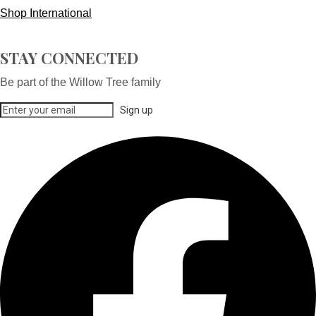
Shop International
STAY CONNECTED
Be part of the Willow Tree family
Sign up