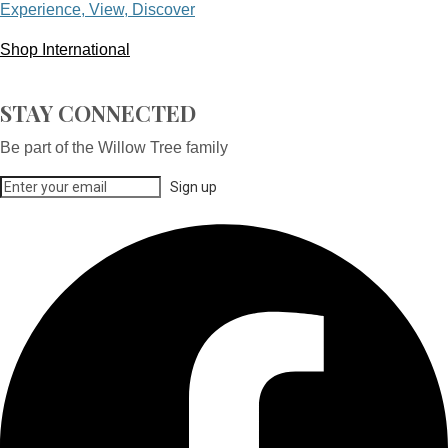
Experience, View, Discover
Shop International
STAY CONNECTED
Be part of the Willow Tree family
Sign up