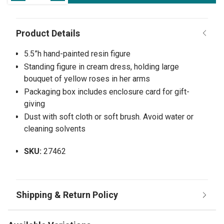
5.5”h hand-painted resin figure
Standing figure in cream dress, holding large
bouquet of yellow roses in her arms
Packaging box includes enclosure card for gift-
giving
Dust with soft cloth or soft brush. Avoid water or
cleaning solvents
SKU:
27462