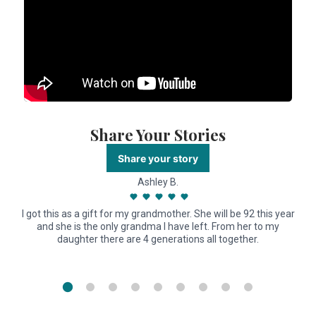
Share Your Stories
Share your story
Ashley B.
I got this as a gift for my grandmother. She will be 92 this year
and she is the only grandma I have left. From her to my
daughter there are 4 generations all together.