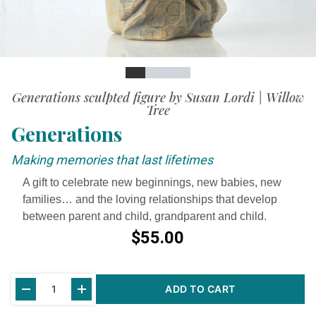
Slide
Slide
Slide
Slide
Slide
Generations sculpted figure by Susan Lordi | Willow
Tree
Generations
Making memories that last lifetimes
A gift to celebrate new beginnings, new babies, new
families… and the loving relationships that develop
between parent and child, grandparent and child.
$55.00
Current
ADD TO CART
Stock: