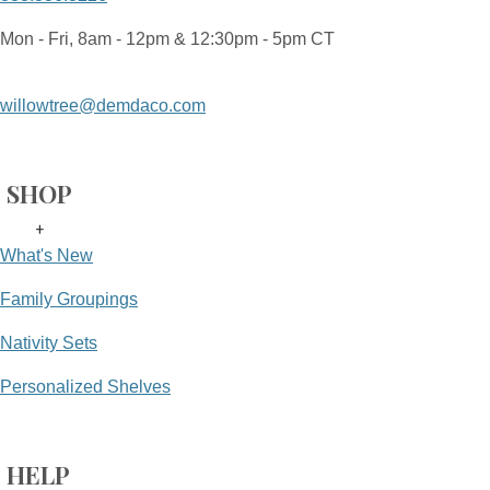
Mon - Fri, 8am - 12pm & 12:30pm - 5pm CT
willowtree@demdaco.com
SHOP
+
What's New
Family Groupings
Nativity Sets
Personalized Shelves
HELP