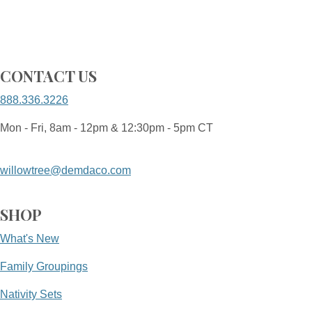
CONTACT US
888.336.3226
Mon - Fri, 8am - 12pm & 12:30pm - 5pm CT
willowtree@demdaco.com
SHOP
What's New
Family Groupings
Nativity Sets