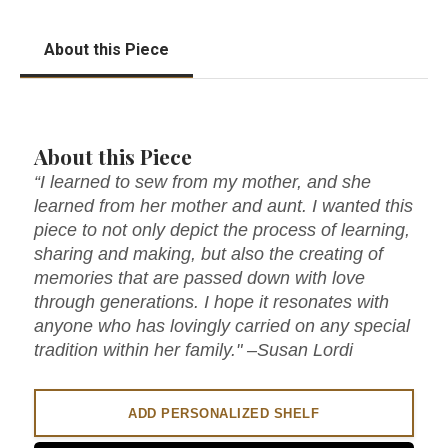
About this Piece
About this Piece
“I learned to sew from my mother, and she
learned from her mother and aunt. I wanted this
piece to not only depict the process of learning,
sharing and making, but also the creating of
memories that are passed down with love
through generations. I hope it resonates with
anyone who has lovingly carried on any special
tradition within her family." –Susan Lordi
ADD PERSONALIZED SHELF