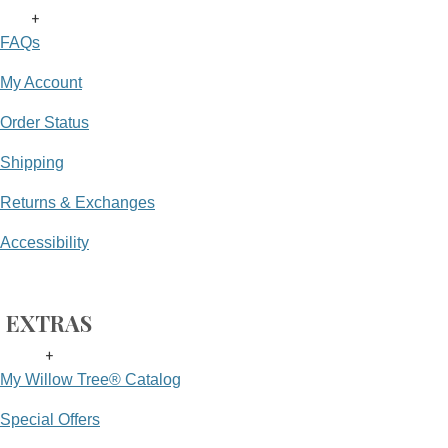
+
FAQs
My Account
Order Status
Shipping
Returns & Exchanges
Accessibility
EXTRAS
+
My Willow Tree® Catalog
Special Offers