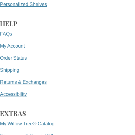
Personalized Shelves
HELP
FAQs
My Account
Order Status
Shipping
Returns & Exchanges
Accessibility
EXTRAS
My Willow Tree® Catalog