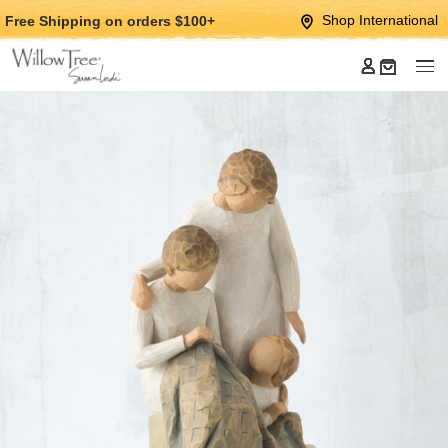
Jump
Jump
Shop International
Free Shipping
on orders $100+
to
to
main
Footer
content