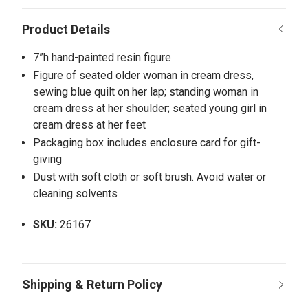
7”h hand-painted resin figure
Figure of seated older woman in cream dress,
sewing blue quilt on her lap; standing woman in
cream dress at her shoulder; seated young girl in
cream dress at her feet
Packaging box includes enclosure card for gift-
giving
Dust with soft cloth or soft brush. Avoid water or
cleaning solvents
SKU:
26167