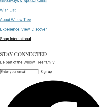
Giveaways & Special Offers
Wish List
About Willow Tree
Experience, View, Discover
Shop International
STAY CONNECTED
Be part of the Willow Tree family
Sign up