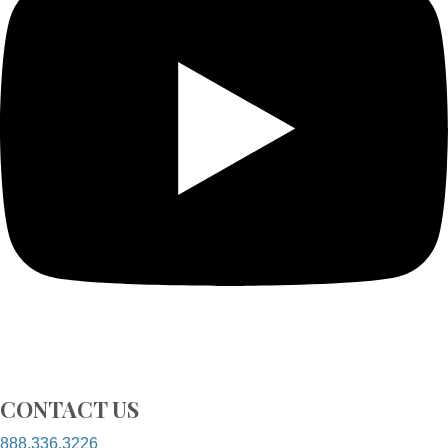
CONTACT US
888.336.3226