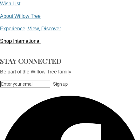
Wish List
About Willow Tree
Experience, View, Discover
Shop International
STAY CONNECTED
Be part of the Willow Tree family
Sign up