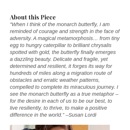
About this Piece
"When I think of the monarch butterfly, I am
reminded of courage and strength in the face of
adversity. A magical metamorphosis… from tiny
egg to hungry caterpillar to brilliant chrysalis
spotted with gold, the butterfly finally emerges
a dazzling beauty. Delicate and fragile, yet
determined and resilient, it forges its way for
hundreds of miles along a migration route of
obstacles and erratic weather patterns,
compelled to complete its miraculous journey. I
see the monarch butterfly as a true metaphor –
for the desire in each of us to be our best, to
live resiliently, to thrive, to make a positive
difference in the world.” –Susan Lordi