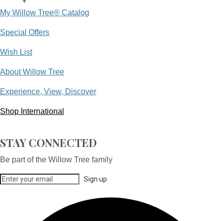
+
My Willow Tree® Catalog
Special Offers
Wish List
About Willow Tree
Experience, View, Discover
Shop International
STAY CONNECTED
Be part of the Willow Tree family
Sign up