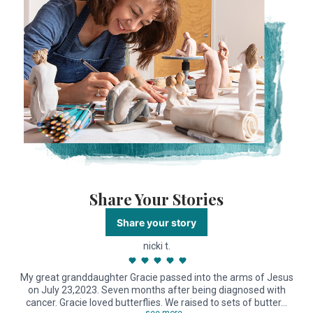
Share Your Stories
Share your story
nicki t.
My great granddaughter Gracie passed into the arms of Jesus
on July 23,2023. Seven months after being diagnosed with
cancer. Gracie loved butterflies. We raised to sets of butter…