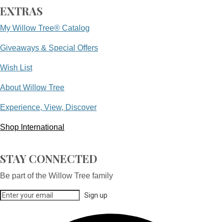
EXTRAS
My Willow Tree® Catalog
Giveaways & Special Offers
Wish List
About Willow Tree
Experience, View, Discover
Shop International
STAY CONNECTED
Be part of the Willow Tree family
Sign up