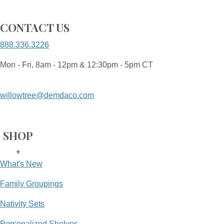
CONTACT US
888.336.3226
Mon - Fri, 8am - 12pm & 12:30pm - 5pm CT
willowtree@demdaco.com
SHOP
+
What's New
Family Groupings
Nativity Sets
Personalized Shelves