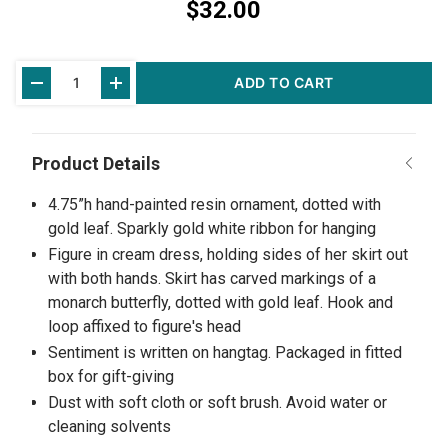
$32.00
Current
ADD TO CART
Stock:
4.75”h hand-painted resin ornament, dotted with
gold leaf. Sparkly gold white ribbon for hanging
Figure in cream dress, holding sides of her skirt out
with both hands. Skirt has carved markings of a
monarch butterfly, dotted with gold leaf. Hook and
loop affixed to figure's head
Sentiment is written on hangtag. Packaged in fitted
box for gift-giving
Dust with soft cloth or soft brush. Avoid water or
cleaning solvents