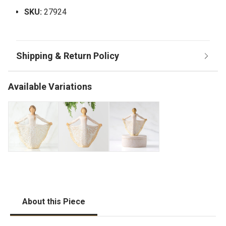
SKU:
27924
Available Variations
About this Piece