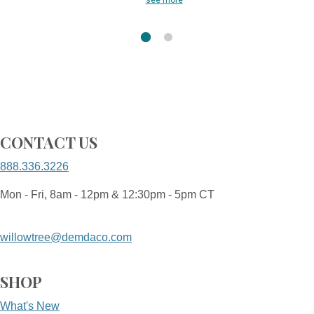
see more
CONTACT US
888.336.3226
Mon - Fri, 8am - 12pm & 12:30pm - 5pm CT
willowtree@demdaco.com
SHOP
What's New