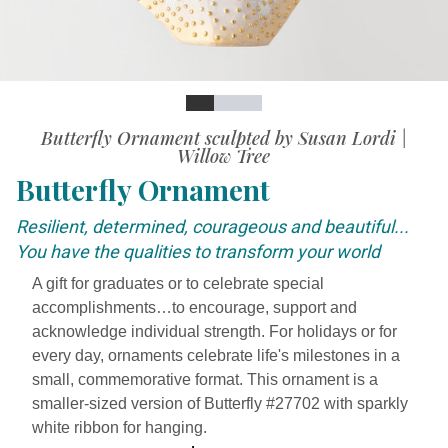
Slide
Slide
Slide
Slide
Butterfly Ornament sculpted by Susan Lordi |
Willow Tree
Butterfly Ornament
Resilient, determined, courageous and beautiful...
You have the qualities to transform your world
A gift for graduates or to celebrate special
accomplishments…to encourage, support and
acknowledge individual strength. For holidays or for
every day, ornaments celebrate life's milestones in a
small, commemorative format. This ornament is a
smaller-sized version of Butterfly #27702 with sparkly
white ribbon for hanging.