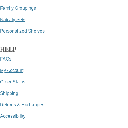
Family Groupings
Nativity Sets
Personalized Shelves
HELP
FAQs
My Account
Order Status
Shipping
Returns & Exchanges
Accessibility