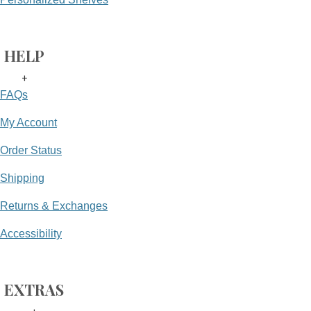
HELP
+
FAQs
My Account
Order Status
Shipping
Returns & Exchanges
Accessibility
EXTRAS