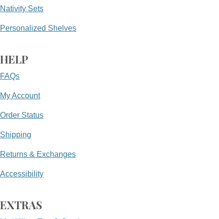
Nativity Sets
Personalized Shelves
HELP
FAQs
My Account
Order Status
Shipping
Returns & Exchanges
Accessibility
EXTRAS