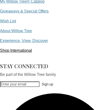
My Willow Tree® Catalog
Giveaways & Special Offers
Wish List
About Willow Tree
Experience, View, Discover
Shop International
STAY CONNECTED
Be part of the Willow Tree family
Sign up