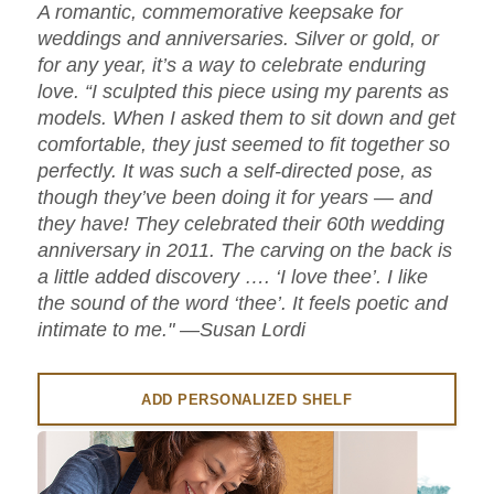
A romantic, commemorative keepsake for
weddings and anniversaries. Silver or gold, or
for any year, it’s a way to celebrate enduring
love. “I sculpted this piece using my parents as
models. When I asked them to sit down and get
comfortable, they just seemed to fit together so
perfectly. It was such a self-directed pose, as
though they’ve been doing it for years — and
they have! They celebrated their 60th wedding
anniversary in 2011. The carving on the back is
a little added discovery …. ‘I love thee’. I like
the sound of the word ‘thee’. It feels poetic and
intimate to me." —Susan Lordi
ADD PERSONALIZED SHELF