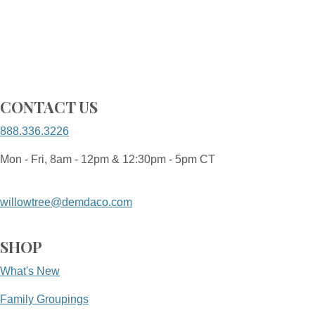
CONTACT US
888.336.3226
Mon - Fri, 8am - 12pm & 12:30pm - 5pm CT
willowtree@demdaco.com
SHOP
What's New
Family Groupings