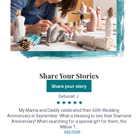
Share Your Stories
Share your story
Deborah J.
My Mama and Daddy celebrated their 60th Wedding
Anniversary in September. What a blessing to see their Diamond
Anniversary! When searching for a special gift for them, the
Willow T…
see more