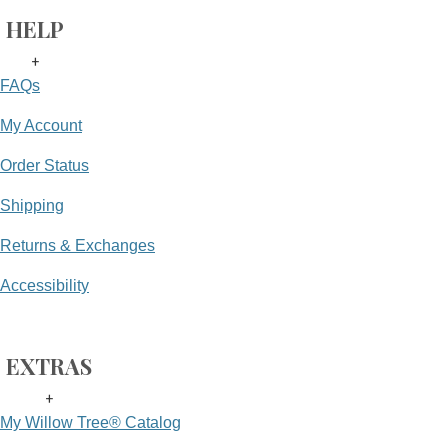
HELP
+
FAQs
My Account
Order Status
Shipping
Returns & Exchanges
Accessibility
EXTRAS
+
My Willow Tree® Catalog