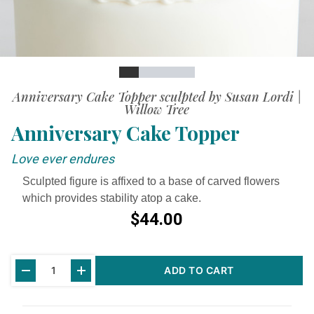
Slide
Slide
Slide
Slide
Slide
Slide
Anniversary Cake Topper sculpted by Susan Lordi |
Willow Tree
Anniversary Cake Topper
Love ever endures
Sculpted figure is affixed to a base of carved flowers
which provides stability atop a cake.
$44.00
Current
ADD TO CART
Stock: