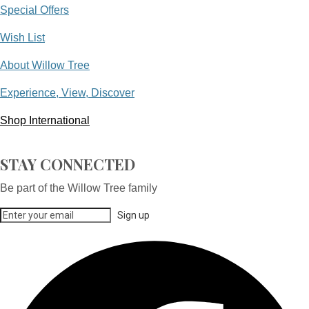
Special Offers
Wish List
About Willow Tree
Experience, View, Discover
Shop International
STAY CONNECTED
Be part of the Willow Tree family
Sign up