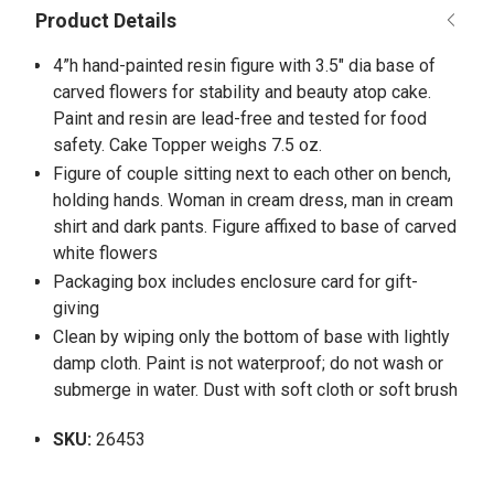
4”h hand-painted resin figure with 3.5" dia base of
carved flowers for stability and beauty atop cake.
Paint and resin are lead-free and tested for food
safety. Cake Topper weighs 7.5 oz.
Figure of couple sitting next to each other on bench,
holding hands. Woman in cream dress, man in cream
shirt and dark pants. Figure affixed to base of carved
white flowers
Packaging box includes enclosure card for gift-
giving
Clean by wiping only the bottom of base with lightly
damp cloth. Paint is not waterproof; do not wash or
submerge in water. Dust with soft cloth or soft brush
SKU:
26453