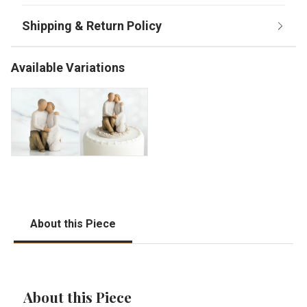
Available Variations
About this Piece
About this Piece