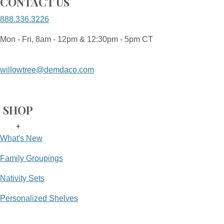
CONTACT US
888.336.3226
Mon - Fri, 8am - 12pm & 12:30pm - 5pm CT
willowtree@demdaco.com
SHOP
+
What's New
Family Groupings
Nativity Sets
Personalized Shelves