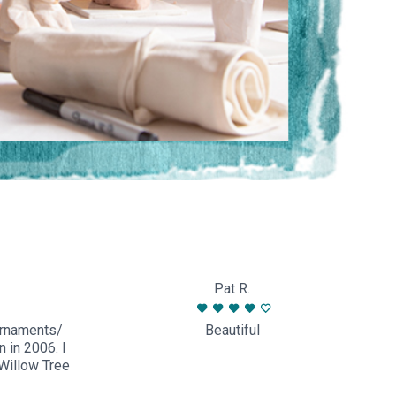
Pat R.
ornaments/
Beautiful
n in 2006. I
Willow Tree