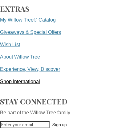
EXTRAS
My Willow Tree® Catalog
Giveaways & Special Offers
Wish List
About Willow Tree
Experience, View, Discover
Shop International
STAY CONNECTED
Be part of the Willow Tree family
Sign up