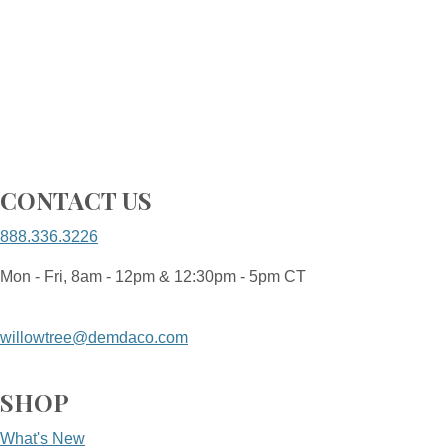
CONTACT US
888.336.3226
Mon - Fri, 8am - 12pm & 12:30pm - 5pm CT
willowtree@demdaco.com
SHOP
What's New