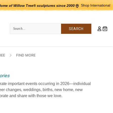
Shop International
Home of Willow Tree® sculptures since 2000
Quick
Search
Search:
REE
FIND MORE
ories
ate important events occurring in 2026—individual
eer changes, weddings, births, new home, new
rate and share with those we love.