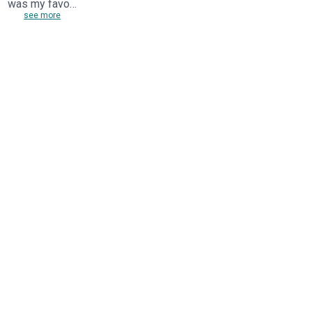
was my favo…
see more