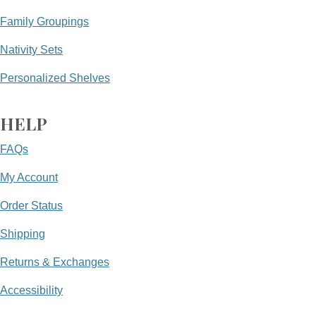
Family Groupings
Nativity Sets
Personalized Shelves
HELP
FAQs
My Account
Order Status
Shipping
Returns & Exchanges
Accessibility