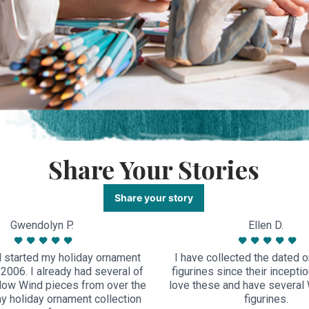
Share Your Stories
Share your story
Gwendolyn P.
Ellen D.
 started my holiday ornament
I have collected the dated 
n 2006. I already had several of
figurines since their inceptio
llow Wind pieces from over the
love these and have several 
my holiday ornament collection
figurines.