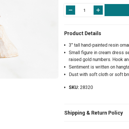
Current
Stock:
3" tall hand-painted resin orn
Small figure in cream dress s
raised gold numbers. Hook and
Sentiment is written on hangta
Dust with soft cloth or soft b
SKU:
28320