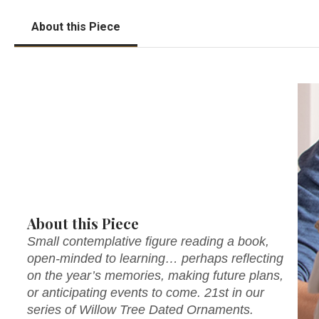
About this Piece
About this Piece
Small contemplative figure reading a book,
open-minded to learning… perhaps reflecting
on the year’s memories, making future plans,
or anticipating events to come. 21st in our
series of Willow Tree Dated Ornaments.