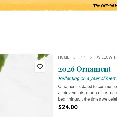
The Official 
 open submenus, Escape to close.
HOME
WILLOW T
2026 Ornament
Reflecting on a year of mem
Ornament is dated to commemor
achievements, graduations, car
beginnings… the times we celeb
$24.00