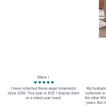
Marie I.
I have collected these angel ornaments
My husband
since 2006. This year is #20. I display them
collection i
on a stand year round.
the other Wi
years. But 