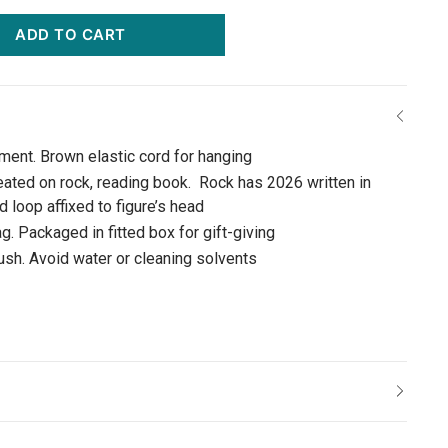
ADD TO CART
ament. Brown elastic cord for hanging
eated on rock, reading book. Rock has 2026 written in
 loop affixed to figure’s head
g. Packaged in fitted box for gift-giving
rush. Avoid water or cleaning solvents