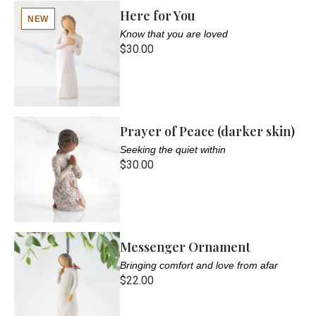
Here for You
NEW
Know that you are loved
$30.00
Prayer of Peace (darker skin)
Seeking the quiet within
$30.00
Messenger Ornament
Bringing comfort and love from afar
$22.00