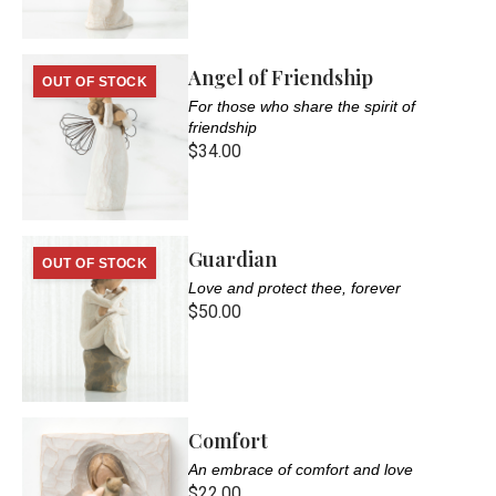
Angel of Friendship
OUT OF STOCK
For those who share the spirit of
friendship
$34.00
Guardian
OUT OF STOCK
Love and protect thee, forever
$50.00
Comfort
An embrace of comfort and love
$22.00