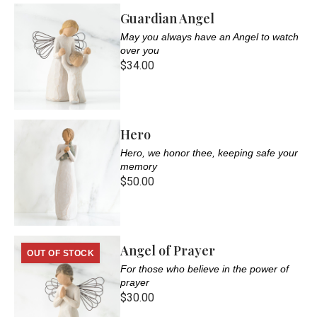
Guardian Angel
May you always have an Angel to watch
over you
$34.00
Hero
Hero, we honor thee, keeping safe your
memory
$50.00
Angel of Prayer
OUT OF STOCK
For those who believe in the power of
prayer
$30.00