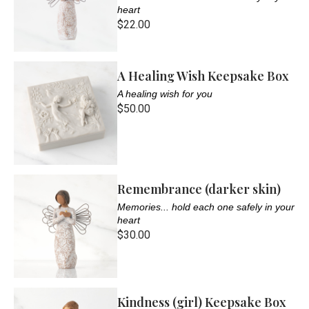
heart
$22.00
A Healing Wish Keepsake Box
A healing wish for you
$50.00
Remembrance (darker skin)
Memories... hold each one safely in your
heart
$30.00
Kindness (girl) Keepsake Box