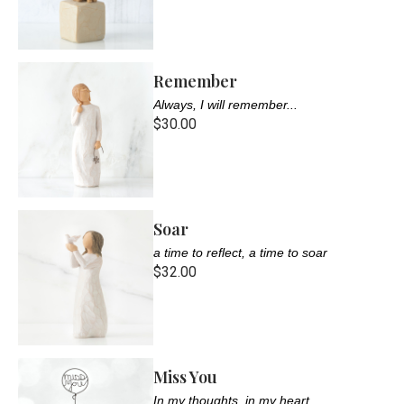
Remember
Always, I will remember...
$30.00
Soar
a time to reflect, a time to soar
$32.00
Miss You
In my thoughts, in my heart