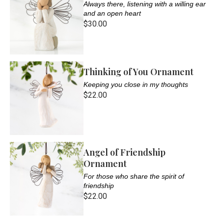
Always there, listening with a willing ear
and an open heart
$30.00
Thinking of You Ornament
Keeping you close in my thoughts
$22.00
Angel of Friendship
Ornament
For those who share the spirit of
friendship
$22.00