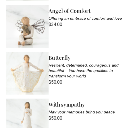
Angel of Comfort
Offering an embrace of comfort and love
$34.00
Butterfly
Resilient, determined, courageous and
beautiful... You have the qualities to
transform your world
$50.00
With sympathy
May your memories bring you peace
$50.00