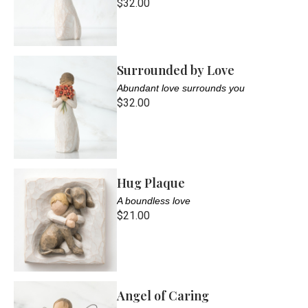
$32.00
Surrounded by Love
Abundant love surrounds you
$32.00
Hug Plaque
A boundless love
$21.00
Angel of Caring