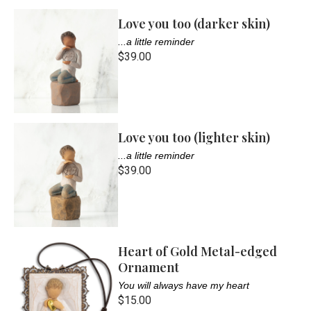
Love you too (darker skin)
...a little reminder
$39.00
Love you too (lighter skin)
...a little reminder
$39.00
Heart of Gold Metal-edged
Ornament
You will always have my heart
$15.00