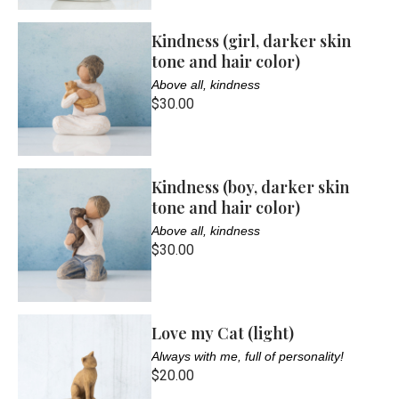
Kindness (girl, darker skin
tone and hair color)
Above all, kindness
$30.00
Kindness (boy, darker skin
tone and hair color)
Above all, kindness
$30.00
Love my Cat (light)
Always with me, full of personality!
$20.00