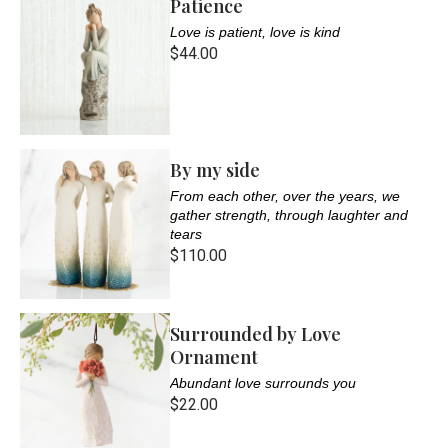
Patience
Love is patient, love is kind
$44.00
By my side
From each other, over the years, we
gather strength, through laughter and
tears
$110.00
Surrounded by Love
Ornament
Abundant love surrounds you
$22.00