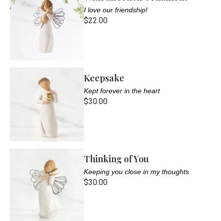
I love our friendship!
$22.00
Keepsake
Kept forever in the heart
$30.00
Thinking of You
Keeping you close in my thoughts
$30.00