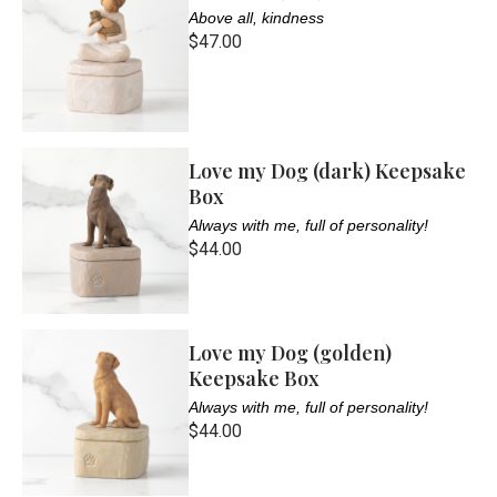
Above all, kindness
$47.00
Love my Dog (dark) Keepsake
Box
Always with me, full of personality!
$44.00
Love my Dog (golden)
Keepsake Box
Always with me, full of personality!
$44.00