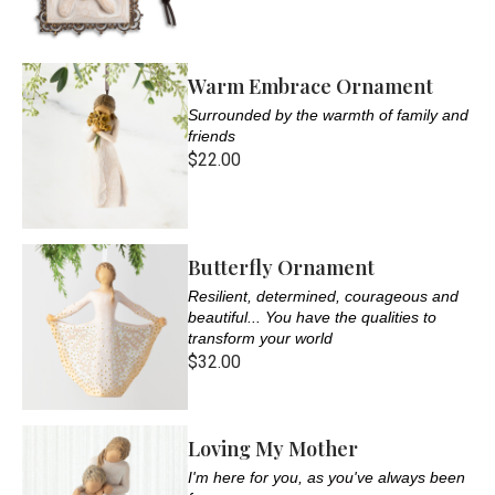
Warm Embrace Ornament
Surrounded by the warmth of family and
friends
$22.00
Butterfly Ornament
Resilient, determined, courageous and
beautiful... You have the qualities to
transform your world
$32.00
Loving My Mother
I'm here for you, as you've always been