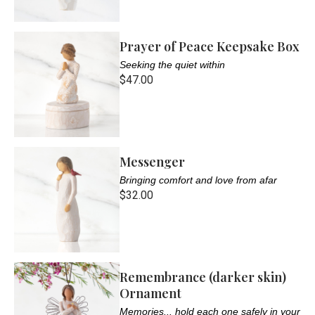
Prayer of Peace Keepsake Box
Seeking the quiet within
$47.00
Messenger
Bringing comfort and love from afar
$32.00
Remembrance (darker skin)
Ornament
Memories... hold each one safely in your