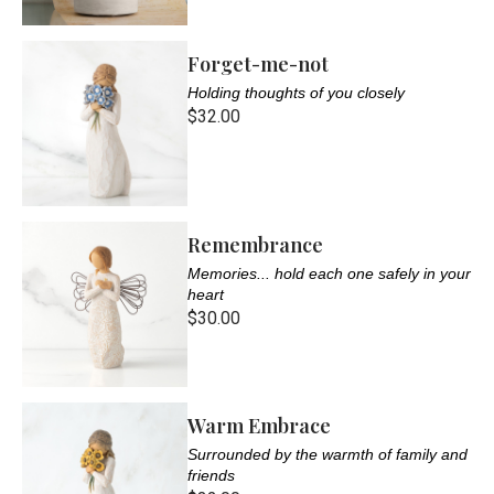
Forget-me-not
Holding thoughts of you closely
$32.00
Remembrance
Memories... hold each one safely in your
heart
$30.00
Warm Embrace
Surrounded by the warmth of family and
friends