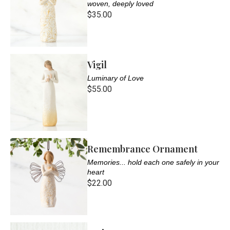
woven, deeply loved
$35.00
Vigil
Luminary of Love
$55.00
Remembrance Ornament
Memories... hold each one safely in your
heart
$22.00