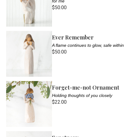
for me
$50.00
Ever Remember
A flame continues to glow, safe within
$50.00
Forget-me-not Ornament
Holding thoughts of you closely
$22.00