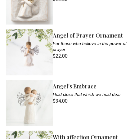
Angel of Prayer Ornament
For those who believe in the power of
prayer
$22.00
Angel's Embrace
Hold close that which we hold dear
$34.00
With affection Ornament