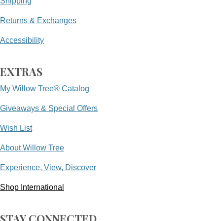
Shipping
Returns & Exchanges
Accessibility
EXTRAS
My Willow Tree® Catalog
Giveaways & Special Offers
Wish List
About Willow Tree
Experience, View, Discover
Shop International
STAY CONNECTED