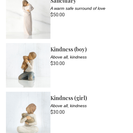
Sanctuary
A warm safe surround of love
$50.00
Kindness (boy)
Above all, kindness
$30.00
Kindness (girl)
Above all, kindness
$30.00