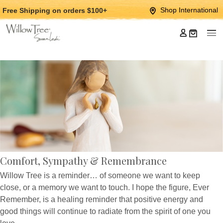
Jump
Jump
Shop International
Free Shipping
on orders $100+
to
to
main
Footer
content
Comfort, Sympathy & Remembrance
Willow Tree is a reminder… of someone we want to keep
close, or a memory we want to touch. I hope the figure, Ever
Remember, is a healing reminder that positive energy and
good things will continue to radiate from the spirit of one you