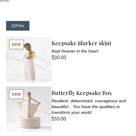
love.
Filter
Keepsake (darker skin)
NEW
Kept forever in the heart
$30.00
Butterfly Keepsake Box
NEW
Resilient, determined, courageous and
beautiful... You have the qualities to
transform your world
$55.00