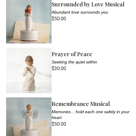
Surrounded by Love Musical
Abundant love surrounds you
$50.00
Prayer of Peace
Seeking the quiet within
$30.00
Remembrance Musical
Memories... hold each one safely in your
heart
$50.00