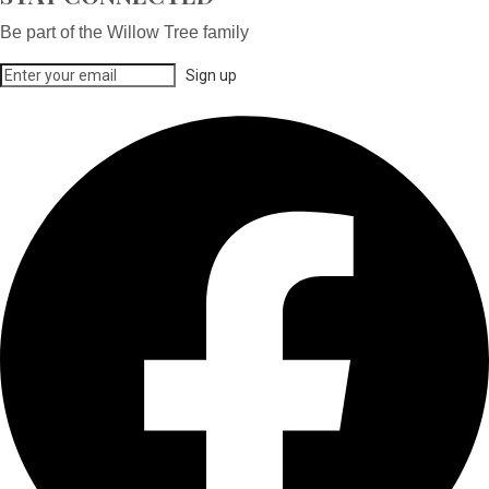
Be part of the Willow Tree family
Sign up