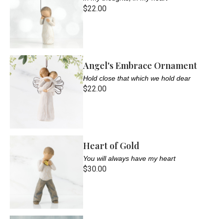
$22.00
Angel's Embrace Ornament
Hold close that which we hold dear
$22.00
Heart of Gold
You will always have my heart
$30.00