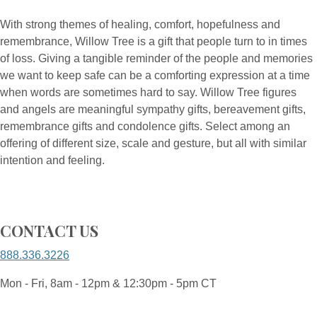
With strong themes of healing, comfort, hopefulness and
remembrance, Willow Tree is a gift that people turn to in times
of loss. Giving a tangible reminder of the people and memories
we want to keep safe can be a comforting expression at a time
when words are sometimes hard to say. Willow Tree figures
and angels are meaningful sympathy gifts, bereavement gifts,
remembrance gifts and condolence gifts. Select among an
offering of different size, scale and gesture, but all with similar
intention and feeling.
CONTACT US
888.336.3226
Mon - Fri, 8am - 12pm & 12:30pm - 5pm CT