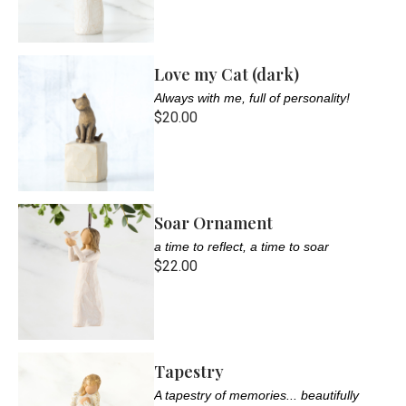
Love my Cat (dark)
Always with me, full of personality!
$20.00
Soar Ornament
a time to reflect, a time to soar
$22.00
Tapestry
A tapestry of memories... beautifully