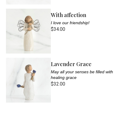
With affection
I love our friendship!
$34.00
Lavender Grace
May all your senses be filled with
healing grace
$32.00