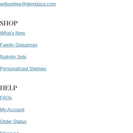
willowtree@demdaco.com
SHOP
What's New
Family Groupings
Nativity Sets
Personalized Shelves
HELP
FAQs
My Account
Order Status