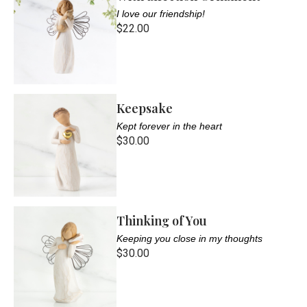
I love our friendship!
$22.00
Keepsake
Kept forever in the heart
$30.00
Thinking of You
Keeping you close in my thoughts
$30.00