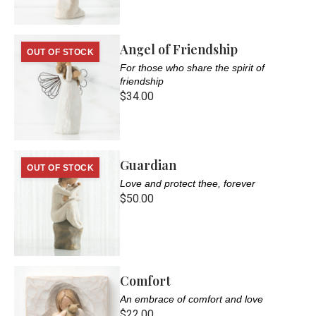
Angel of Friendship
OUT OF STOCK
For those who share the spirit of
friendship
$34.00
Guardian
OUT OF STOCK
Love and protect thee, forever
$50.00
Comfort
An embrace of comfort and love
$22.00