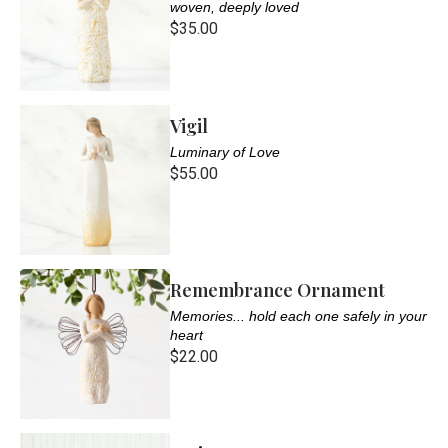
woven, deeply loved
$35.00
Vigil
Luminary of Love
$55.00
Remembrance Ornament
Memories... hold each one safely in your
heart
$22.00