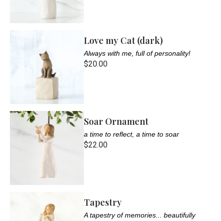
Love my Cat (dark)
Always with me, full of personality!
$20.00
Soar Ornament
a time to reflect, a time to soar
$22.00
Tapestry
A tapestry of memories... beautifully