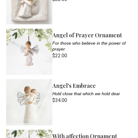
Angel of Prayer Ornament
For those who believe in the power of
prayer
$22.00
Angel's Embrace
Hold close that which we hold dear
$34.00
With affection Ornament