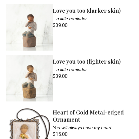
Love you too (darker skin)
...a little reminder
$39.00
Love you too (lighter skin)
...a little reminder
$39.00
Heart of Gold Metal-edged
Ornament
You will always have my heart
$15.00