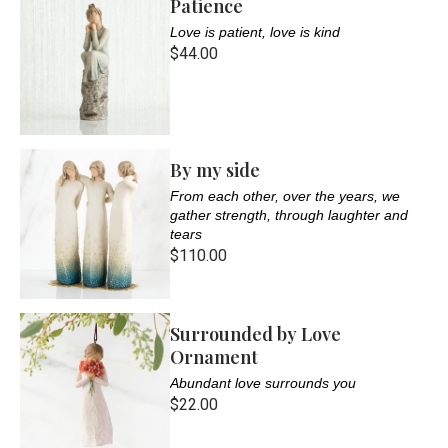
Patience
Love is patient, love is kind
$44.00
By my side
From each other, over the years, we
gather strength, through laughter and
tears
$110.00
Surrounded by Love
Ornament
Abundant love surrounds you
$22.00