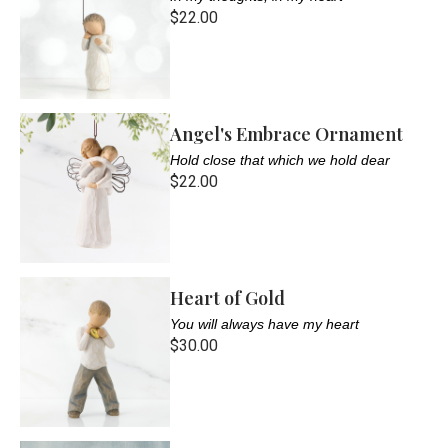
$22.00
Angel's Embrace Ornament
Hold close that which we hold dear
$22.00
Heart of Gold
You will always have my heart
$30.00