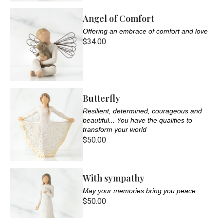
Angel of Comfort
Offering an embrace of comfort and love
$34.00
Butterfly
Resilient, determined, courageous and
beautiful... You have the qualities to
transform your world
$50.00
With sympathy
May your memories bring you peace
$50.00