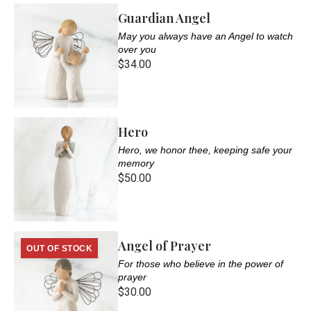
Guardian Angel
May you always have an Angel to watch
over you
$34.00
Hero
Hero, we honor thee, keeping safe your
memory
$50.00
Angel of Prayer
OUT OF STOCK
For those who believe in the power of
prayer
$30.00