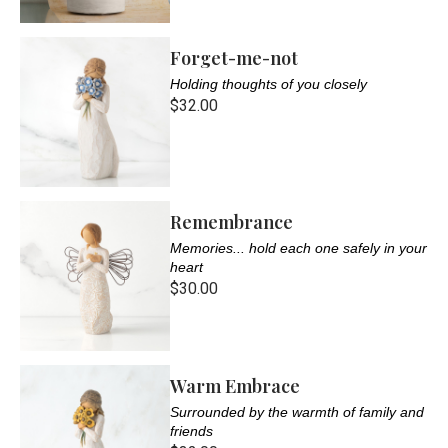
Forget-me-not
Holding thoughts of you closely
$32.00
Remembrance
Memories... hold each one safely in your
heart
$30.00
Warm Embrace
Surrounded by the warmth of family and
friends