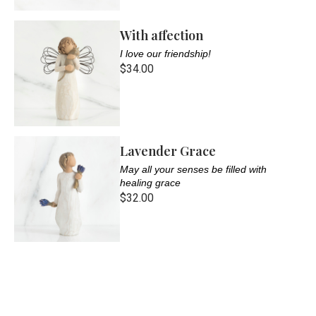
With affection
I love our friendship!
$34.00
Lavender Grace
May all your senses be filled with
healing grace
$32.00