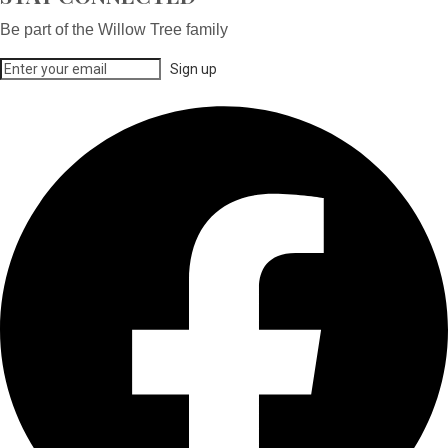
Be part of the Willow Tree family
Sign up