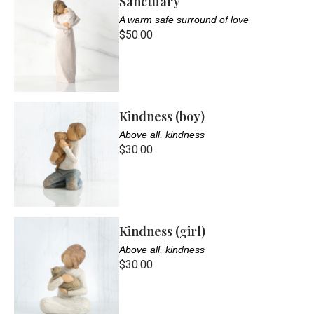
Sanctuary
A warm safe surround of love
$50.00
Kindness (boy)
Above all, kindness
$30.00
Kindness (girl)
Above all, kindness
$30.00