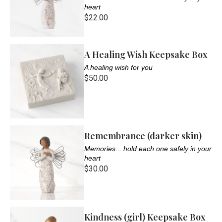
heart
$22.00
A Healing Wish Keepsake Box
A healing wish for you
$50.00
Remembrance (darker skin)
Memories... hold each one safely in your
heart
$30.00
Kindness (girl) Keepsake Box