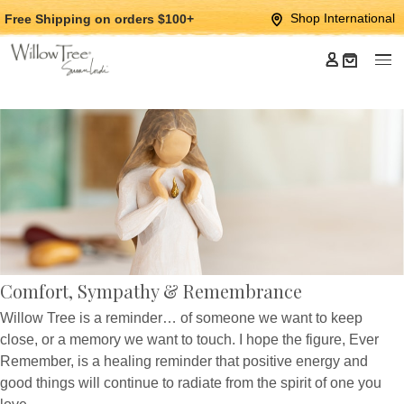
Jump
Jump
Shop International
Free Shipping
on orders $100+
to
to
main
Footer
content
Comfort, Sympathy & Remembrance
Willow Tree is a reminder… of someone we want to keep
close, or a memory we want to touch. I hope the figure, Ever
Remember, is a healing reminder that positive energy and
good things will continue to radiate from the spirit of one you