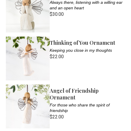
Always there, listening with a willing ear
and an open heart
$30.00
Thinking of You Ornament
Keeping you close in my thoughts
$22.00
Angel of Friendship
Ornament
For those who share the spirit of
friendship
$22.00