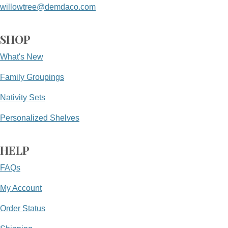
willowtree@demdaco.com
SHOP
What's New
Family Groupings
Nativity Sets
Personalized Shelves
HELP
FAQs
My Account
Order Status