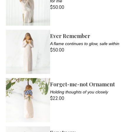
for me
$50.00
Ever Remember
A flame continues to glow, safe within
$50.00
Forget-me-not Ornament
Holding thoughts of you closely
$22.00