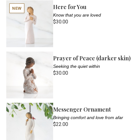
Here for You
NEW
Know that you are loved
$30.00
Prayer of Peace (darker skin)
Seeking the quiet within
$30.00
Messenger Ornament
Bringing comfort and love from afar
$22.00