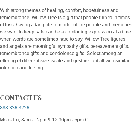
With strong themes of healing, comfort, hopefulness and
remembrance, Willow Tree is a gift that people turn to in times
of loss. Giving a tangible reminder of the people and memories
we want to keep safe can be a comforting expression at a time
when words are sometimes hard to say. Willow Tree figures
and angels are meaningful sympathy gifts, bereavement gifts,
remembrance gifts and condolence gifts. Select among an
offering of different size, scale and gesture, but all with similar
intention and feeling.
CONTACT US
888.336.3226
Mon - Fri, 8am - 12pm & 12:30pm - 5pm CT