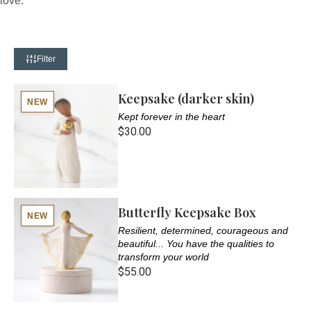
love.
Filter
Keepsake (darker skin)
NEW
Kept forever in the heart
$30.00
Butterfly Keepsake Box
NEW
Resilient, determined, courageous and
beautiful... You have the qualities to
transform your world
$55.00