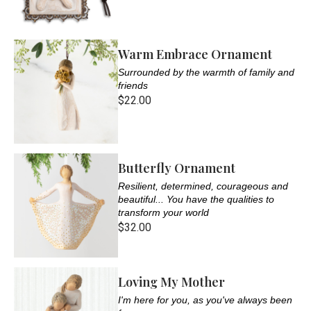
Warm Embrace Ornament
Surrounded by the warmth of family and
friends
$22.00
Butterfly Ornament
Resilient, determined, courageous and
beautiful... You have the qualities to
transform your world
$32.00
Loving My Mother
I'm here for you, as you've always been