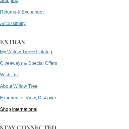
Shipping
Returns & Exchanges
Accessibility
EXTRAS
My Willow Tree® Catalog
Giveaways & Special Offers
Wish List
About Willow Tree
Experience, View, Discover
Shop International
STAY CONNECTED