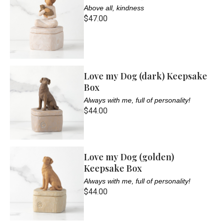
Above all, kindness
$47.00
Love my Dog (dark) Keepsake
Box
Always with me, full of personality!
$44.00
Love my Dog (golden)
Keepsake Box
Always with me, full of personality!
$44.00