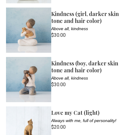
Kindness (girl, darker skin
tone and hair color)
Above all, kindness
$30.00
Kindness (boy, darker skin
tone and hair color)
Above all, kindness
$30.00
Love my Cat (light)
Always with me, full of personality!
$20.00