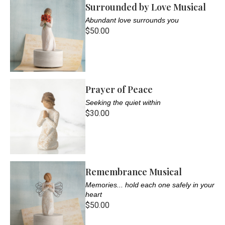
Surrounded by Love Musical
Abundant love surrounds you
$50.00
Prayer of Peace
Seeking the quiet within
$30.00
Remembrance Musical
Memories... hold each one safely in your
heart
$50.00