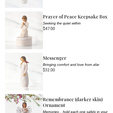
Prayer of Peace Keepsake Box
Seeking the quiet within
$47.00
Messenger
Bringing comfort and love from afar
$32.00
Remembrance (darker skin)
Ornament
Memories... hold each one safely in your