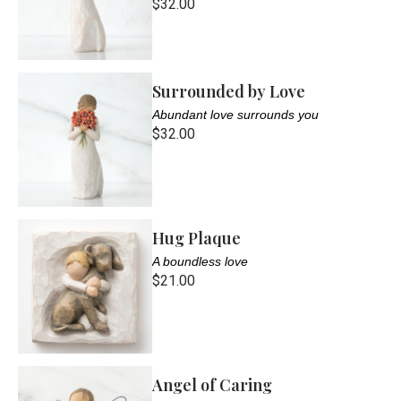
$32.00
Surrounded by Love
Abundant love surrounds you
$32.00
Hug Plaque
A boundless love
$21.00
Angel of Caring