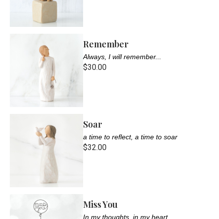
Remember
Always, I will remember...
$30.00
Soar
a time to reflect, a time to soar
$32.00
Miss You
In my thoughts, in my heart