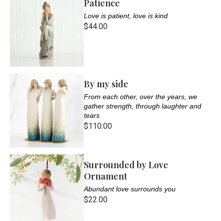
Patience
Love is patient, love is kind
$44.00
By my side
From each other, over the years, we
gather strength, through laughter and
tears
$110.00
Surrounded by Love
Ornament
Abundant love surrounds you
$22.00