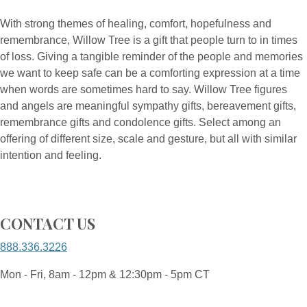
With strong themes of healing, comfort, hopefulness and
remembrance, Willow Tree is a gift that people turn to in times
of loss. Giving a tangible reminder of the people and memories
we want to keep safe can be a comforting expression at a time
when words are sometimes hard to say. Willow Tree figures
and angels are meaningful sympathy gifts, bereavement gifts,
remembrance gifts and condolence gifts. Select among an
offering of different size, scale and gesture, but all with similar
intention and feeling.
CONTACT US
888.336.3226
Mon - Fri, 8am - 12pm & 12:30pm - 5pm CT