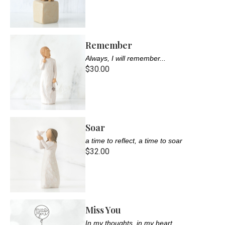
Remember
Always, I will remember...
$30.00
Soar
a time to reflect, a time to soar
$32.00
Miss You
In my thoughts, in my heart