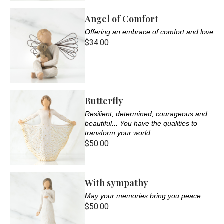
Angel of Comfort
Offering an embrace of comfort and love
$34.00
Butterfly
Resilient, determined, courageous and
beautiful... You have the qualities to
transform your world
$50.00
With sympathy
May your memories bring you peace
$50.00