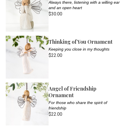
Always there, listening with a willing ear
and an open heart
$30.00
Thinking of You Ornament
Keeping you close in my thoughts
$22.00
Angel of Friendship
Ornament
For those who share the spirit of
friendship
$22.00