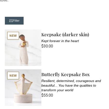
love.
Filter
Keepsake (darker skin)
NEW
Kept forever in the heart
$30.00
Butterfly Keepsake Box
NEW
Resilient, determined, courageous and
beautiful... You have the qualities to
transform your world
$55.00