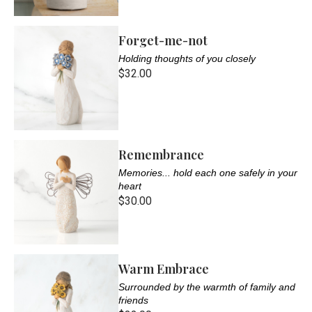
Forget-me-not
Holding thoughts of you closely
$32.00
Remembrance
Memories... hold each one safely in your
heart
$30.00
Warm Embrace
Surrounded by the warmth of family and
friends