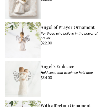
Angel of Prayer Ornament
For those who believe in the power of
prayer
$22.00
Angel's Embrace
Hold close that which we hold dear
$34.00
With affection Ornament