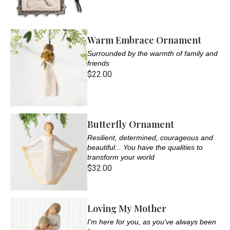
Warm Embrace Ornament
Surrounded by the warmth of family and
friends
$22.00
Butterfly Ornament
Resilient, determined, courageous and
beautiful... You have the qualities to
transform your world
$32.00
Loving My Mother
I'm here for you, as you've always been