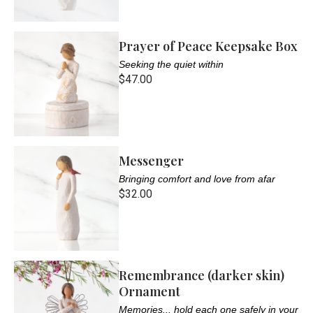
Prayer of Peace Keepsake Box
Seeking the quiet within
$47.00
Messenger
Bringing comfort and love from afar
$32.00
Remembrance (darker skin)
Ornament
Memories... hold each one safely in your