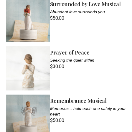
Surrounded by Love Musical
Abundant love surrounds you
$50.00
Prayer of Peace
Seeking the quiet within
$30.00
Remembrance Musical
Memories... hold each one safely in your
heart
$50.00