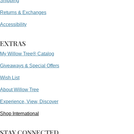
Shipping
Returns & Exchanges
Accessibility
EXTRAS
My Willow Tree® Catalog
Giveaways & Special Offers
Wish List
About Willow Tree
Experience, View, Discover
Shop International
STAY CONNECTED