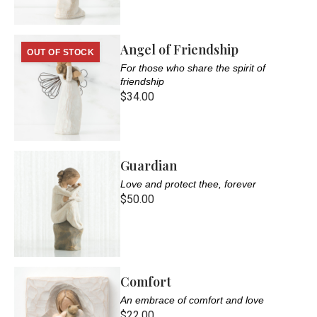
Angel of Friendship
OUT OF STOCK
For those who share the spirit of
friendship
$34.00
Guardian
Love and protect thee, forever
$50.00
Comfort
An embrace of comfort and love
$22.00