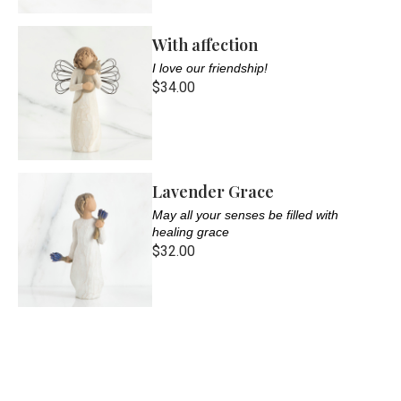
With affection
I love our friendship!
$34.00
Lavender Grace
May all your senses be filled with
healing grace
$32.00