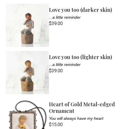
Love you too (darker skin)
...a little reminder
$39.00
Love you too (lighter skin)
...a little reminder
$39.00
Heart of Gold Metal-edged
Ornament
You will always have my heart
$15.00