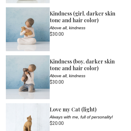
Kindness (girl, darker skin
tone and hair color)
Above all, kindness
$30.00
Kindness (boy, darker skin
tone and hair color)
Above all, kindness
$30.00
Love my Cat (light)
Always with me, full of personality!
$20.00