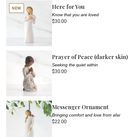
Here for You
NEW
Know that you are loved
$30.00
Prayer of Peace (darker skin)
Seeking the quiet within
$30.00
Messenger Ornament
Bringing comfort and love from afar
$22.00