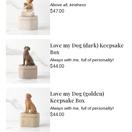
Above all, kindness
$47.00
Love my Dog (dark) Keepsake
Box
Always with me, full of personality!
$44.00
Love my Dog (golden)
Keepsake Box
Always with me, full of personality!
$44.00