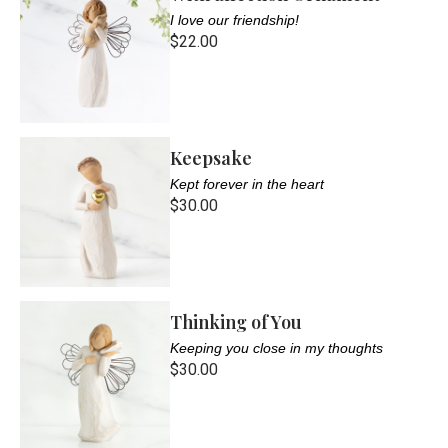
I love our friendship!
$22.00
Keepsake
Kept forever in the heart
$30.00
Thinking of You
Keeping you close in my thoughts
$30.00