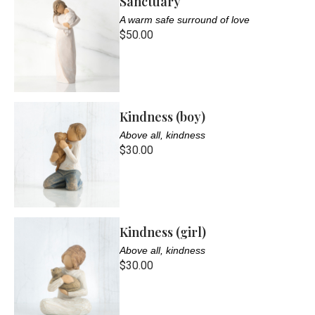
Sanctuary
A warm safe surround of love
$50.00
Kindness (boy)
Above all, kindness
$30.00
Kindness (girl)
Above all, kindness
$30.00