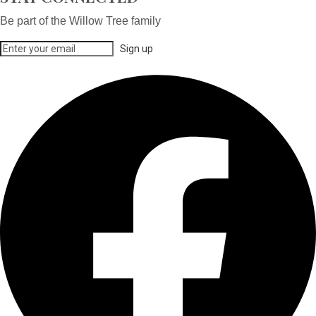
Be part of the Willow Tree family
Sign up