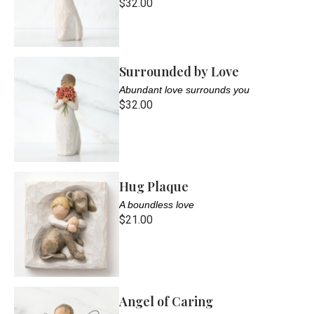
$32.00
Surrounded by Love
Abundant love surrounds you
$32.00
Hug Plaque
A boundless love
$21.00
Angel of Caring