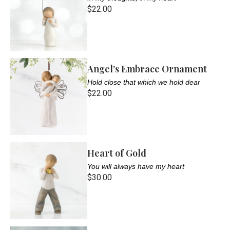
$22.00
Angel's Embrace Ornament
Hold close that which we hold dear
$22.00
Heart of Gold
You will always have my heart
$30.00