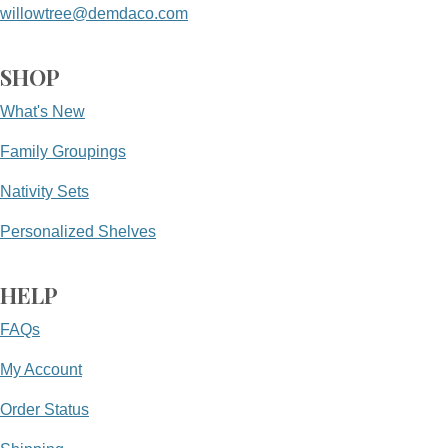
willowtree@demdaco.com
SHOP
What's New
Family Groupings
Nativity Sets
Personalized Shelves
HELP
FAQs
My Account
Order Status