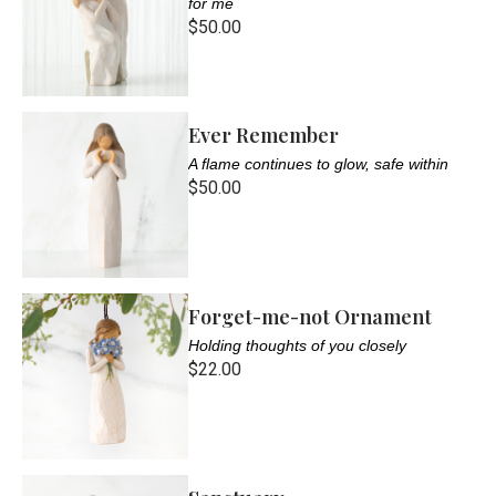
for me
$50.00
Ever Remember
A flame continues to glow, safe within
$50.00
Forget-me-not Ornament
Holding thoughts of you closely
$22.00