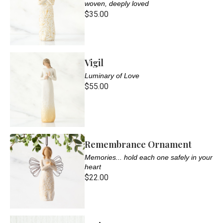
woven, deeply loved
$35.00
Vigil
Luminary of Love
$55.00
Remembrance Ornament
Memories... hold each one safely in your
heart
$22.00