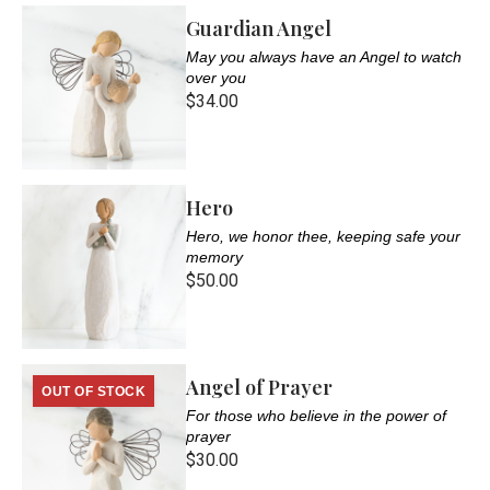
Guardian Angel
May you always have an Angel to watch
over you
$34.00
Hero
Hero, we honor thee, keeping safe your
memory
$50.00
Angel of Prayer
OUT OF STOCK
For those who believe in the power of
prayer
$30.00