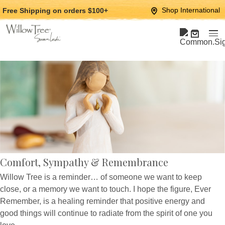
Jump
Jump
Shop International
Free Shipping
on orders $100+
to
to
main
Footer
content
Comfort, Sympathy & Remembrance
Willow Tree is a reminder… of someone we want to keep
close, or a memory we want to touch. I hope the figure, Ever
Remember, is a healing reminder that positive energy and
good things will continue to radiate from the spirit of one you