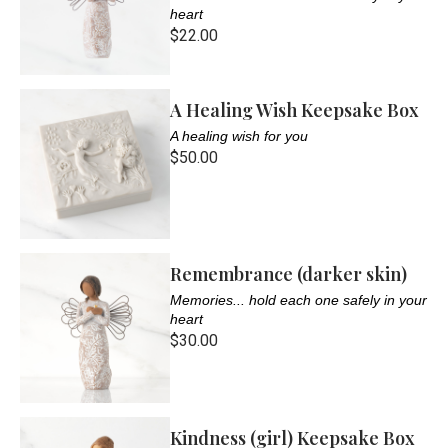
heart
$22.00
A Healing Wish Keepsake Box
A healing wish for you
$50.00
Remembrance (darker skin)
Memories... hold each one safely in your
heart
$30.00
Kindness (girl) Keepsake Box