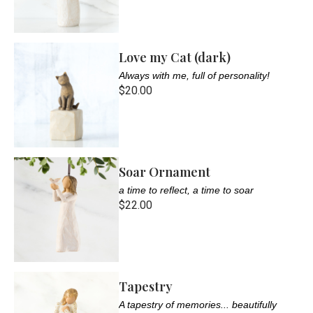
Love my Cat (dark)
Always with me, full of personality!
$20.00
Soar Ornament
a time to reflect, a time to soar
$22.00
Tapestry
A tapestry of memories... beautifully