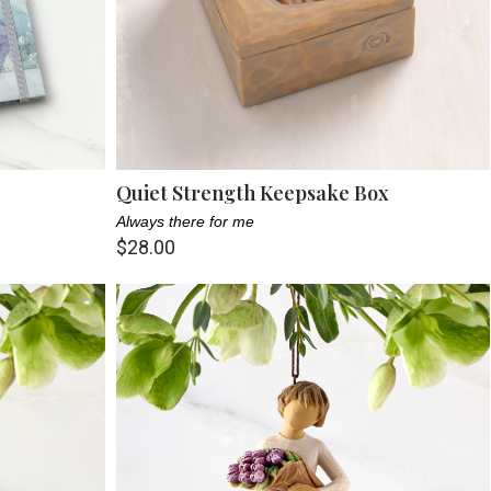
Quiet Strength Keepsake Box
Always there for me
$28.00