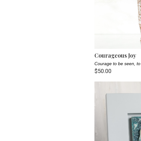
Courageous Joy
Courage to be seen, to
$50.00