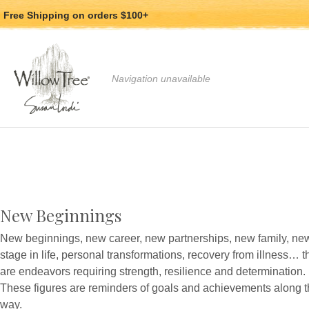
Jump
Jump
Free Shipping
on orders $100+
to
to
main
Footer
content
Use arrow keys to navigate, Enter or Space to
Navigation unavailable
New Beginnings
New beginnings, new career, new partnerships, new family, ne
stage in life, personal transformations, recovery from illness… 
are endeavors requiring strength, resilience and determination.
These figures are reminders of goals and achievements along 
way.