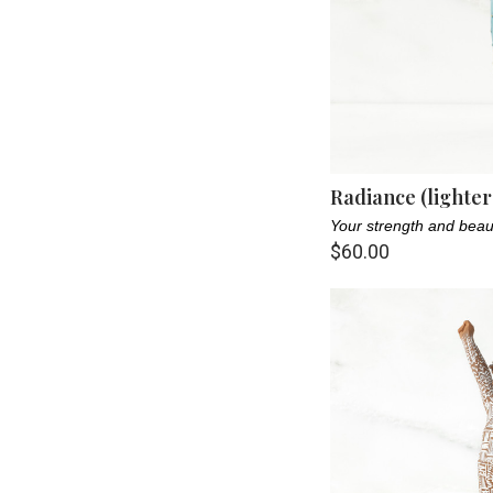
Radiance (lighter
Your strength and beau
$60.00