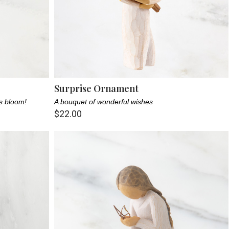
Surprise Ornament
rs bloom!
A bouquet of wonderful wishes
$22.00