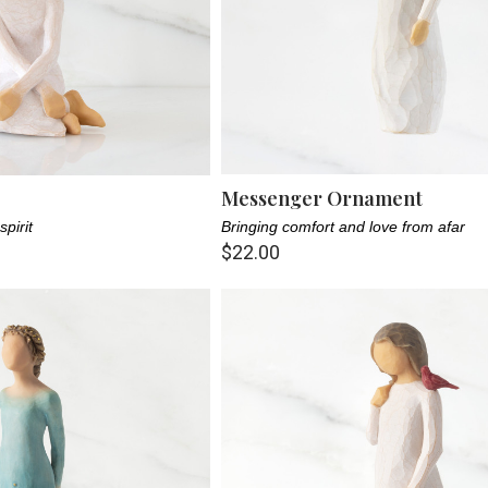
Messenger Ornament
spirit
Bringing comfort and love from afar
$22.00