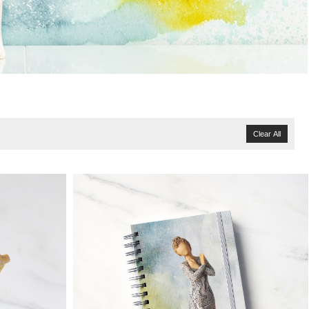
Clear All