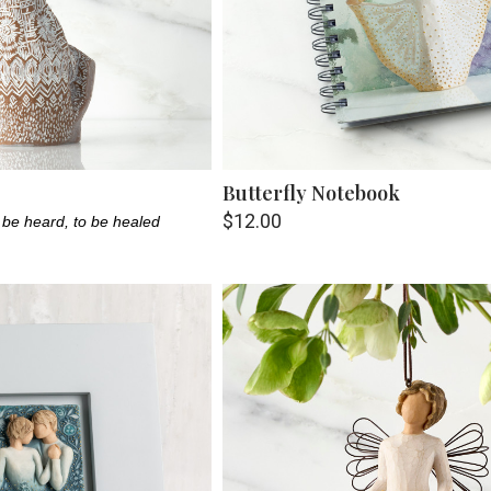
Butterfly Notebook
$12.00
 be heard, to be healed