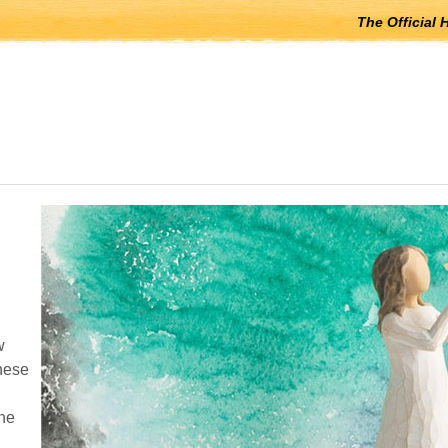
The Official 
 open submenus, Escape to close.
w
these
the