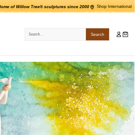
Shop International
Home of Willow Tree® sculptures since 2000
Quick
Search
Search: