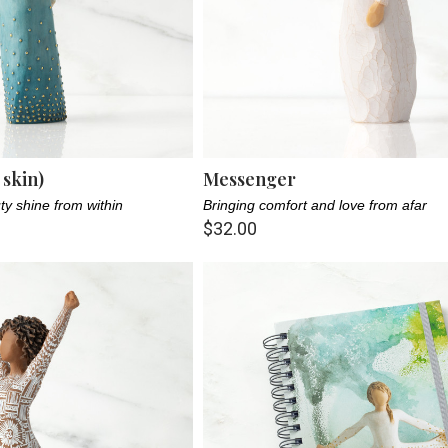
 skin)
Messenger
ty shine from within
Bringing comfort and love from afar
$32.00