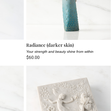
Radiance (darker skin)
Your strength and beauty shine from within
$60.00