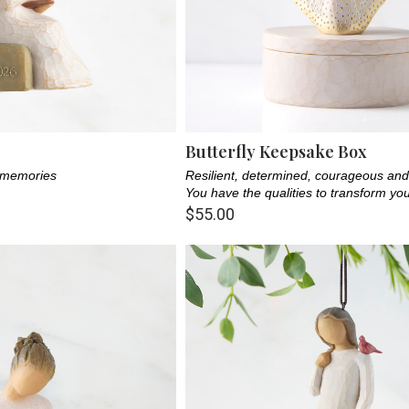
Butterfly Keepsake Box
f memories
Resilient, determined, courageous and 
You have the qualities to transform yo
$55.00