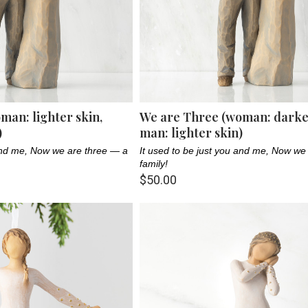
man: lighter skin,
We are Three (woman: darker
)
man: lighter skin)
 and me, Now we are three — a
It used to be just you and me, Now we
family!
$50.00