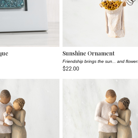
que
Sunshine Ornament
Friendship brings the sun... and flowe
$22.00