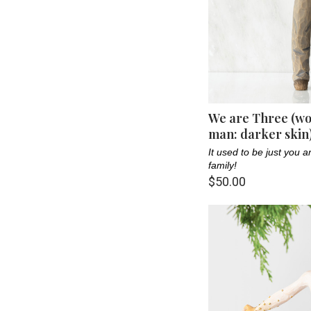
We are Three (wo
man: darker skin
It used to be just you
family!
$50.00