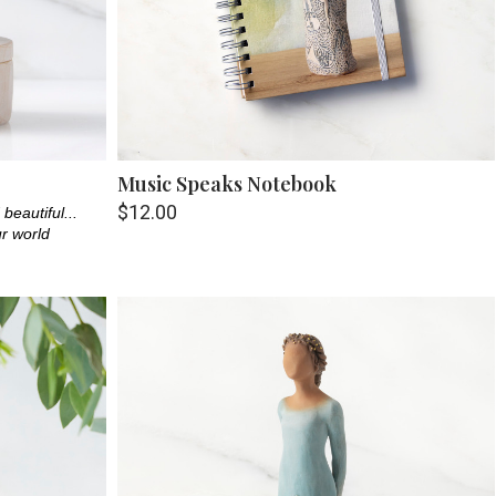
Music Speaks Notebook
$12.00
beautiful...
ur world