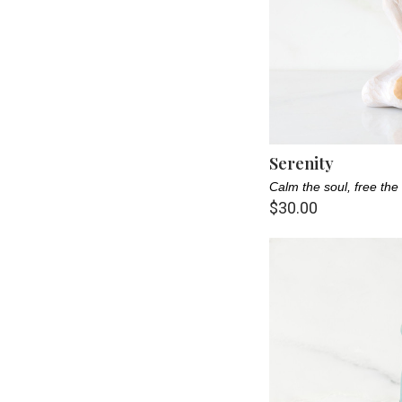
Nature Lover (8)
New Parent (11)
Pet Parents (2)
Sister (1)
Serenity
Teacher (5)
Calm the soul, free the 
$30.00