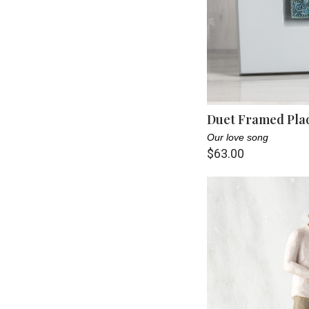
Duet Framed Pla
Our love song
$63.00