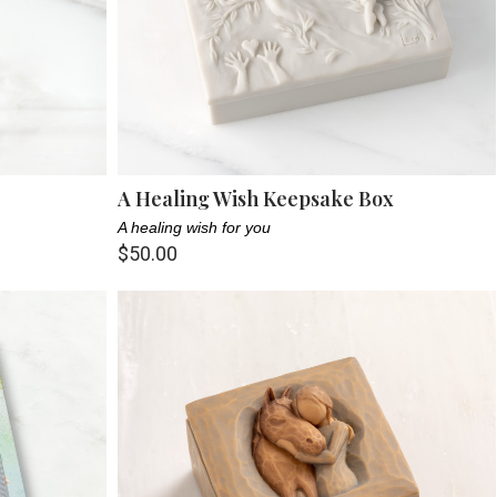
A Healing Wish Keepsake Box
A healing wish for you
$50.00