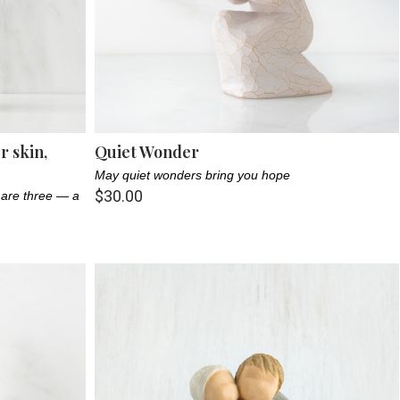
 skin,
Quiet Wonder
May quiet wonders bring you hope
$30.00
 are three — a