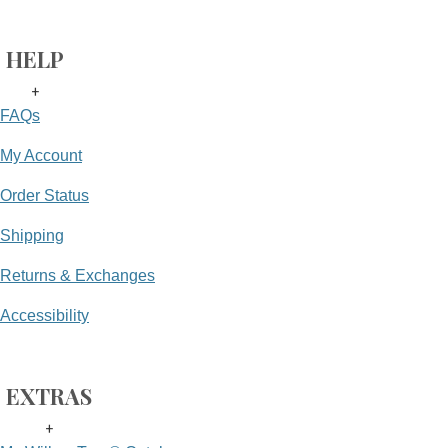
HELP
+
FAQs
My Account
Order Status
Shipping
Returns & Exchanges
Accessibility
EXTRAS
+