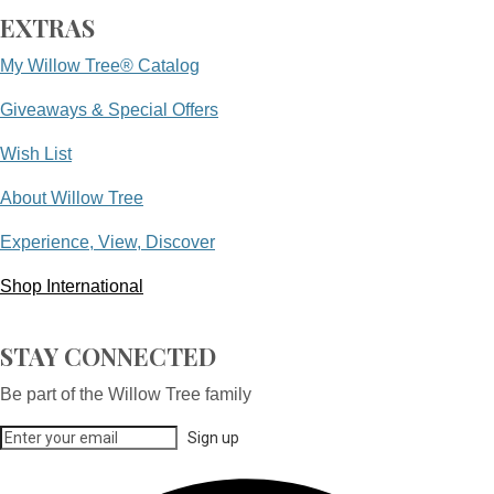
EXTRAS
My Willow Tree® Catalog
Giveaways & Special Offers
Wish List
About Willow Tree
Experience, View, Discover
Shop International
STAY CONNECTED
Be part of the Willow Tree family
Sign up