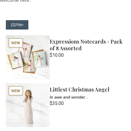
welcome here'.
Filter
Expressions Notecards - Pack
NEW
of 8 Assorted
$10.00
Littlest Christmas Angel
NEW
In awe and wonder...
$35.00