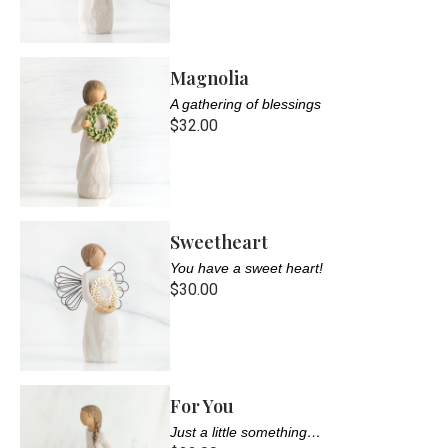
Magnolia
A gathering of blessings
$32.00
Sweetheart
You have a sweet heart!
$30.00
For You
Just a little something…