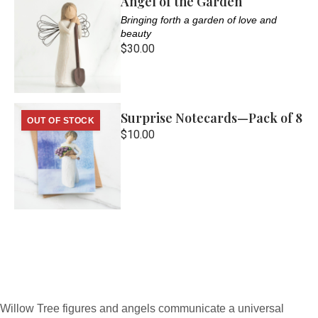
Angel of the Garden
Bringing forth a garden of love and
beauty
$30.00
Surprise Notecards—Pack of 8
OUT OF STOCK
$10.00
Willow Tree figures and angels communicate a universal