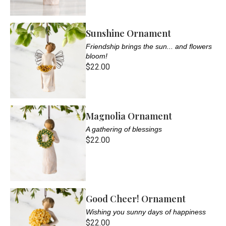
Sunshine Ornament
Friendship brings the sun... and flowers
bloom!
$22.00
Magnolia Ornament
A gathering of blessings
$22.00
Good Cheer! Ornament
Wishing you sunny days of happiness
$22.00