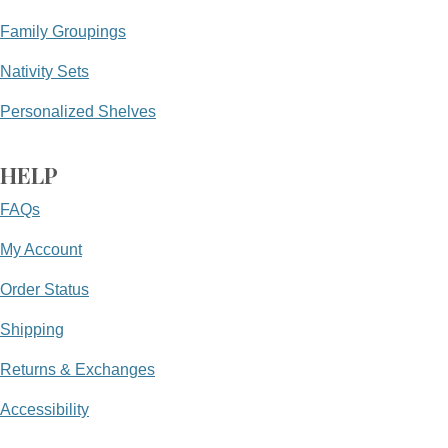
Family Groupings
Nativity Sets
Personalized Shelves
HELP
FAQs
My Account
Order Status
Shipping
Returns & Exchanges
Accessibility