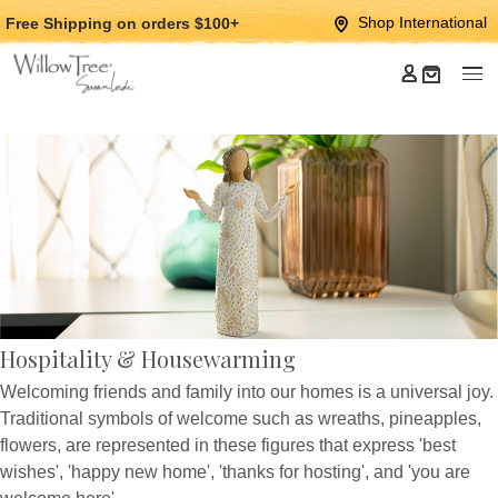
Jump
Jump
Shop International
Free Shipping
on orders $100+
to
to
main
Footer
content
Hospitality & Housewarming
Welcoming friends and family into our homes is a universal joy.
Traditional symbols of welcome such as wreaths, pineapples,
flowers, are represented in these figures that express 'best
wishes', 'happy new home', 'thanks for hosting', and 'you are