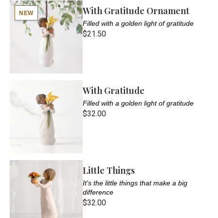
With Gratitude Ornament
NEW
Filled with a golden light of gratitude
$21.50
With Gratitude
Filled with a golden light of gratitude
$32.00
Little Things
It's the little things that make a big
difference
$32.00