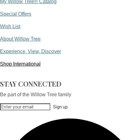
My Willow Tree® Catalog
Special Offers
Wish List
About Willow Tree
Experience, View, Discover
Shop International
STAY CONNECTED
Be part of the Willow Tree family
Sign up