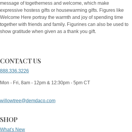
message of togetherness and welcome, which make
expressive hostess gifts or housewarming gifts. Figures like
Welcome Here portray the warmth and joy of spending time
together with friends and family. Figurines can also be used to
show gratitude when given as a thank you gift.
CONTACT US
888.336.3226
Mon - Fri, 8am - 12pm & 12:30pm - 5pm CT
willowtree@demdaco.com
SHOP
What's New