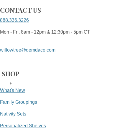
CONTACT US
888.336.3226
Mon - Fri, 8am - 12pm & 12:30pm - 5pm CT
willowtree@demdaco.com
SHOP
+
What's New
Family Groupings
Nativity Sets
Personalized Shelves