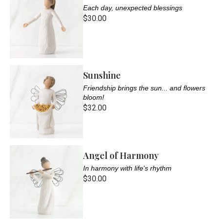
Each day, unexpected blessings
$30.00
Sunshine
Friendship brings the sun... and flowers
bloom!
$32.00
Angel of Harmony
In harmony with life's rhythm
$30.00