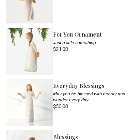
For You Ornament
Just a little something...
$21.00
Everyday Blessings
May you be blessed with beauty and
wonder every day
$50.00
Blessings