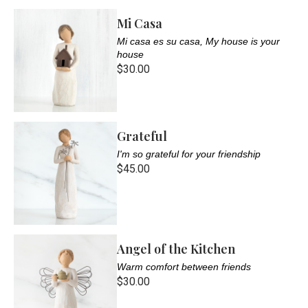
Mi Casa
Mi casa es su casa, My house is your
house
$30.00
Grateful
I'm so grateful for your friendship
$45.00
Angel of the Kitchen
Warm comfort between friends
$30.00