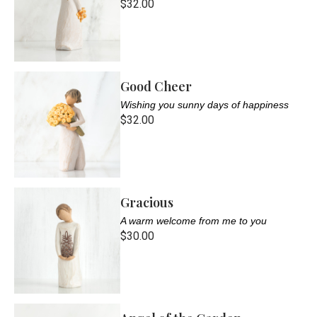
$32.00
Good Cheer
Wishing you sunny days of happiness
$32.00
Gracious
A warm welcome from me to you
$30.00