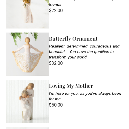
friends
$22.00
Butterfly Ornament
Resilient, determined, courageous and
beautiful... You have the qualities to
transform your world
$32.00
Loving My Mother
I'm here for you, as you've always been
for me
$50.00