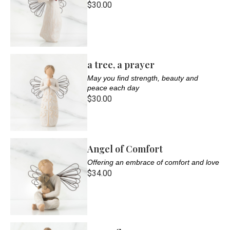
$30.00
a tree, a prayer
May you find strength, beauty and
peace each day
$30.00
Angel of Comfort
Offering an embrace of comfort and love
$34.00