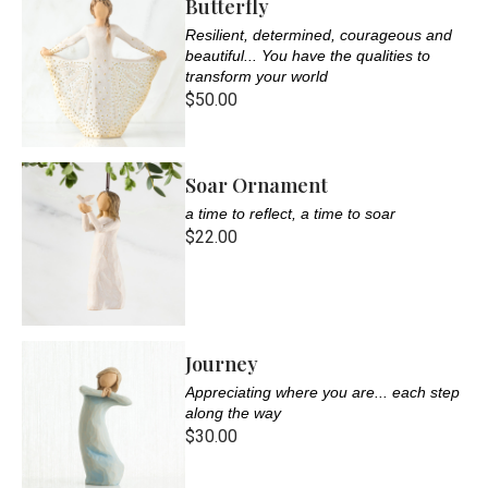
Butterfly
Resilient, determined, courageous and
beautiful... You have the qualities to
transform your world
$50.00
Soar Ornament
a time to reflect, a time to soar
$22.00
Journey
Appreciating where you are... each step
along the way
$30.00