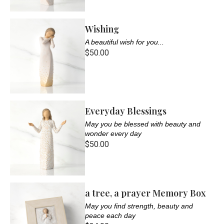
Wishing
A beautiful wish for you...
$50.00
Everyday Blessings
May you be blessed with beauty and
wonder every day
$50.00
a tree, a prayer Memory Box
May you find strength, beauty and
peace each day