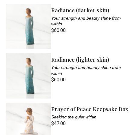
Radiance (darker skin)
Your strength and beauty shine from
within
$60.00
Radiance (lighter skin)
Your strength and beauty shine from
within
$60.00
Prayer of Peace Keepsake Box
Seeking the quiet within
$47.00