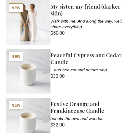
My sister, my friend (darker
NEW
skin)
Walk with me. And along the way, we'll
share everything
$50.00
Peaceful Cypress and Cedar
NEW
Candle
...and heaven and nature sing
$32.00
Festive Orange and
NEW
Frankincense Candle
behold the awe and wonder
$32.00