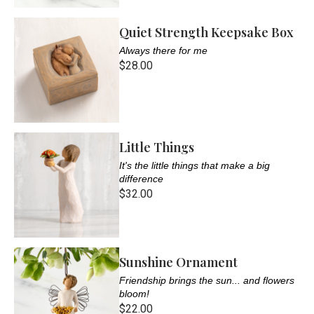
Quiet Strength Keepsake Box
Always there for me
$28.00
Little Things
It's the little things that make a big
difference
$32.00
Sunshine Ornament
Friendship brings the sun... and flowers
bloom!
$22.00