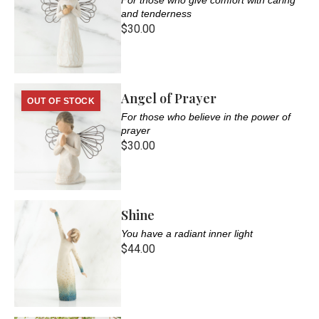
and tenderness
$30.00
Angel of Prayer
OUT OF STOCK
For those who believe in the power of
prayer
$30.00
Shine
You have a radiant inner light
$44.00