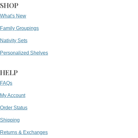
SHOP
What's New
Family Groupings
Nativity Sets
Personalized Shelves
HELP
FAQs
My Account
Order Status
Shipping
Returns & Exchanges