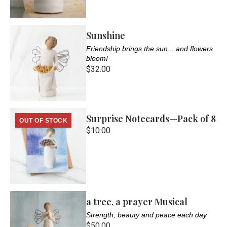
Sunshine
Friendship brings the sun... and flowers
bloom!
$32.00
Surprise Notecards—Pack of 8
OUT OF STOCK
$10.00
a tree, a prayer Musical
Strength, beauty and peace each day
$50.00