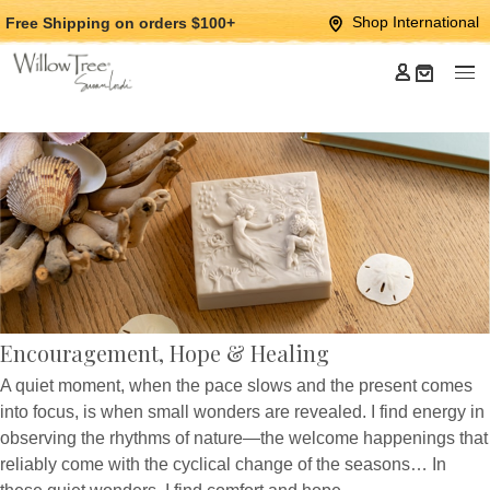
Jump
Jump
Shop International
Free Shipping
on orders $100+
to
to
main
Footer
content
Encouragement, Hope & Healing
A quiet moment, when the pace slows and the present comes
into focus, is when small wonders are revealed. I find energy in
observing the rhythms of nature—the welcome happenings that
reliably come with the cyclical change of the seasons… In