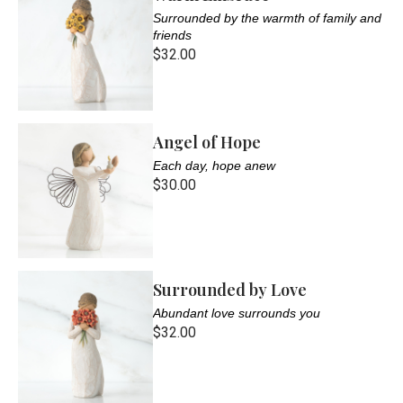
Surrounded by the warmth of family and
friends
$32.00
Angel of Hope
Each day, hope anew
$30.00
Surrounded by Love
Abundant love surrounds you
$32.00