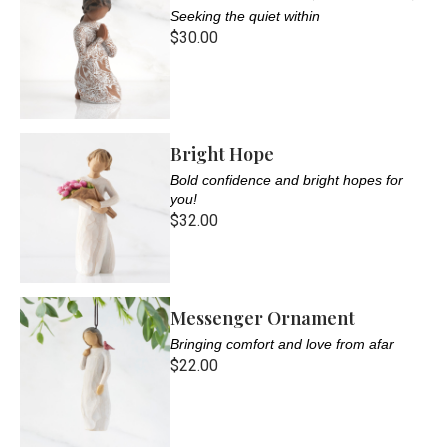
Seeking the quiet within
$30.00
Bright Hope
Bold confidence and bright hopes for
you!
$32.00
Messenger Ornament
Bringing comfort and love from afar
$22.00