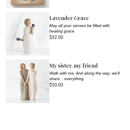
Lavender Grace
May all your senses be filled with
healing grace
$32.00
My sister, my friend
Walk with me. And along the way, we'll
share... everything
$50.00