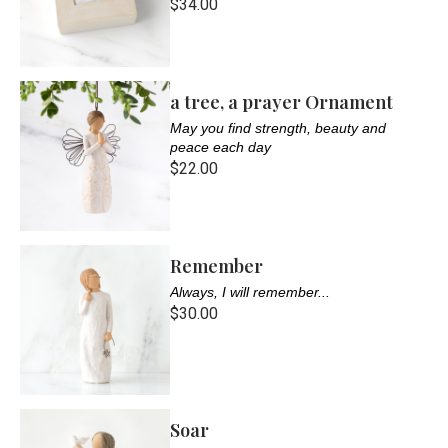
$34.00
a tree, a prayer Ornament
May you find strength, beauty and
peace each day
$22.00
Remember
Always, I will remember...
$30.00
Soar