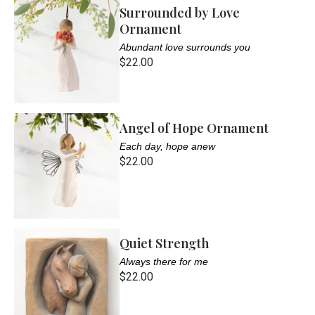
Surrounded by Love
Ornament
Abundant love surrounds you
$22.00
Angel of Hope Ornament
Each day, hope anew
$22.00
Quiet Strength
Always there for me
$22.00