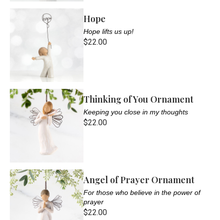
Hope
Hope lifts us up!
$22.00
Thinking of You Ornament
Keeping you close in my thoughts
$22.00
Angel of Prayer Ornament
For those who believe in the power of
prayer
$22.00