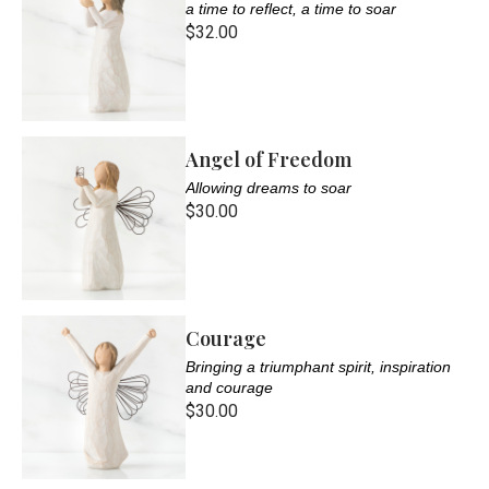
a time to reflect, a time to soar
$32.00
Angel of Freedom
Allowing dreams to soar
$30.00
Courage
Bringing a triumphant spirit, inspiration
and courage
$30.00