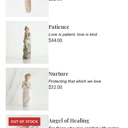
Patience
Love is patient, love is kind
$44.00
Nurture
Protecting that which we love
$32.00
Angel of Healing
OUT OF STOCK
For those who give comfort with caring