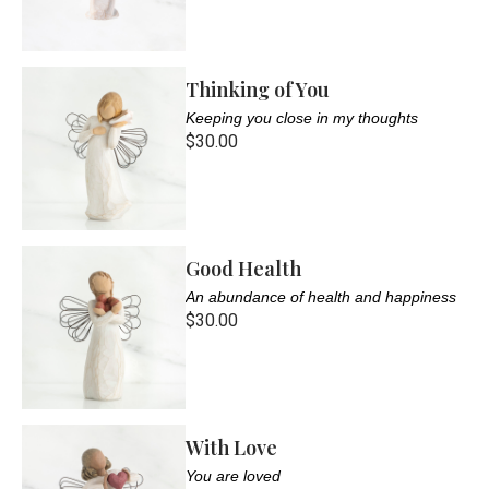
Thinking of You
Keeping you close in my thoughts
$30.00
Good Health
An abundance of health and happiness
$30.00
With Love
You are loved