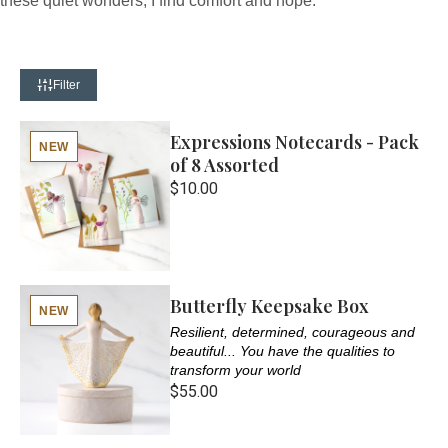
these quiet wonders, I find comfort and hope.
Filter
Expressions Notecards - Pack
NEW
of 8 Assorted
$10.00
Butterfly Keepsake Box
NEW
Resilient, determined, courageous and
beautiful... You have the qualities to
transform your world
$55.00