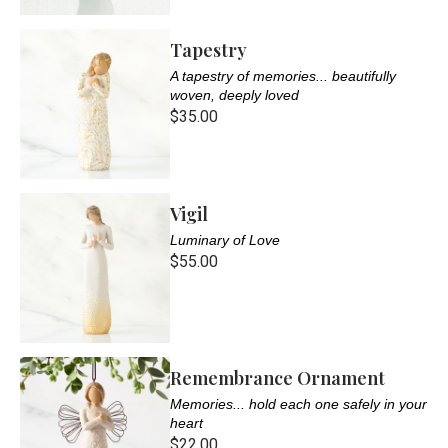
Tapestry
A tapestry of memories... beautifully
woven, deeply loved
$35.00
Vigil
Luminary of Love
$55.00
Remembrance Ornament
Memories... hold each one safely in your
heart
$22.00