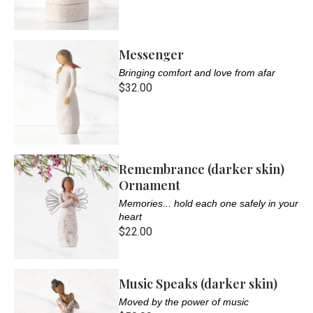
Messenger
Bringing comfort and love from afar
$32.00
Remembrance (darker skin)
Ornament
Memories... hold each one safely in your
heart
$22.00
Music Speaks (darker skin)
Moved by the power of music