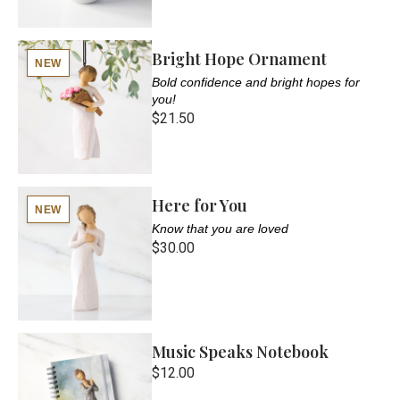
Bright Hope Ornament
NEW
Bold confidence and bright hopes for
you!
$21.50
Here for You
NEW
Know that you are loved
$30.00
Music Speaks Notebook
$12.00