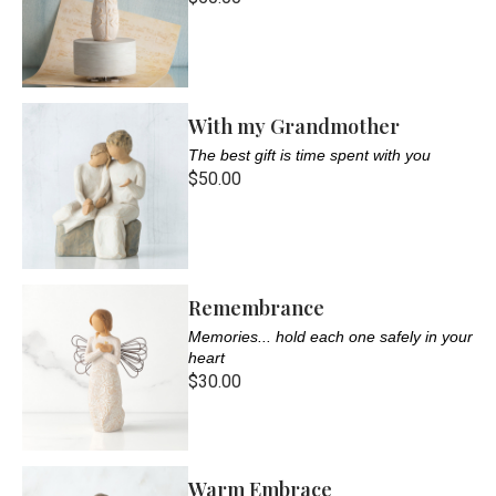
With my Grandmother
The best gift is time spent with you
$50.00
Remembrance
Memories... hold each one safely in your
heart
$30.00
Warm Embrace