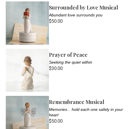
Surrounded by Love Musical
Abundant love surrounds you
$50.00
Prayer of Peace
Seeking the quiet within
$30.00
Remembrance Musical
Memories... hold each one safely in your
heart
$50.00