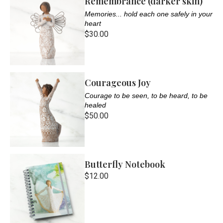
Remembrance (darker skin)
Memories... hold each one safely in your
heart
$30.00
Courageous Joy
Courage to be seen, to be heard, to be
healed
$50.00
Butterfly Notebook
$12.00