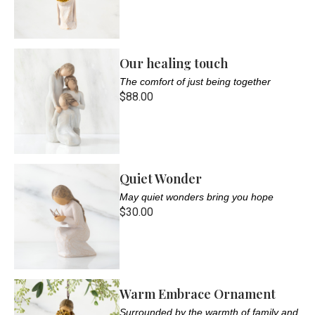
Our healing touch
The comfort of just being together
$88.00
Quiet Wonder
May quiet wonders bring you hope
$30.00
Warm Embrace Ornament
Surrounded by the warmth of family and