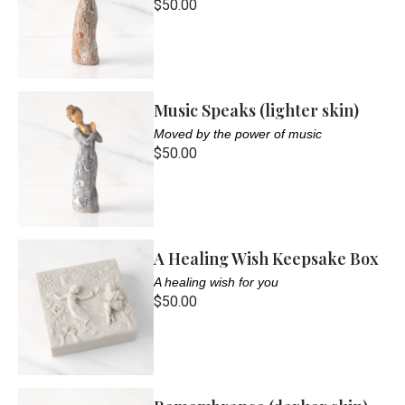
$50.00
Music Speaks (lighter skin)
Moved by the power of music
$50.00
A Healing Wish Keepsake Box
A healing wish for you
$50.00