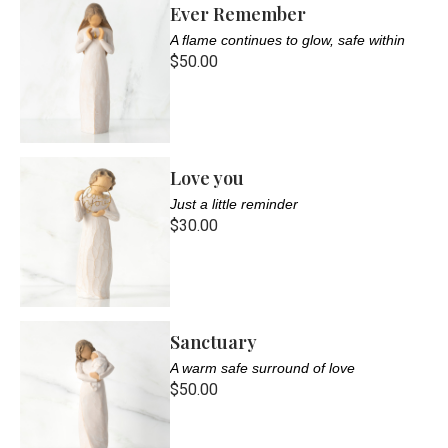
Ever Remember
A flame continues to glow, safe within
$50.00
Love you
Just a little reminder
$30.00
Sanctuary
A warm safe surround of love
$50.00