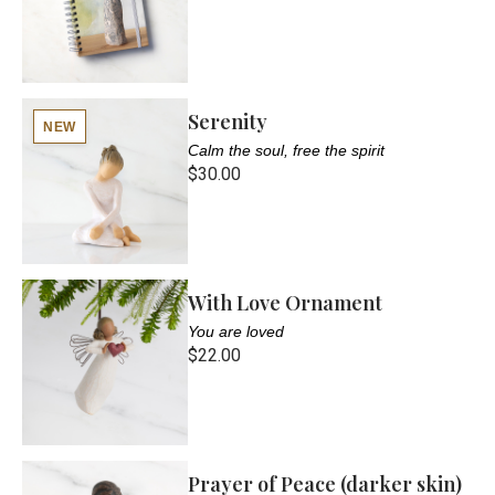
Serenity
NEW
Calm the soul, free the spirit
$30.00
With Love Ornament
You are loved
$22.00
Prayer of Peace (darker skin)