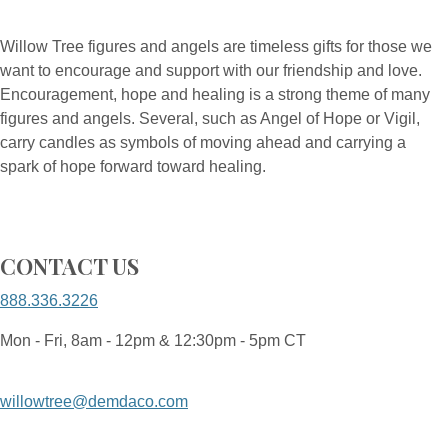
Willow Tree figures and angels are timeless gifts for those we
want to encourage and support with our friendship and love.
Encouragement, hope and healing is a strong theme of many
figures and angels. Several, such as Angel of Hope or Vigil,
carry candles as symbols of moving ahead and carrying a
spark of hope forward toward healing.
CONTACT US
888.336.3226
Mon - Fri, 8am - 12pm & 12:30pm - 5pm CT
willowtree@demdaco.com