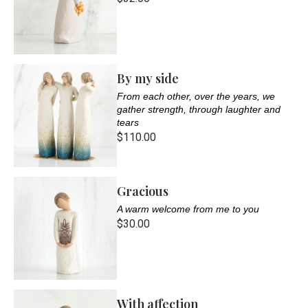
By my side
From each other, over the years, we
gather strength, through laughter and
tears
$110.00
Gracious
A warm welcome from me to you
$30.00
With affection