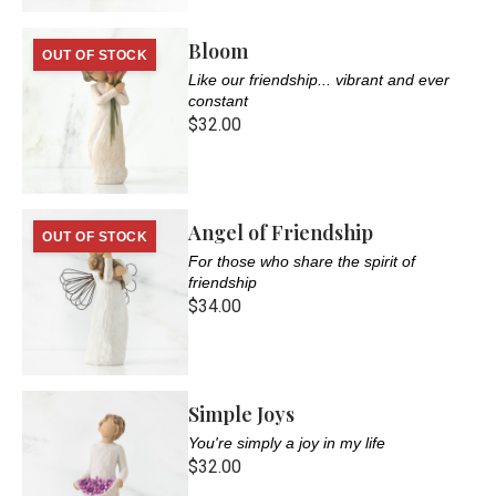
Bloom
OUT OF STOCK
Like our friendship... vibrant and ever
constant
$32.00
Angel of Friendship
OUT OF STOCK
For those who share the spirit of
friendship
$34.00
Simple Joys
You're simply a joy in my life
$32.00