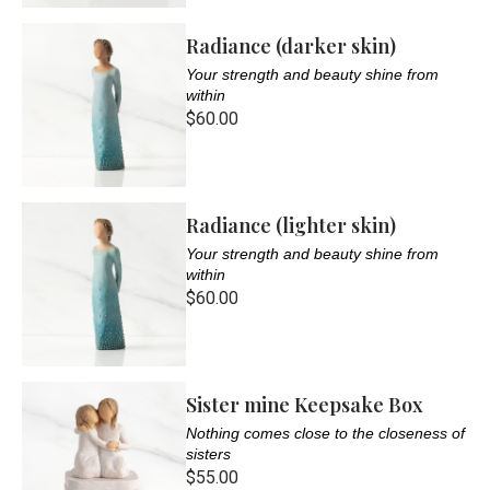
Radiance (darker skin)
Your strength and beauty shine from
within
$60.00
Radiance (lighter skin)
Your strength and beauty shine from
within
$60.00
Sister mine Keepsake Box
Nothing comes close to the closeness of
sisters
$55.00