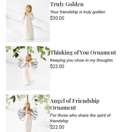
Truly Golden
Your friendship is truly golden
$30.00
Thinking of You Ornament
Keeping you close in my thoughts
$22.00
Angel of Friendship
Ornament
For those who share the spirit of
friendship
$22.00