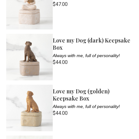
$47.00
Love my Dog (dark) Keepsake
Box
Always with me, full of personality!
$44.00
Love my Dog (golden)
Keepsake Box
Always with me, full of personality!
$44.00