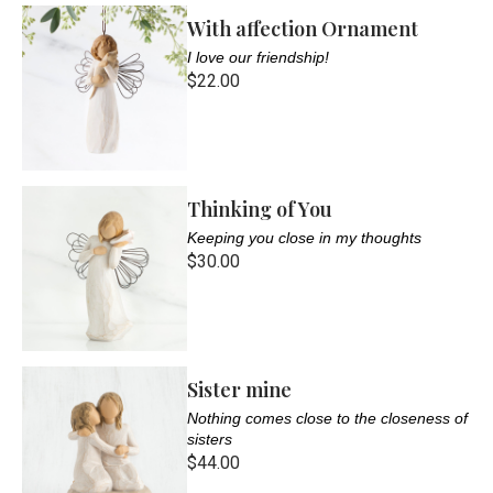
With affection Ornament
I love our friendship!
$22.00
Thinking of You
Keeping you close in my thoughts
$30.00
Sister mine
Nothing comes close to the closeness of
sisters
$44.00