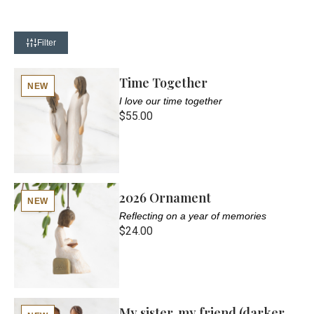
Filter
Time Together
NEW
I love our time together
$55.00
2026 Ornament
NEW
Reflecting on a year of memories
$24.00
My sister, my friend (darker