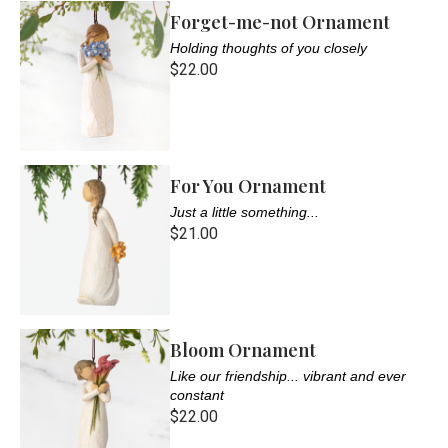
Forget-me-not Ornament
Holding thoughts of you closely
$22.00
For You Ornament
Just a little something...
$21.00
Bloom Ornament
Like our friendship... vibrant and ever
constant
$22.00