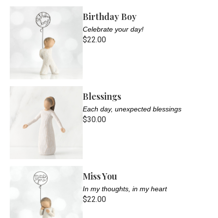
Birthday Boy
Celebrate your day!
$22.00
Blessings
Each day, unexpected blessings
$30.00
Miss You
In my thoughts, in my heart
$22.00