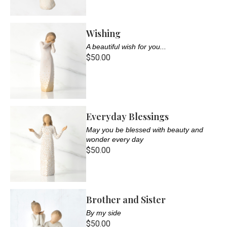
Wishing
A beautiful wish for you...
$50.00
Everyday Blessings
May you be blessed with beauty and
wonder every day
$50.00
Brother and Sister
By my side
$50.00