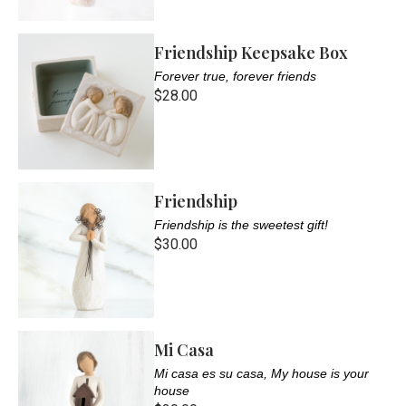
Friendship Keepsake Box
Forever true, forever friends
$28.00
Friendship
Friendship is the sweetest gift!
$30.00
Mi Casa
Mi casa es su casa, My house is your
house