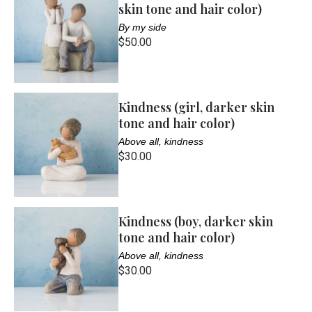
skin tone and hair color)
By my side
$50.00
Kindness (girl, darker skin
tone and hair color)
Above all, kindness
$30.00
Kindness (boy, darker skin
tone and hair color)
Above all, kindness
$30.00