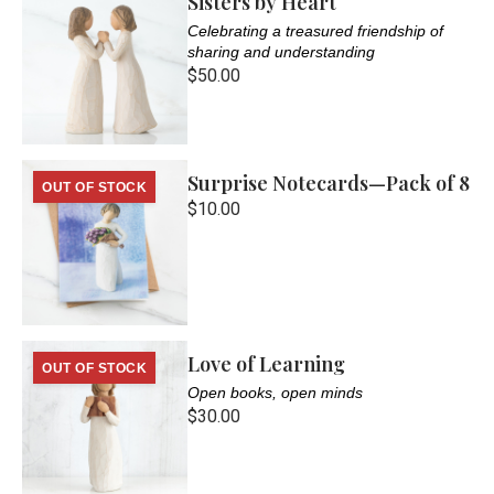
Sisters by Heart
Celebrating a treasured friendship of
sharing and understanding
$50.00
Surprise Notecards—Pack of 8
OUT OF STOCK
$10.00
Love of Learning
OUT OF STOCK
Open books, open minds
$30.00