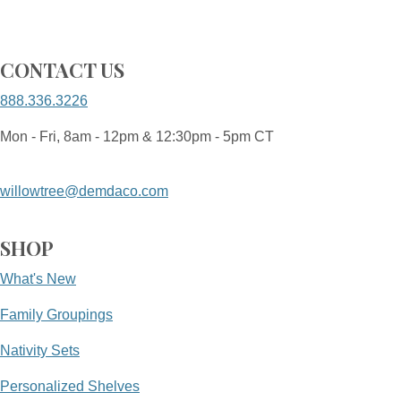
CONTACT US
888.336.3226
Mon - Fri, 8am - 12pm & 12:30pm - 5pm CT
willowtree@demdaco.com
SHOP
What's New
Family Groupings
Nativity Sets
Personalized Shelves