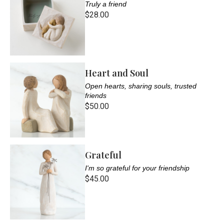
Truly a friend
$28.00
Heart and Soul
Open hearts, sharing souls, trusted
friends
$50.00
Grateful
I'm so grateful for your friendship
$45.00