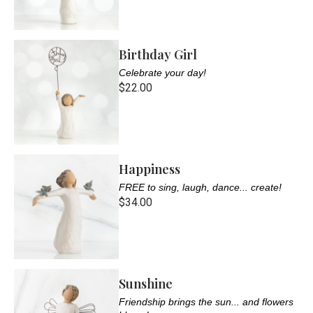
Birthday Girl
Celebrate your day!
$22.00
Happiness
FREE to sing, laugh, dance... create!
$34.00
Sunshine
Friendship brings the sun... and flowers