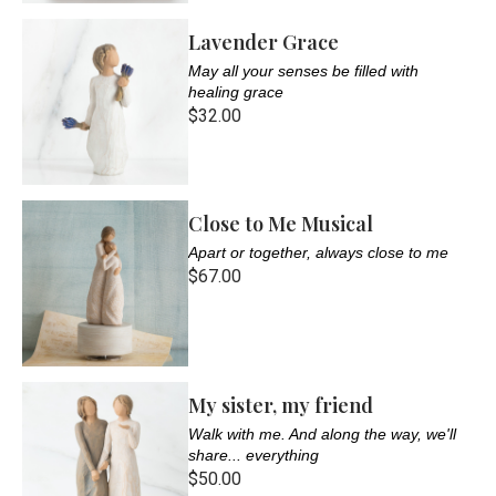
Lavender Grace
May all your senses be filled with
healing grace
$32.00
Close to Me Musical
Apart or together, always close to me
$67.00
My sister, my friend
Walk with me. And along the way, we'll
share... everything
$50.00