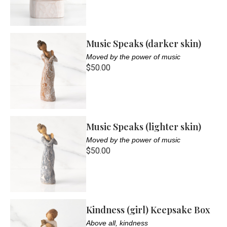
Music Speaks (darker skin)
Moved by the power of music
$50.00
Music Speaks (lighter skin)
Moved by the power of music
$50.00
Kindness (girl) Keepsake Box
Above all, kindness