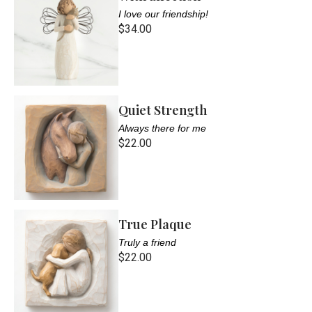
I love our friendship!
$34.00
Quiet Strength
Always there for me
$22.00
True Plaque
Truly a friend
$22.00