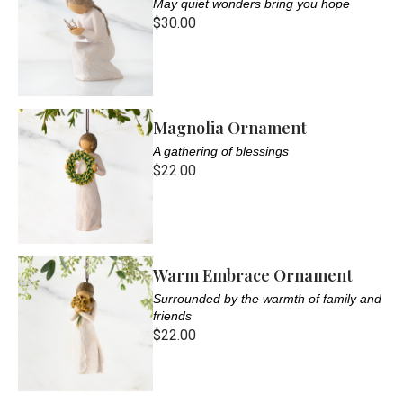
May quiet wonders bring you hope
$30.00
Magnolia Ornament
A gathering of blessings
$22.00
Warm Embrace Ornament
Surrounded by the warmth of family and
friends
$22.00