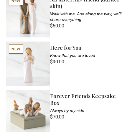
NEW
skin)
Walk with me. And along the way, we'll
share everything
$50.00
Here for You
NEW
Know that you are loved
$30.00
Forever Friends Keepsake
Box
Always by my side
$70.00