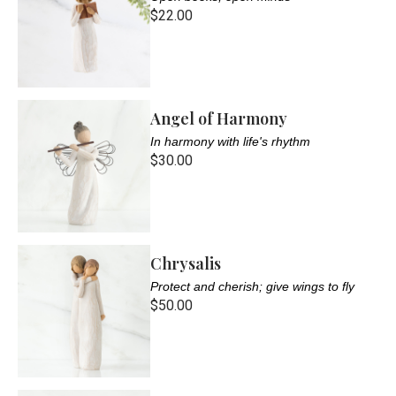
$22.00
Angel of Harmony
In harmony with life's rhythm
$30.00
Chrysalis
Protect and cherish; give wings to fly
$50.00