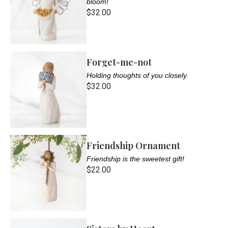
bloom!
$32.00
Forget-me-not
Holding thoughts of you closely
$32.00
Friendship Ornament
Friendship is the sweetest gift!
$22.00