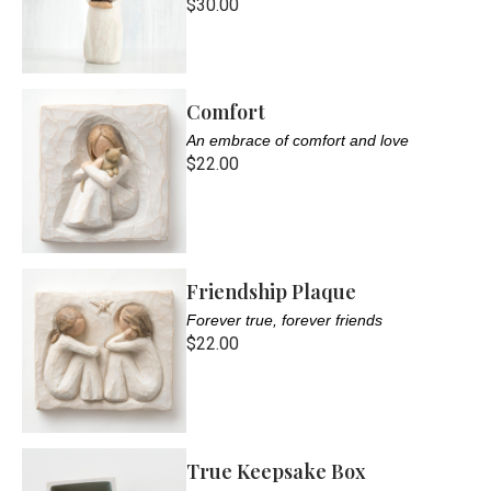
$30.00
Comfort
An embrace of comfort and love
$22.00
Friendship Plaque
Forever true, forever friends
$22.00
True Keepsake Box