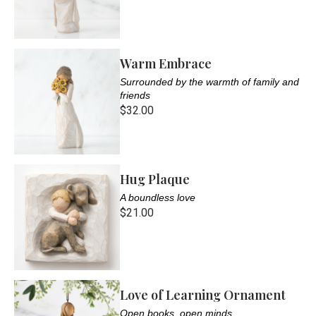
Warm Embrace
Surrounded by the warmth of family and
friends
$32.00
Hug Plaque
A boundless love
$21.00
Love of Learning Ornament
Open books, open minds