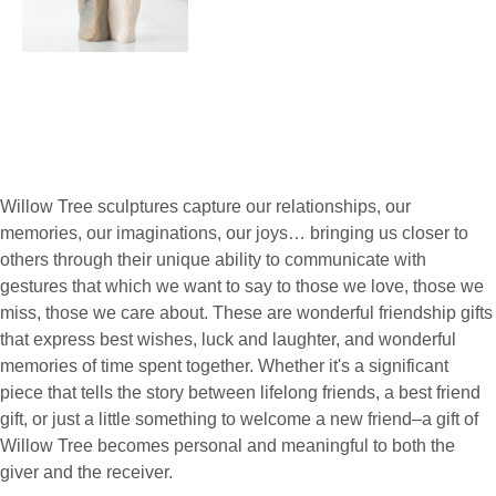
Willow Tree sculptures capture our relationships, our
memories, our imaginations, our joys… bringing us closer to
others through their unique ability to communicate with
gestures that which we want to say to those we love, those we
miss, those we care about. These are wonderful friendship gifts
that express best wishes, luck and laughter, and wonderful
memories of time spent together. Whether it's a significant
piece that tells the story between lifelong friends, a best friend
gift, or just a little something to welcome a new friend–a gift of
Willow Tree becomes personal and meaningful to both the
giver and the receiver.