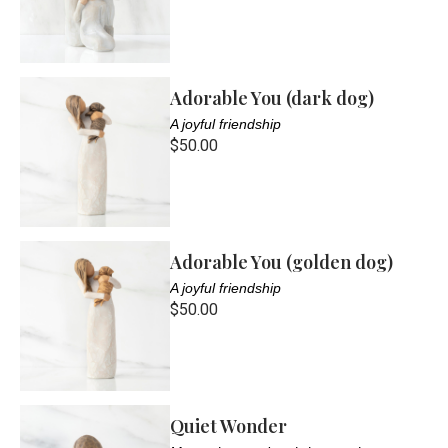
Adorable You (dark dog)
A joyful friendship
$50.00
Adorable You (golden dog)
A joyful friendship
$50.00
Quiet Wonder