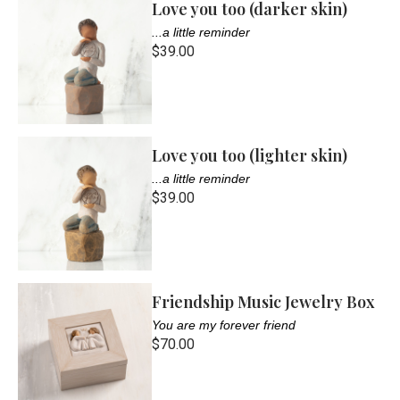
Love you too (darker skin)
...a little reminder
$39.00
Love you too (lighter skin)
...a little reminder
$39.00
Friendship Music Jewelry Box
You are my forever friend
$70.00