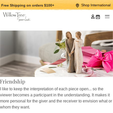
Jump
Jump
Shop International
Free Shipping
on orders $100+
to
to
main
Footer
content
Friendship
I like to keep the interpretation of each piece open... so the
viewer becomes a participant in the understanding. It makes it
more personal for the giver and the receiver to envision what or
whom they want.