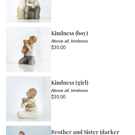
Kindness (boy)
Above all, kindness
$30.00
Kindness (girl)
Above all, kindness
$30.00
Brother and Sister (darker