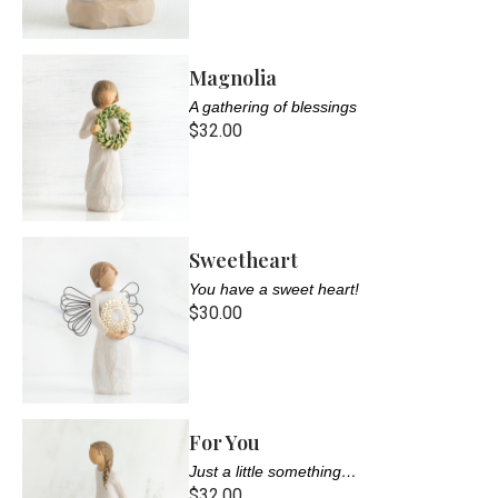
Magnolia
A gathering of blessings
$32.00
Sweetheart
You have a sweet heart!
$30.00
For You
Just a little something…
$32.00