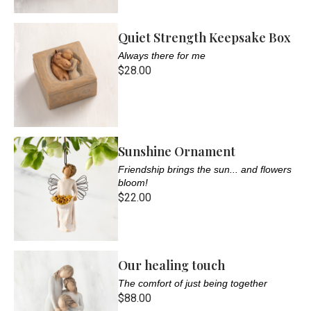
Quiet Strength Keepsake Box
Always there for me
$28.00
Sunshine Ornament
Friendship brings the sun... and flowers
bloom!
$22.00
Our healing touch
The comfort of just being together
$88.00