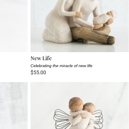
New Life
Celebrating the miracle of new life
$55.00