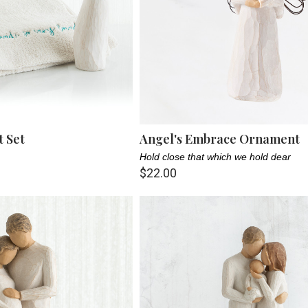
t Set
Angel's Embrace Ornament
Hold close that which we hold dear
$22.00