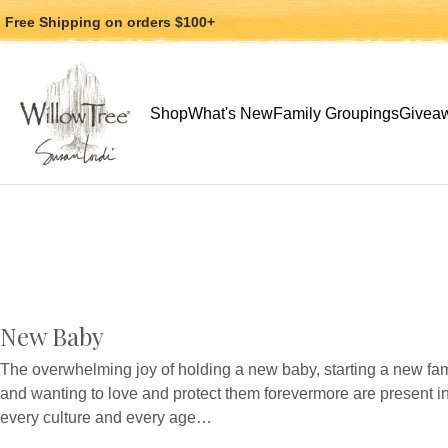
Jump
Jump
Free Shipping
on orders $100+
to
to
main
Footer
content
Use arrow keys to navigate, Enter or Space to
Shop
What's New
Family Groupings
Giveaw
New Baby
The overwhelming joy of holding a new baby, starting a new fam
and wanting to love and protect them forevermore are present i
every culture and every age…