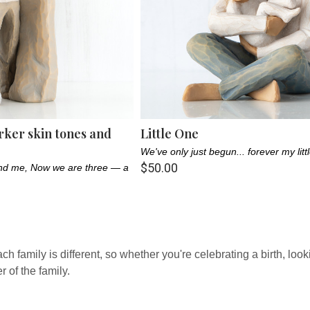
rker skin tones and
Little One
We've only just begun... forever my litt
$50.00
 and me, Now we are three — a
family is different, so whether you're celebrating a birth, looking
of the family.