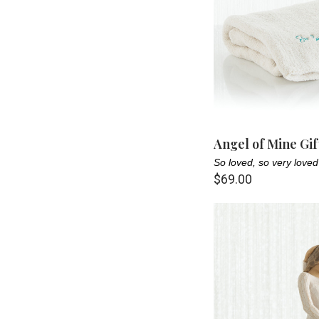
Angel of Mine Gif
So loved, so very loved
$69.00