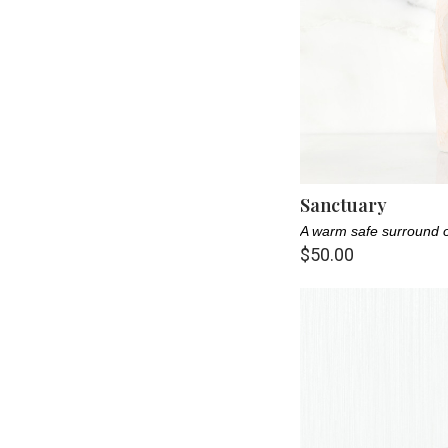
Nature Lover (13)
New Parent (18)
Pet Lovers (14)
Pet Parents (22)
Sister (13)
Sanctuary
A warm safe surround o
$50.00