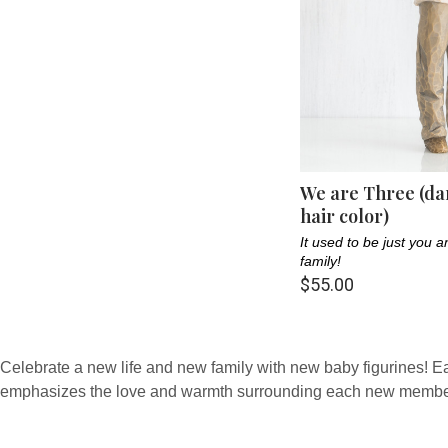
We are Three (da
hair color)
It used to be just you
family!
$55.00
Celebrate a new life and new family with new baby figurines! Each 
emphasizes the love and warmth surrounding each new member 