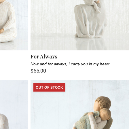
For Always
Now and for always, I carry you in my heart
$55.00
OUT OF STOCK