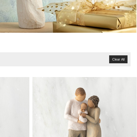
Clear All