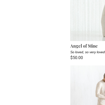
Angel of Mine
So loved, so very loved
$50.00