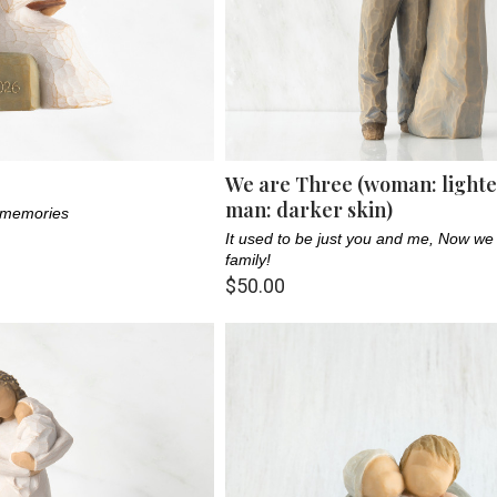
We are Three (woman: lighter
man: darker skin)
f memories
It used to be just you and me, Now we
family!
$50.00