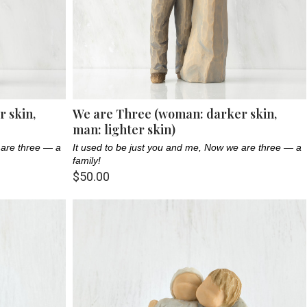
 skin,
We are Three (woman: darker skin,
man: lighter skin)
 are three — a
It used to be just you and me, Now we are three — a
family!
$50.00