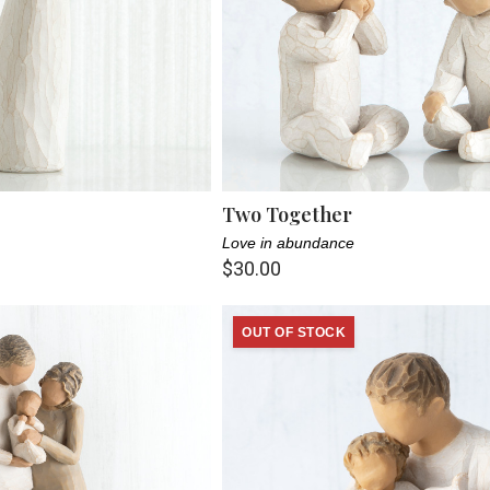
Two Together
Love in abundance
$30.00
OUT OF STOCK