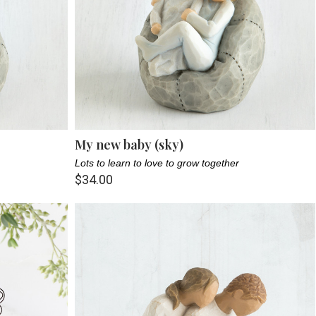
My new baby (sky)
Lots to learn to love to grow together
$34.00