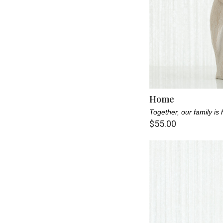
Home
Together, our family is
$55.00