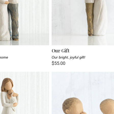
Our Gift
 home
Our bright, joyful gift!
$55.00