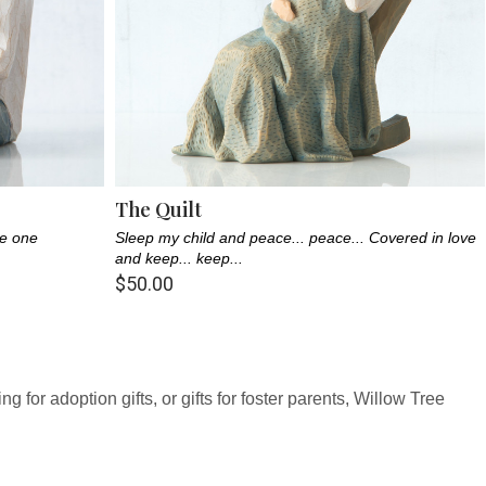
The Quilt
le one
Sleep my child and peace... peace... Covered in love
and keep... keep...
$50.00
 for adoption gifts, or gifts for foster parents, Willow Tree