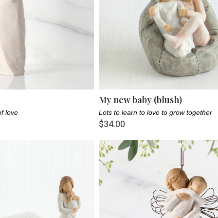
My new baby (blush)
f love
Lots to learn to love to grow together
$34.00