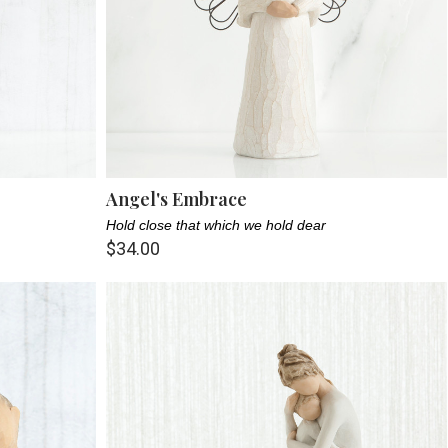
Angel's Embrace
Hold close that which we hold dear
$34.00