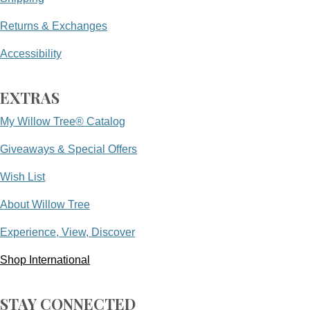
Returns & Exchanges
Accessibility
EXTRAS
My Willow Tree® Catalog
Giveaways & Special Offers
Wish List
About Willow Tree
Experience, View, Discover
Shop International
STAY CONNECTED