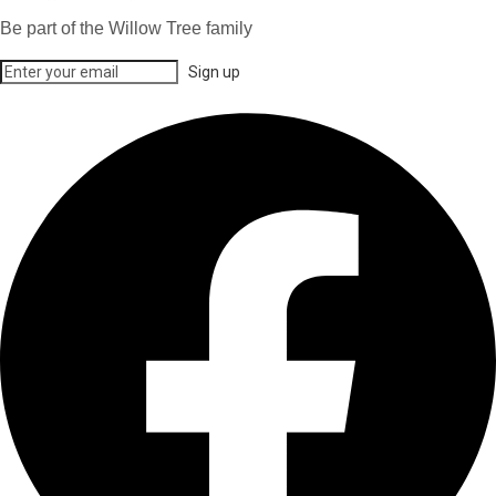
Be part of the Willow Tree family
Sign up