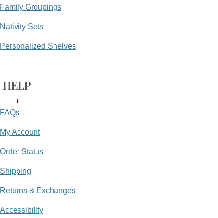
Family Groupings
Nativity Sets
Personalized Shelves
HELP
+
FAQs
My Account
Order Status
Shipping
Returns & Exchanges
Accessibility