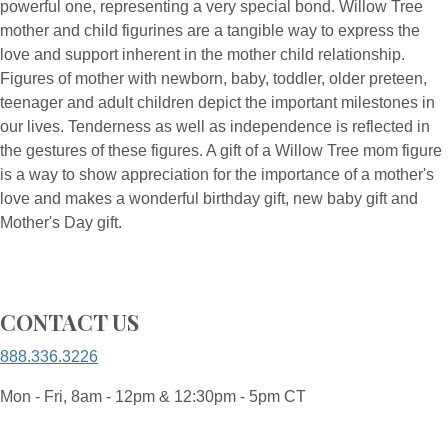
powerful one, representing a very special bond. Willow Tree
mother and child figurines are a tangible way to express the
love and support inherent in the mother child relationship.
Figures of mother with newborn, baby, toddler, older preteen,
teenager and adult children depict the important milestones in
our lives. Tenderness as well as independence is reflected in
the gestures of these figures. A gift of a Willow Tree mom figure
is a way to show appreciation for the importance of a mother's
love and makes a wonderful birthday gift, new baby gift and
Mother's Day gift.
CONTACT US
888.336.3226
Mon - Fri, 8am - 12pm & 12:30pm - 5pm CT