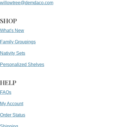
willowtree@demdaco.com
SHOP
What's New
Family Groupings
Nativity Sets
Personalized Shelves
HELP
FAQs
My Account
Order Status
Shipping