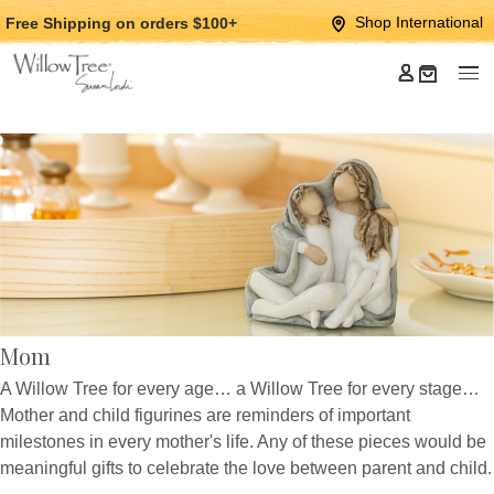
Jump
Jump
Shop International
Free Shipping
on orders $100+
to
to
main
Footer
content
Mom
A Willow Tree for every age… a Willow Tree for every stage…
Mother and child figurines are reminders of important
milestones in every mother's life. Any of these pieces would be
meaningful gifts to celebrate the love between parent and child.