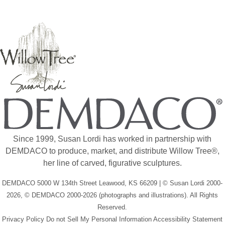
Since 1999, Susan Lordi has worked in partnership with
DEMDACO to produce, market, and distribute Willow Tree®,
her line of carved, figurative sculptures.
DEMDACO 5000 W 134th Street Leawood, KS 66209 | © Susan Lordi 2000-
2026, © DEMDACO 2000-2026 (photographs and illustrations). All Rights
Reserved.
Privacy Policy
Do not Sell My Personal Information
Accessibility Statement