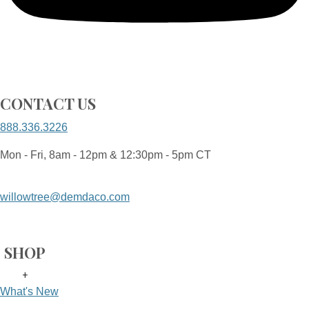
CONTACT US
888.336.3226
Mon - Fri, 8am - 12pm & 12:30pm - 5pm CT
willowtree@demdaco.com
SHOP
+
What's New