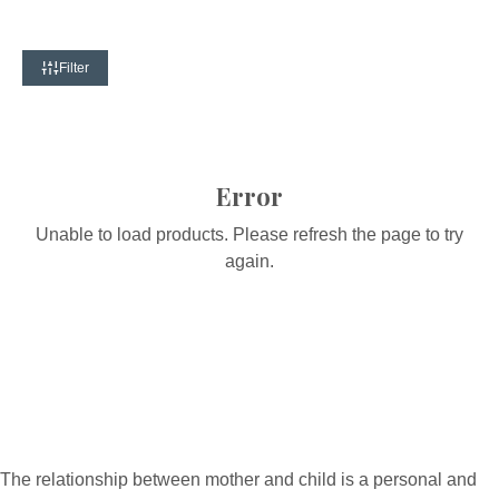
Filter
Error
Unable to load products. Please refresh the page to try
again.
The relationship between mother and child is a personal and