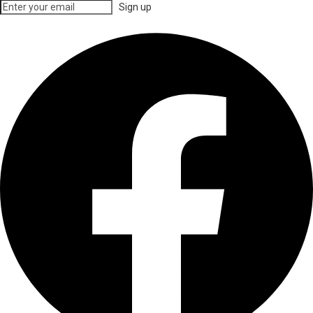
Sign up