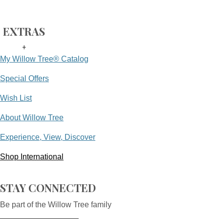
EXTRAS
+
My Willow Tree® Catalog
Special Offers
Wish List
About Willow Tree
Experience, View, Discover
Shop International
STAY CONNECTED
Be part of the Willow Tree family