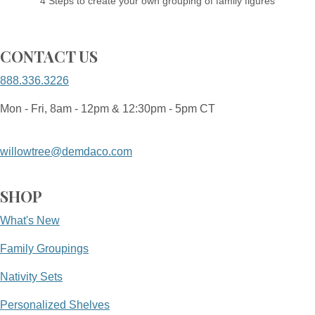
4 Steps to create your own grouping of family figures
CONTACT US
888.336.3226
Mon - Fri, 8am - 12pm & 12:30pm - 5pm CT
willowtree@demdaco.com
SHOP
What's New
Family Groupings
Nativity Sets
Personalized Shelves