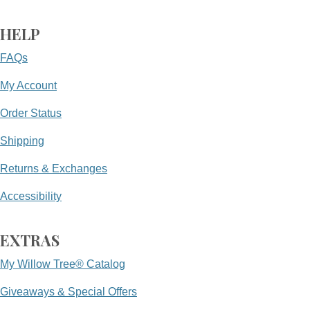
HELP
FAQs
My Account
Order Status
Shipping
Returns & Exchanges
Accessibility
EXTRAS
My Willow Tree® Catalog
Giveaways & Special Offers