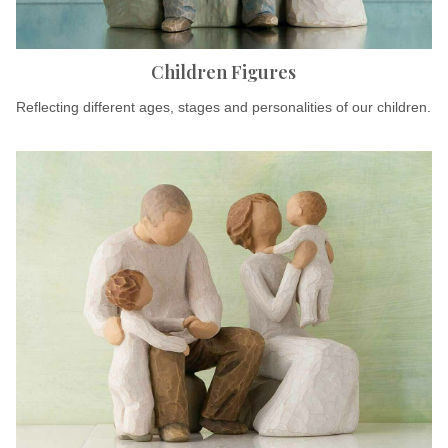
Children Figures
Reflecting different ages, stages and personalities of our children.