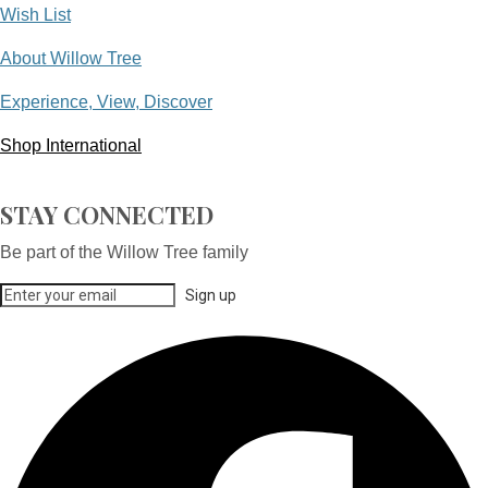
Wish List
About Willow Tree
Experience, View, Discover
Shop International
STAY CONNECTED
Be part of the Willow Tree family
Sign up