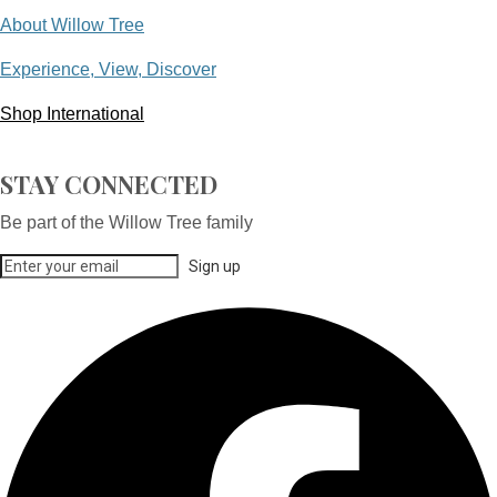
About Willow Tree
Experience, View, Discover
Shop International
STAY CONNECTED
Be part of the Willow Tree family
Sign up