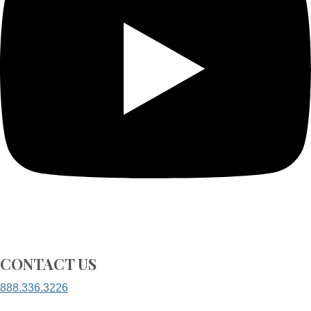
CONTACT US
888.336.3226