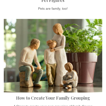
Pet Figures
Pets are family, too!
How to Create Your Family Grouping