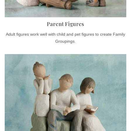
Parent Figures
Adult figures work well with child and pet figures to create Family
Groupings.