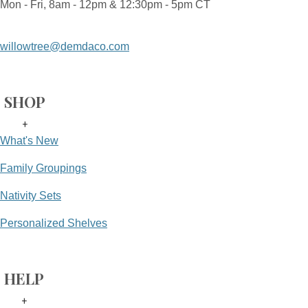
Mon - Fri, 8am - 12pm & 12:30pm - 5pm CT
willowtree@demdaco.com
SHOP
+
What's New
Family Groupings
Nativity Sets
Personalized Shelves
HELP
+