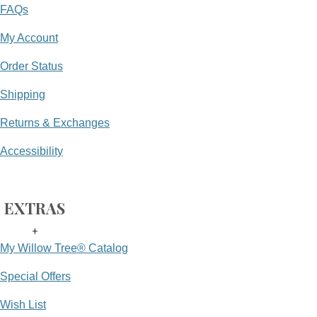
FAQs
My Account
Order Status
Shipping
Returns & Exchanges
Accessibility
EXTRAS
+
My Willow Tree® Catalog
Special Offers
Wish List