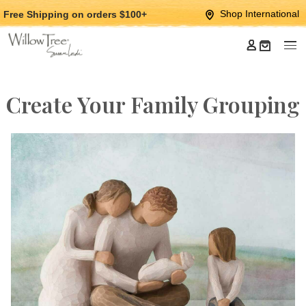
Jump
Jump
Shop International
Free Shipping
on orders $100+
to
to
main
Footer
content
Create Your Family Grouping