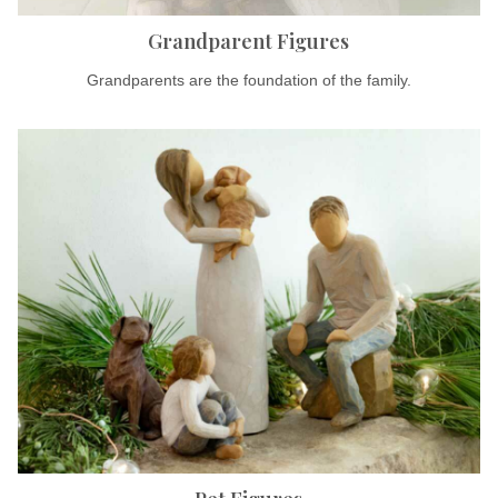
Grandparent Figures
Grandparents are the foundation of the family.