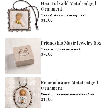
Heart of Gold Metal-edged
Ornament
You will always have my heart
$15.00
Friendship Music Jewelry Box
You are my forever friend
$70.00
Remembrance Metal-edged
Ornament
Keeping treasured memories close
$15.00