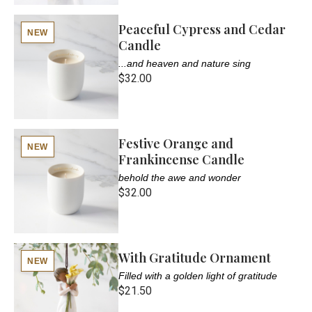
Peaceful Cypress and Cedar
NEW
Candle
...and heaven and nature sing
$32.00
Festive Orange and
NEW
Frankincense Candle
behold the awe and wonder
$32.00
With Gratitude Ornament
NEW
Filled with a golden light of gratitude
$21.50