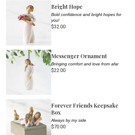
Bright Hope
Bold confidence and bright hopes for
you!
$32.00
Messenger Ornament
Bringing comfort and love from afar
$22.00
Forever Friends Keepsake
Box
Always by my side
$70.00