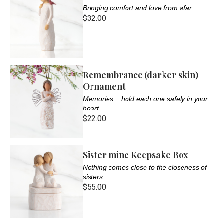
Bringing comfort and love from afar
$32.00
Remembrance (darker skin)
Ornament
Memories... hold each one safely in your
heart
$22.00
Sister mine Keepsake Box
Nothing comes close to the closeness of
sisters
$55.00