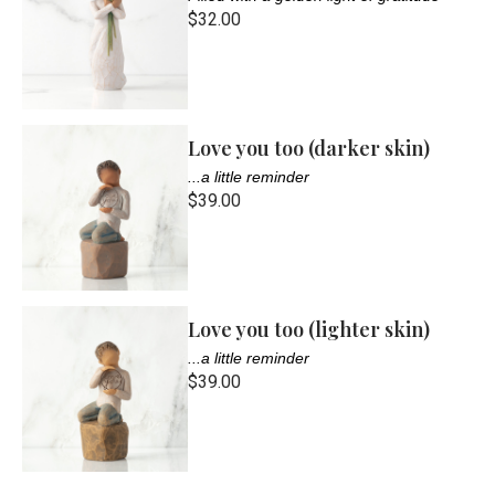
$32.00
Love you too (darker skin)
...a little reminder
$39.00
Love you too (lighter skin)
...a little reminder
$39.00