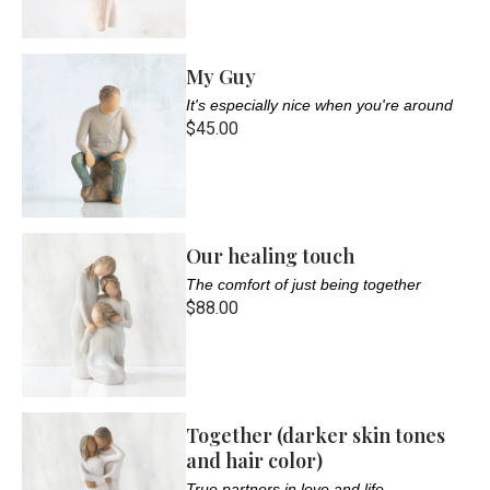
My Guy
It's especially nice when you're around
$45.00
Our healing touch
The comfort of just being together
$88.00
Together (darker skin tones
and hair color)
True partners in love and life