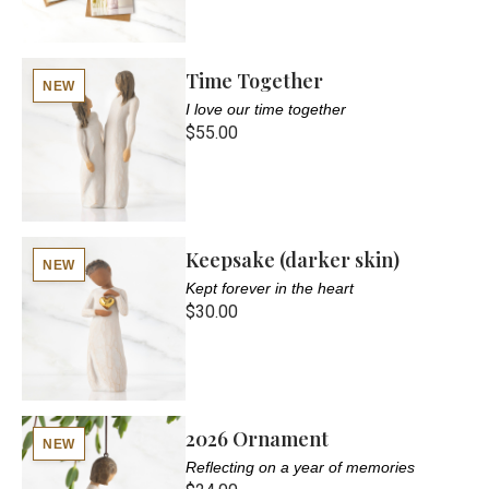
Time Together
NEW
I love our time together
$55.00
Keepsake (darker skin)
NEW
Kept forever in the heart
$30.00
2026 Ornament
NEW
Reflecting on a year of memories