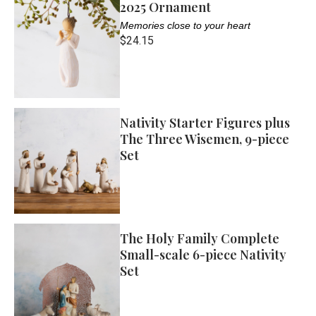
2025 Ornament
Memories close to your heart
$24.15
Nativity Starter Figures plus
The Three Wisemen, 9-piece
Set
The Holy Family Complete
Small-scale 6-piece Nativity
Set