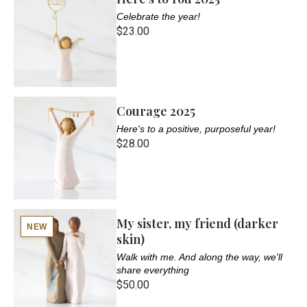
Celebrate the year!
$23.00
Courage 2025
Here's to a positive, purposeful year!
$28.00
My sister, my friend (darker
NEW
skin)
Walk with me. And along the way, we'll
share everything
$50.00