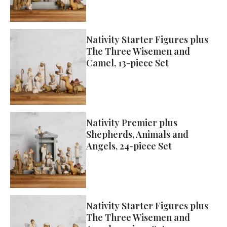
Nativity Starter Figures plus
The Three Wisemen and
Camel, 13-piece Set
Nativity Premier plus
Shepherds, Animals and
Angels, 24-piece Set
Nativity Starter Figures plus
The Three Wisemen and