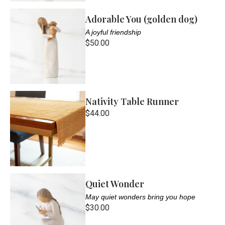
Adorable You (golden dog)
A joyful friendship
$50.00
Nativity Table Runner
$44.00
Quiet Wonder
May quiet wonders bring you hope
$30.00