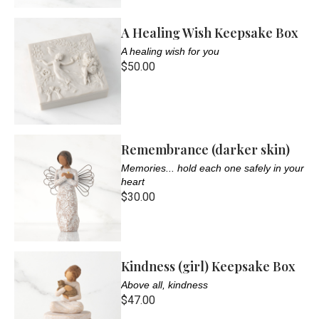
A Healing Wish Keepsake Box
A healing wish for you
$50.00
Remembrance (darker skin)
Memories... hold each one safely in your
heart
$30.00
Kindness (girl) Keepsake Box
Above all, kindness
$47.00