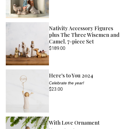
Nativity Accessory Figures
plus The Three Wisemen and
Camel, 7-piece Set
$189.00
Here's to You 2024
Celebrate the year!
$23.00
With Love Ornament