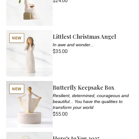
$24.00
Littlest Christmas Angel
NEW
In awe and wonder...
$35.00
Butterfly Keepsake Box
NEW
Resilient, determined, courageous and
beautiful... You have the qualities to
transform your world
$55.00
Here's to You 2025