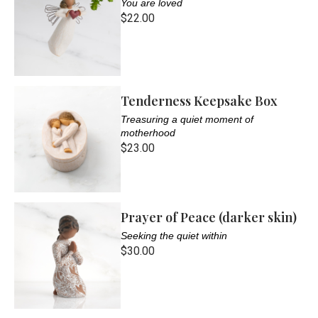
You are loved
$22.00
Tenderness Keepsake Box
Treasuring a quiet moment of
motherhood
$23.00
Prayer of Peace (darker skin)
Seeking the quiet within
$30.00