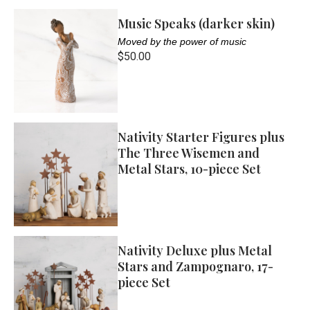
Music Speaks (darker skin)
Moved by the power of music
$50.00
Nativity Starter Figures plus
The Three Wisemen and
Metal Stars, 10-piece Set
Nativity Deluxe plus Metal
Stars and Zampognaro, 17-
piece Set