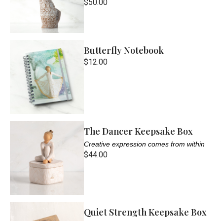
$50.00
Butterfly Notebook
$12.00
The Dancer Keepsake Box
Creative expression comes from within
$44.00
Quiet Strength Keepsake Box