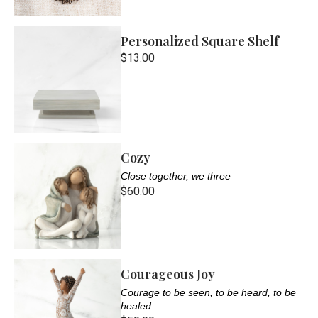
Personalized Square Shelf
$13.00
Cozy
Close together, we three
$60.00
Courageous Joy
Courage to be seen, to be heard, to be
healed