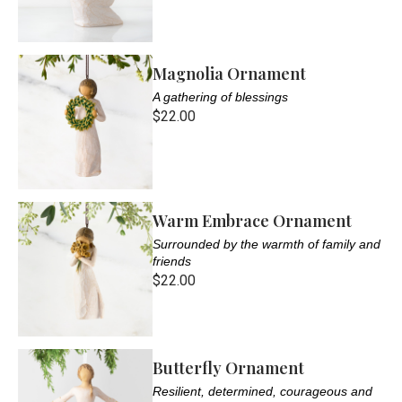
Magnolia Ornament
A gathering of blessings
$22.00
Warm Embrace Ornament
Surrounded by the warmth of family and
friends
$22.00
Butterfly Ornament
Resilient, determined, courageous and