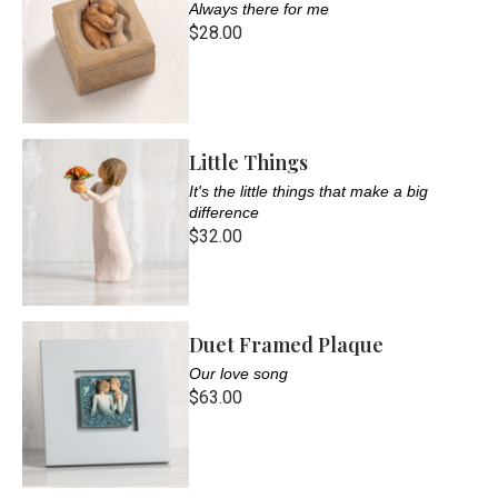
Always there for me
$28.00
Little Things
It's the little things that make a big
difference
$32.00
Duet Framed Plaque
Our love song
$63.00