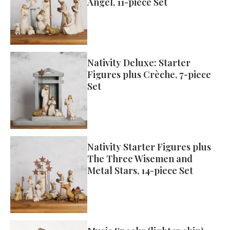
Angel, 11-piece Set
Nativity Deluxe: Starter
Figures plus Crèche, 7-piece
Set
Nativity Starter Figures plus
The Three Wisemen and
Metal Stars, 14-piece Set