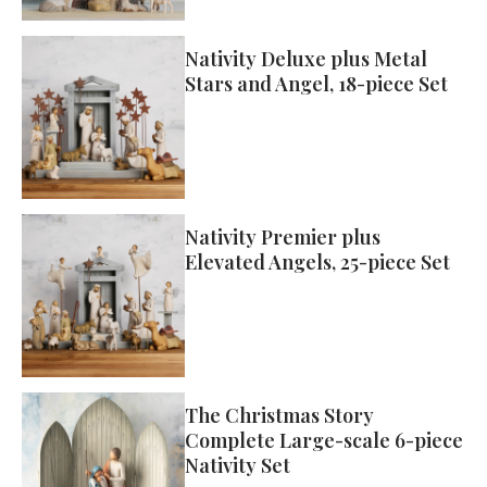
Nativity Deluxe plus Metal
Stars and Angel, 18-piece Set
Nativity Premier plus
Elevated Angels, 25-piece Set
The Christmas Story
Complete Large-scale 6-piece
Nativity Set