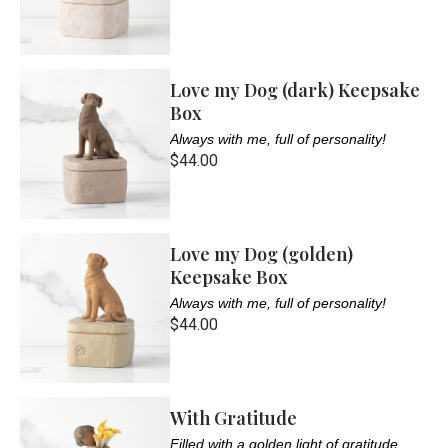
Love my Dog (dark) Keepsake
Box
Always with me, full of personality!
$44.00
Love my Dog (golden)
Keepsake Box
Always with me, full of personality!
$44.00
With Gratitude
Filled with a golden light of gratitude