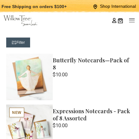
Jump
Jump
Shop International
Free Shipping
on orders $100+
to
to
main
Footer
content
Filter
Butterfly Notecards—Pack of
8
$10.00
Expressions Notecards - Pack
NEW
of 8 Assorted
$10.00