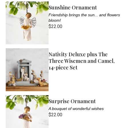
Sunshine Ornament
Friendship brings the sun... and flowers
bloom!
$22.00
Nativity Deluxe plus The
Three Wisemen and Camel,
14-piece Set
Surprise Ornament
A bouquet of wonderful wishes
$22.00