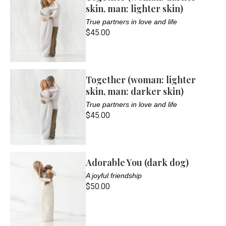
skin, man: lighter skin)
True partners in love and life
$45.00
Together (woman: lighter
skin, man: darker skin)
True partners in love and life
$45.00
Adorable You (dark dog)
A joyful friendship
$50.00