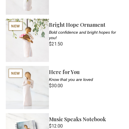
Bright Hope Ornament
NEW
Bold confidence and bright hopes for
you!
$21.50
Here for You
NEW
Know that you are loved
$30.00
Music Speaks Notebook
$12.00