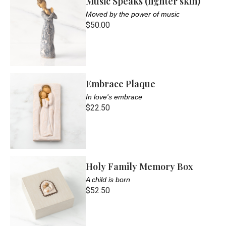
Music Speaks (lighter skin)
Moved by the power of music
$50.00
Embrace Plaque
In love's embrace
$22.50
Holy Family Memory Box
A child is born
$52.50