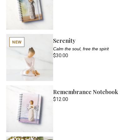
Serenity
NEW
Calm the soul, free the spirit
$30.00
Remembrance Notebook
$12.00