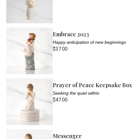
Embrace 2023
Happy anticipation of new beginnings
$37.00
Prayer of Peace Keepsake Box
Seeking the quiet within
$47.00
Messenger