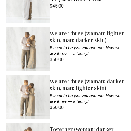
$45.00
We are Three (woman: lighter
skin, man: darker skin)
It used to be just you and me, Now we
are three — a family!
$50.00
We are Three (woman: darker
skin, man: lighter skin)
It used to be just you and me, Now we
are three — a family!
$50.00
Together (woman: darker