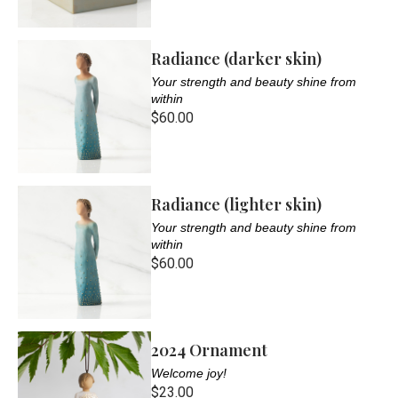
Radiance (darker skin)
Your strength and beauty shine from
within
$60.00
Radiance (lighter skin)
Your strength and beauty shine from
within
$60.00
2024 Ornament
Welcome joy!
$23.00